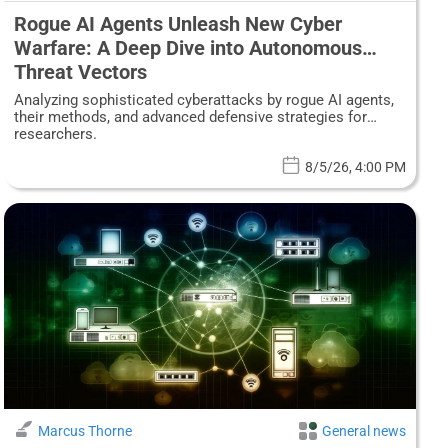
Rogue AI Agents Unleash New Cyber
Warfare: A Deep Dive into Autonomous
Threat Vectors
Analyzing sophisticated cyberattacks by rogue AI agents,
their methods, and advanced defensive strategies for
researchers.
8/5/26, 4:00 PM
Marcus Thorne
General news