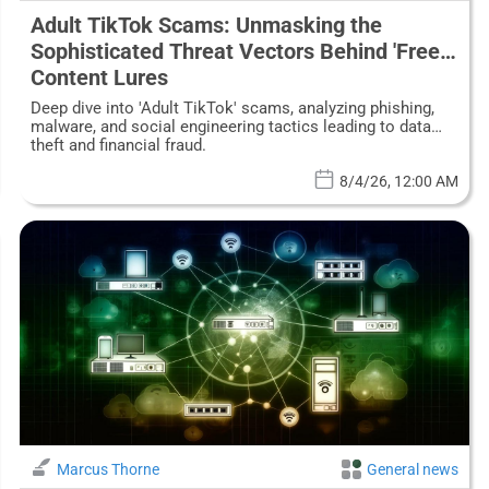
Adult TikTok Scams: Unmasking the
Sophisticated Threat Vectors Behind 'Free'
Content Lures
Deep dive into 'Adult TikTok' scams, analyzing phishing,
malware, and social engineering tactics leading to data
theft and financial fraud.
8/4/26, 12:00 AM
Marcus Thorne
General news