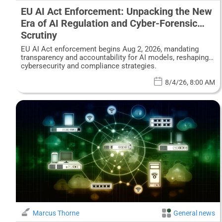
EU AI Act Enforcement: Unpacking the New
Era of AI Regulation and Cyber-Forensic
Scrutiny
EU AI Act enforcement begins Aug 2, 2026, mandating
transparency and accountability for AI models, reshaping
cybersecurity and compliance strategies.
8/4/26, 8:00 AM
Marcus Thorne
General news