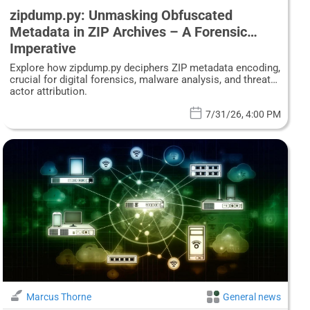
zipdump.py: Unmasking Obfuscated
Metadata in ZIP Archives – A Forensic
Imperative
Explore how zipdump.py deciphers ZIP metadata encoding,
crucial for digital forensics, malware analysis, and threat
actor attribution.
7/31/26, 4:00 PM
Marcus Thorne
General news