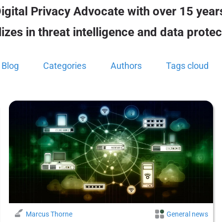
igital Privacy Advocate with over 15 years
zes in threat intelligence and data protec
Blog
Categories
Authors
Tags cloud
Marcus Thorne
General news