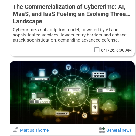
The Commercialization of Cybercrime: AI,
MaaS, and IaaS Fueling an Evolving Threat
Landscape
Cybercrime's subscription model, powered by AI and
sophisticated services, lowers entry barriers and enhances
attack sophistication, demanding advanced defense.
8/1/26, 8:00 AM
Marcus Thorne
General news