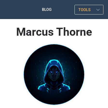
BLOG
TOOLS
Marcus Thorne