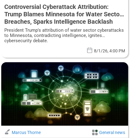
Controversial Cyberattack Attribution:
Trump Blames Minnesota for Water Sector
Breaches, Sparks Intelligence Backlash
President Trump's attribution of water sector cyberattacks
to Minnesota, contradicting intelligence, ignites
cybersecurity debate.
8/1/26, 4:00 PM
Marcus Thorne
General news