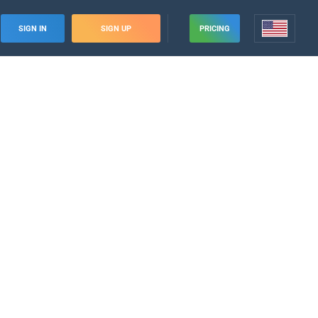
SIGN IN
SIGN UP
PRICING