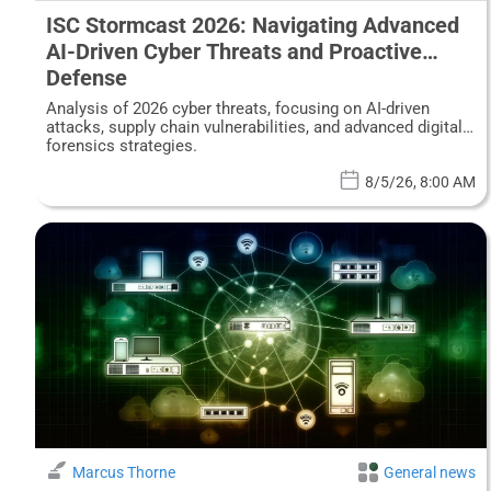
ISC Stormcast 2026: Navigating Advanced
AI-Driven Cyber Threats and Proactive
Defense
Analysis of 2026 cyber threats, focusing on AI-driven
attacks, supply chain vulnerabilities, and advanced digital
forensics strategies.
8/5/26, 8:00 AM
Marcus Thorne
General news