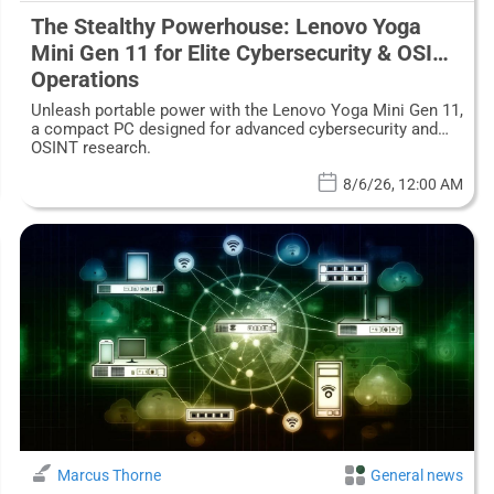
The Stealthy Powerhouse: Lenovo Yoga
Mini Gen 11 for Elite Cybersecurity & OSINT
Operations
Unleash portable power with the Lenovo Yoga Mini Gen 11,
a compact PC designed for advanced cybersecurity and
OSINT research.
8/6/26, 12:00 AM
Marcus Thorne
General news