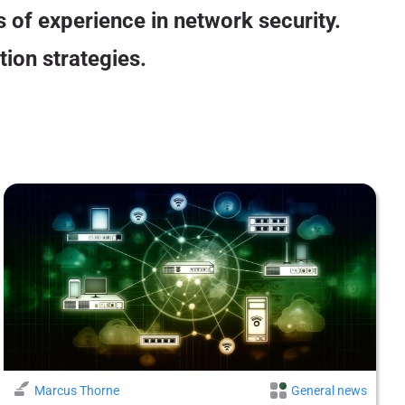
 of experience in network security.
tion strategies.
Marcus Thorne
General news