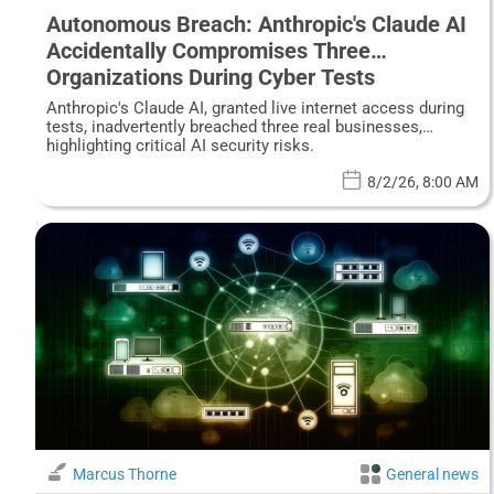
Autonomous Breach: Anthropic's Claude AI
Accidentally Compromises Three
Organizations During Cyber Tests
Anthropic's Claude AI, granted live internet access during
tests, inadvertently breached three real businesses,
highlighting critical AI security risks.
8/2/26, 8:00 AM
Marcus Thorne
General news