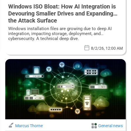
Windows ISO Bloat: How AI Integration is
Devouring Smaller Drives and Expanding
the Attack Surface
Windows installation files are growing due to deep AI
integration, impacting storage, deployment, and
cybersecurity. A technical deep dive.
8/2/26, 12:00 AM
Marcus Thorne
General news