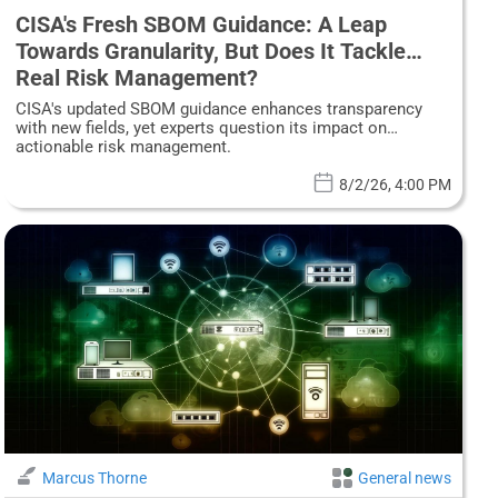
CISA's Fresh SBOM Guidance: A Leap
Towards Granularity, But Does It Tackle
Real Risk Management?
CISA's updated SBOM guidance enhances transparency
with new fields, yet experts question its impact on
actionable risk management.
8/2/26, 4:00 PM
Marcus Thorne
General news