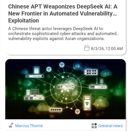
Chinese APT Weaponizes DeepSeek AI: A
New Frontier in Automated Vulnerability
Exploitation
A Chinese threat actor leverages DeepSeek AI to
orchestrate sophisticated cyber-attacks and automated
vulnerability exploits against Asian organizations.
8/3/26, 12:00 AM
Marcus Thorne
General news