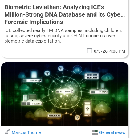
Biometric Leviathan: Analyzing ICE's
Million-Strong DNA Database and its Cyber-
Forensic Implications
ICE collected nearly 1M DNA samples, including children,
raising severe cybersecurity and OSINT concerns over
biometric data exploitation.
8/3/26, 4:00 PM
Marcus Thorne
General news