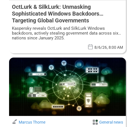
OctLurk & SilkLurk: Unmasking
Sophisticated Windows Backdoors
Targeting Global Governments
Kaspersky reveals OctLurk and SilkLurk Windows
backdoors, actively stealing government data across six
nations since January 2025.
8/6/26, 8:00 AM
Marcus Thorne
General news