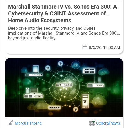
Marshall Stanmore IV vs. Sonos Era 300: A
Cybersecurity & OSINT Assessment of
Home Audio Ecosystems
Deep dive into the security, privacy, and OSINT
implications of Marshall Stanmore IV and Sonos Era 300,
beyond just audio fidelity.
8/5/26, 12:00 AM
Marcus Thorne
General news