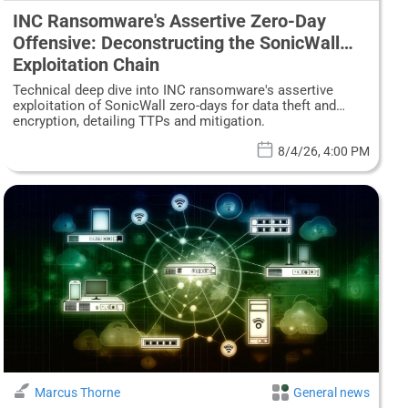
INC Ransomware's Assertive Zero-Day
Offensive: Deconstructing the SonicWall
Exploitation Chain
Technical deep dive into INC ransomware's assertive
exploitation of SonicWall zero-days for data theft and
encryption, detailing TTPs and mitigation.
8/4/26, 4:00 PM
Marcus Thorne
General news