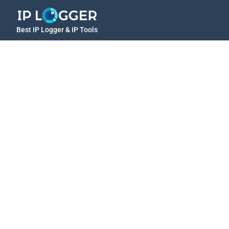
Best IP Logger & IP Tools