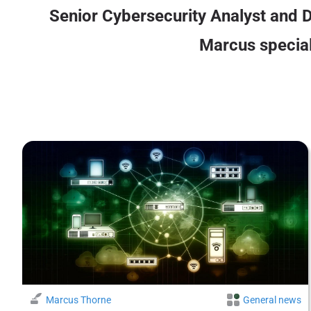
Senior Cybersecurity Analyst and D
Marcus speciali
Marcus Thorne
General news