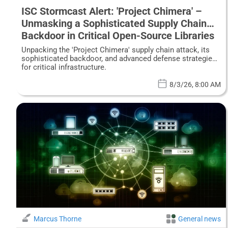
ISC Stormcast Alert: 'Project Chimera' –
Unmasking a Sophisticated Supply Chain
Backdoor in Critical Open-Source Libraries
Unpacking the 'Project Chimera' supply chain attack, its
sophisticated backdoor, and advanced defense strategies
for critical infrastructure.
8/3/26, 8:00 AM
Marcus Thorne
General news