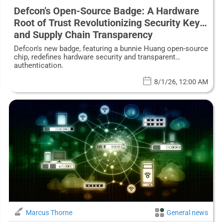
Defcon's Open-Source Badge: A Hardware
Root of Trust Revolutionizing Security Keys
and Supply Chain Transparency
Defcon's new badge, featuring a bunnie Huang open-source
chip, redefines hardware security and transparent
authentication.
8/1/26, 12:00 AM
Marcus Thorne
General news