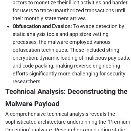
actors to monetize their illicit activities and harder
for users to trace unauthorized transactions until
their monthly statement arrives.
Obfuscation and Evasion:
To evade detection by
static analysis tools and app store vetting
processes, the malware employed various
obfuscation techniques. These included string
encryption, dynamic loading of malicious payloads,
and code packing, making reverse engineering
efforts significantly more challenging for security
researchers.
Technical Analysis: Deconstructing the
Malware Payload
A comprehensive technical analysis reveals the
sophisticated architecture underpinning the "Premium
Deception" malware. Researchers conducting static