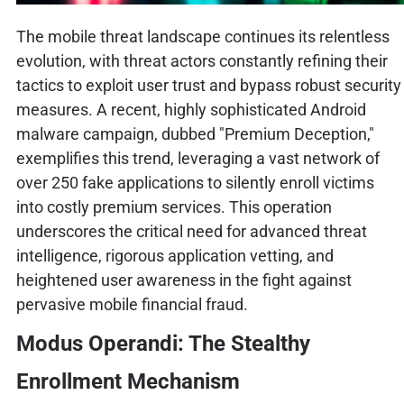
The mobile threat landscape continues its relentless
evolution, with threat actors constantly refining their
tactics to exploit user trust and bypass robust security
measures. A recent, highly sophisticated Android
malware campaign, dubbed "Premium Deception,"
exemplifies this trend, leveraging a vast network of
over 250 fake applications to silently enroll victims
into costly premium services. This operation
underscores the critical need for advanced threat
intelligence, rigorous application vetting, and
heightened user awareness in the fight against
pervasive mobile financial fraud.
Modus Operandi: The Stealthy
Enrollment Mechanism