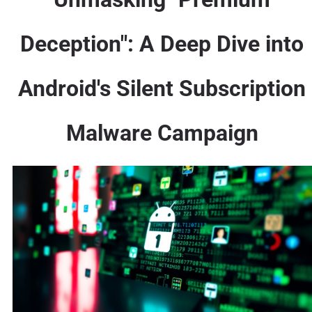
Deception": A Deep Dive into
Android's Silent Subscription
Malware Campaign