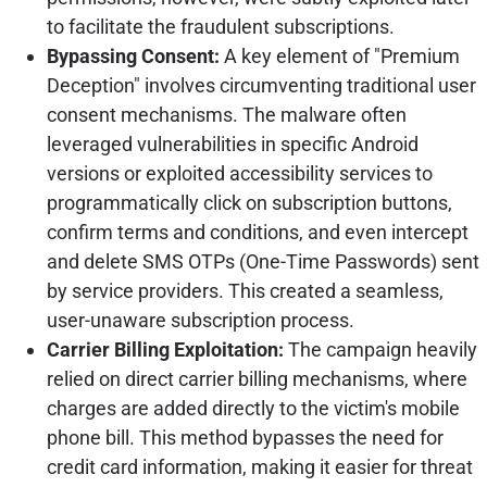
to facilitate the fraudulent subscriptions.
Bypassing Consent:
A key element of "Premium
Deception" involves circumventing traditional user
consent mechanisms. The malware often
leveraged vulnerabilities in specific Android
versions or exploited accessibility services to
programmatically click on subscription buttons,
confirm terms and conditions, and even intercept
and delete SMS OTPs (One-Time Passwords) sent
by service providers. This created a seamless,
user-unaware subscription process.
Carrier Billing Exploitation:
The campaign heavily
relied on direct carrier billing mechanisms, where
charges are added directly to the victim's mobile
phone bill. This method bypasses the need for
credit card information, making it easier for threat