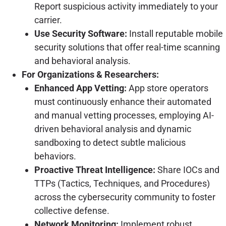
Report suspicious activity immediately to your
carrier.
Use Security Software:
Install reputable mobile
security solutions that offer real-time scanning
and behavioral analysis.
For Organizations & Researchers:
Enhanced App Vetting:
App store operators
must continuously enhance their automated
and manual vetting processes, employing AI-
driven behavioral analysis and dynamic
sandboxing to detect subtle malicious
behaviors.
Proactive Threat Intelligence:
Share IOCs and
TTPs (Tactics, Techniques, and Procedures)
across the cybersecurity community to foster
collective defense.
Network Monitoring:
Implement robust