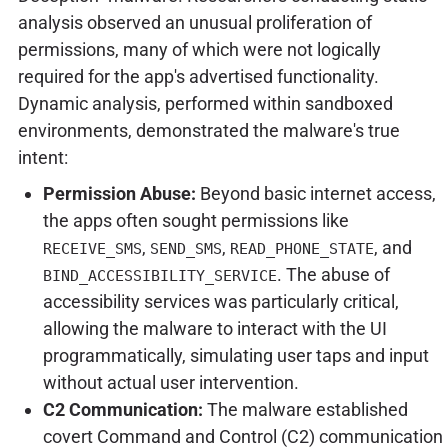
analysis observed an unusual proliferation of
permissions, many of which were not logically
required for the app's advertised functionality.
Dynamic analysis, performed within sandboxed
environments, demonstrated the malware's true
intent:
Permission Abuse:
Beyond basic internet access,
the apps often sought permissions like
,
,
, and
RECEIVE_SMS
SEND_SMS
READ_PHONE_STATE
. The abuse of
BIND_ACCESSIBILITY_SERVICE
accessibility services was particularly critical,
allowing the malware to interact with the UI
programmatically, simulating user taps and input
without actual user intervention.
C2 Communication:
The malware established
covert Command and Control (C2) communication