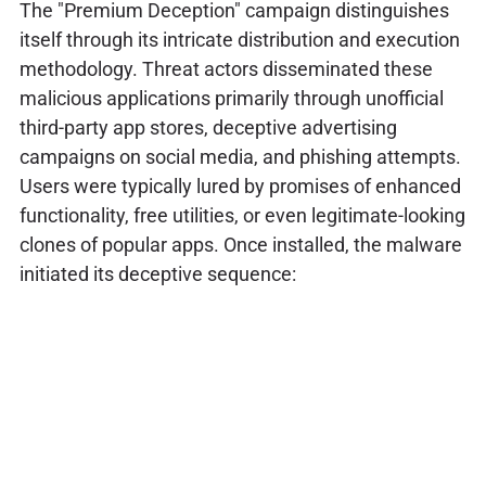
The "Premium Deception" campaign distinguishes
itself through its intricate distribution and execution
methodology. Threat actors disseminated these
malicious applications primarily through unofficial
third-party app stores, deceptive advertising
campaigns on social media, and phishing attempts.
Users were typically lured by promises of enhanced
functionality, free utilities, or even legitimate-looking
clones of popular apps. Once installed, the malware
initiated its deceptive sequence: