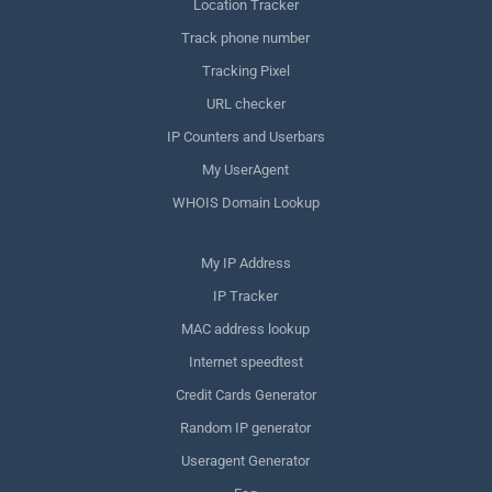
Location Tracker
Track phone number
Tracking Pixel
URL checker
IP Counters and Userbars
My UserAgent
WHOIS Domain Lookup
My IP Address
IP Tracker
MAC address lookup
Internet speedtest
Credit Cards Generator
Random IP generator
Useragent Generator