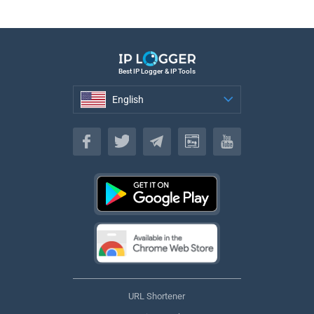
Best IP Logger & IP Tools
English
English
URL Shortener