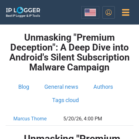
Best IP Logger & IP Tools
Unmasking "Premium
Deception": A Deep Dive into
Android's Silent Subscription
Malware Campaign
Blog
General news
Authors
Tags cloud
Marcus Thorne
5/20/26, 4:00 PM
Unmasking "Premium