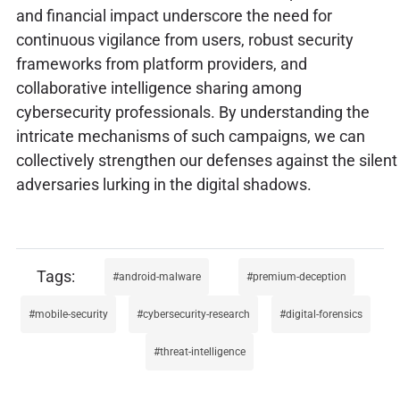
and financial impact underscore the need for
continuous vigilance from users, robust security
frameworks from platform providers, and
collaborative intelligence sharing among
cybersecurity professionals. By understanding the
intricate mechanisms of such campaigns, we can
collectively strengthen our defenses against the silent
adversaries lurking in the digital shadows.
android-malware
premium-deception
mobile-security
cybersecurity-research
digital-forensics
threat-intelligence