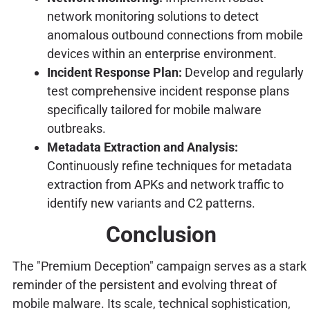
network monitoring solutions to detect
anomalous outbound connections from mobile
devices within an enterprise environment.
Incident Response Plan:
Develop and regularly
test comprehensive incident response plans
specifically tailored for mobile malware
outbreaks.
Metadata Extraction and Analysis:
Continuously refine techniques for metadata
extraction from APKs and network traffic to
identify new variants and C2 patterns.
Conclusion
The "Premium Deception" campaign serves as a stark
reminder of the persistent and evolving threat of
mobile malware. Its scale, technical sophistication,