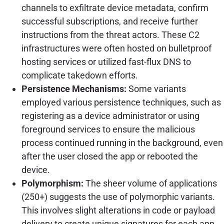
channels to exfiltrate device metadata, confirm
successful subscriptions, and receive further
instructions from the threat actors. These C2
infrastructures were often hosted on bulletproof
hosting services or utilized fast-flux DNS to
complicate takedown efforts.
Persistence Mechanisms:
Some variants
employed various persistence techniques, such as
registering as a device administrator or using
foreground services to ensure the malicious
process continued running in the background, even
after the user closed the app or rebooted the
device.
Polymorphism:
The sheer volume of applications
(250+) suggests the use of polymorphic variants.
This involves slight alterations in code or payload
delivery to create unique signatures for each app,