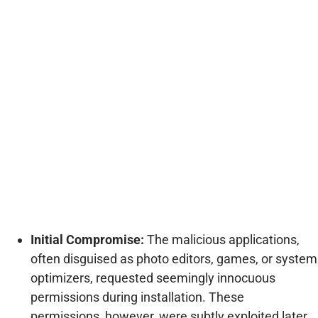
Initial Compromise:
The malicious applications,
often disguised as photo editors, games, or system
optimizers, requested seemingly innocuous
permissions during installation. These
permissions, however, were subtly exploited later