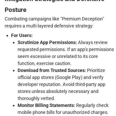
Posture
Combating campaigns like "Premium Deception"
requires a multi-layered defensive strategy:
For Users:
Scrutinize App Permissions:
Always review
requested permissions. If an app's permissions
seem excessive or unrelated to its core
function, exercise caution.
Download from Trusted Sources:
Prioritize
official app stores (Google Play) and verify
developer reputation. Avoid third-party app
stores unless absolutely necessary and
thoroughly vetted.
Monitor Billing Statements:
Regularly check
mobile phone bills for unauthorized charges.