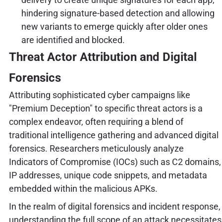
hindering signature-based detection and allowing
new variants to emerge quickly after older ones
are identified and blocked.
Threat Actor Attribution and Digital
Forensics
Attributing sophisticated cyber campaigns like
"Premium Deception" to specific threat actors is a
complex endeavor, often requiring a blend of
traditional intelligence gathering and advanced digital
forensics. Researchers meticulously analyze
Indicators of Compromise (IOCs) such as C2 domains,
IP addresses, unique code snippets, and metadata
embedded within the malicious APKs.
In the realm of digital forensics and incident response,
understanding the full scope of an attack necessitates