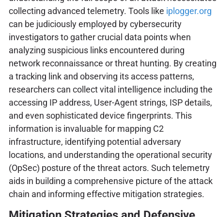
collecting advanced telemetry. Tools like
iplogger.org
can be judiciously employed by cybersecurity
investigators to gather crucial data points when
analyzing suspicious links encountered during
network reconnaissance or threat hunting. By creating
a tracking link and observing its access patterns,
researchers can collect vital intelligence including the
accessing IP address, User-Agent strings, ISP details,
and even sophisticated device fingerprints. This
information is invaluable for mapping C2
infrastructure, identifying potential adversary
locations, and understanding the operational security
(OpSec) posture of the threat actors. Such telemetry
aids in building a comprehensive picture of the attack
chain and informing effective mitigation strategies.
Mitigation Strategies and Defensive