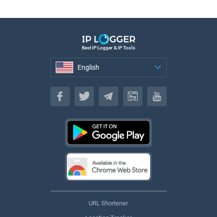
Best IP Logger & IP Tools
English
English
URL Shortener