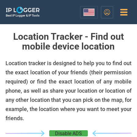
Best IP Logger & IP Tools
Location Tracker - Find out
mobile device location
Location tracker is designed to help you to find out
the exact location of your friends (their permission
required) or find the exact location of any mobile
phone, as well as share your location or location of
any other location that you can pick on the map, for
example, the location where you want to meet your
friends.
Disable ADS