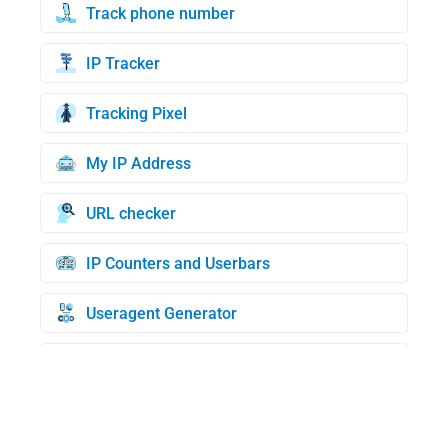
Track phone number
IP Tracker
Tracking Pixel
My IP Address
URL checker
IP Counters and Userbars
Useragent Generator
Credit Cards Generator
BIN check