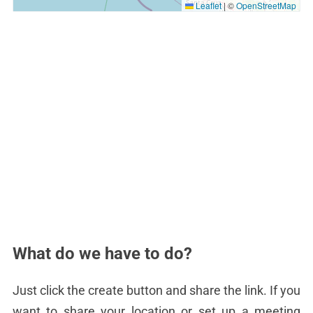
Leaflet
|
©
OpenStreetMap
What do we have to do?
Just click the create button and share the link. If you
want to share your location or set up a meeting