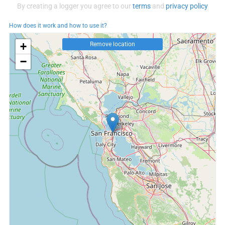
By creating a logger you agree to our
terms
and
privacy policy
How does it work and how to use it?
+
Remove location
−