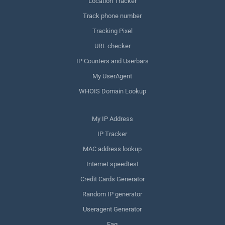
Location Tracker
Track phone number
Tracking Pixel
URL checker
IP Counters and Userbars
My UserAgent
WHOIS Domain Lookup
My IP Address
IP Tracker
MAC address lookup
Internet speedtest
Credit Cards Generator
Random IP generator
Useragent Generator
Faq