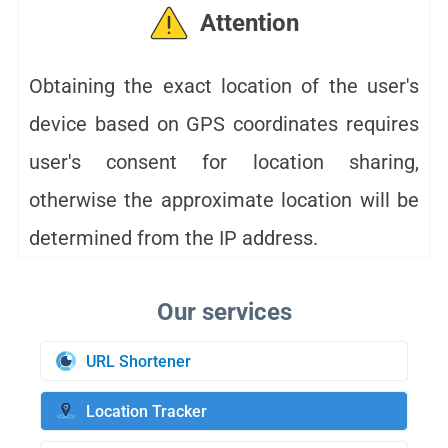
Attention
Obtaining the exact location of the user's
device based on GPS coordinates requires
user's consent for location sharing,
otherwise the approximate location will be
determined from the IP address.
URL Shortener
Location Tracker