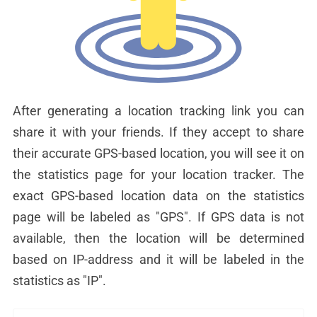
After generating a location tracking link you can
share it with your friends. If they accept to share
their accurate GPS-based location, you will see it on
the statistics page for your location tracker. The
exact GPS-based location data on the statistics
page will be labeled as "GPS". If GPS data is not
available, then the location will be determined
based on IP-address and it will be labeled in the
statistics as "IP".