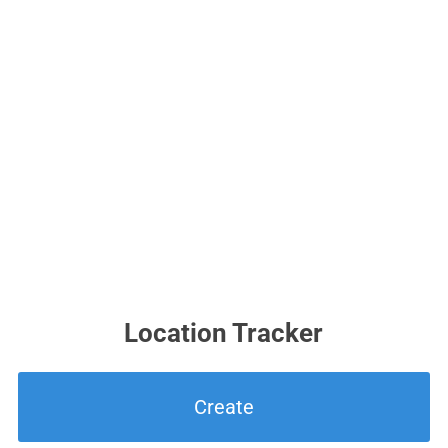
Location Tracker
Create