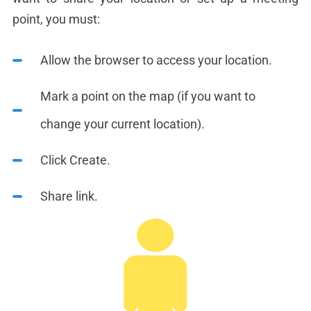
point, you must:
Allow the browser to access your location.
Mark a point on the map (if you want to
change your current location).
Click Create.
Share link.