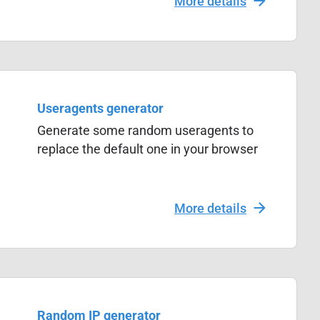
More details
Useragents generator
Generate some random useragents to
replace the default one in your browser
More details
Random IP generator