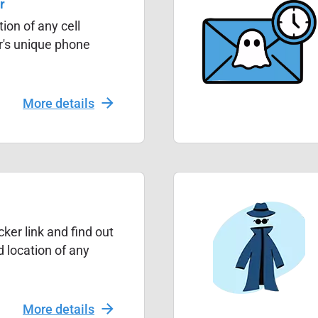
r
ion of any cell
r's unique phone
More details
ker link and find out
 location of any
More details