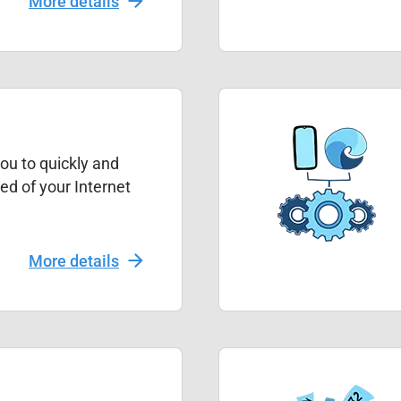
More details
ou to quickly and
ed of your Internet
More details