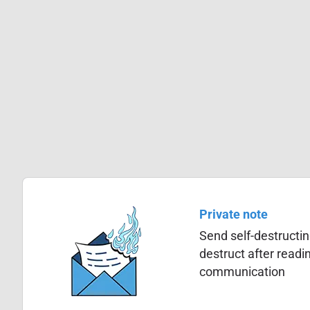
Private note
Send self-destructin
destruct after read
communication