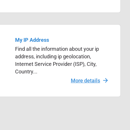
My IP Address
Find all the information about your ip
address, including ip geolocation,
Internet Service Provider (ISP), City,
Country...
More details