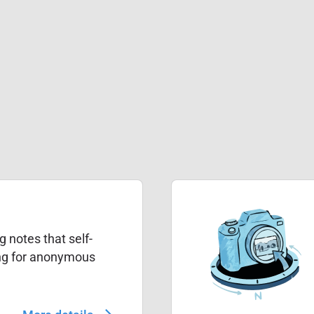
g notes that self-
ing for anonymous