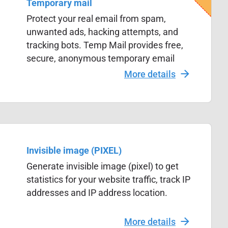
Temporary mail
Protect your real email from spam,
unwanted ads, hacking attempts, and
tracking bots. Temp Mail provides free,
secure, anonymous temporary email
addresses to keep your inbox private
More details
and safe.
Invisible image (PIXEL)
Generate invisible image (pixel) to get
statistics for your website traffic, track IP
addresses and IP address location.
More details