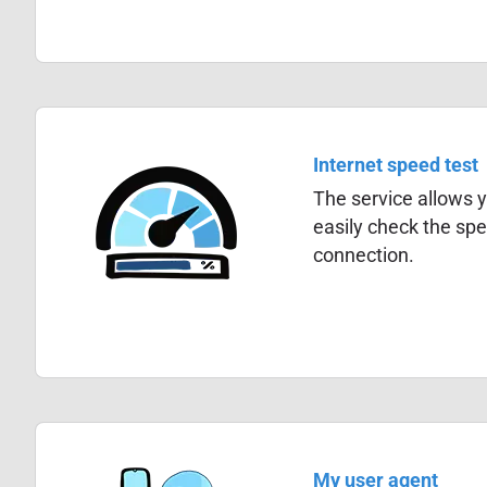
Internet speed test
The service allows y
easily check the spe
connection.
My user agent