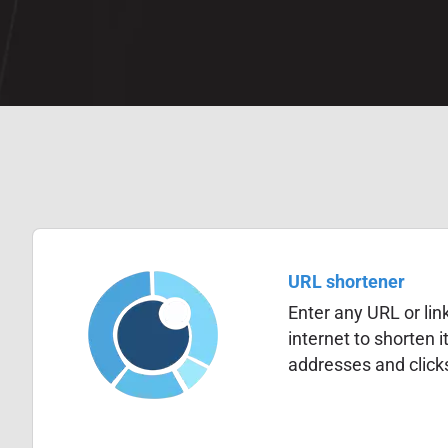
URL shortener
Enter any URL or lin
internet to shorten i
addresses and click