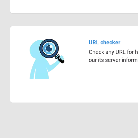
URL checker
Check any URL for hi
our its server infor