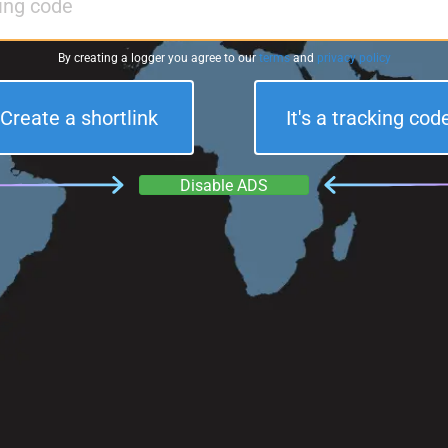
By creating a logger you agree to our
terms
and
privacy policy
Create a shortlink
It's a tracking cod
Disable ADS