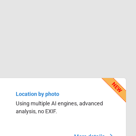
Location by photo
Using multiple AI engines, advanced
analysis, no EXIF.