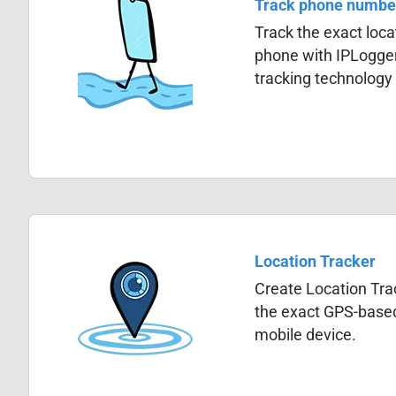
Track phone numbe
Track the exact locat
phone with IPLogge
tracking technology
Location Tracker
Create Location Trac
the exact GPS-based
mobile device.