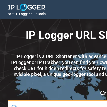
Best IP Logger & IP Tools
IP Logger URL S
IP Logger is a URL Shortener with advanced a
IPLogger or IP Grabber, you can find your own
check URL for hidden redirects for safety re
invisible pixel, a unique geo-logger tool and
Cr