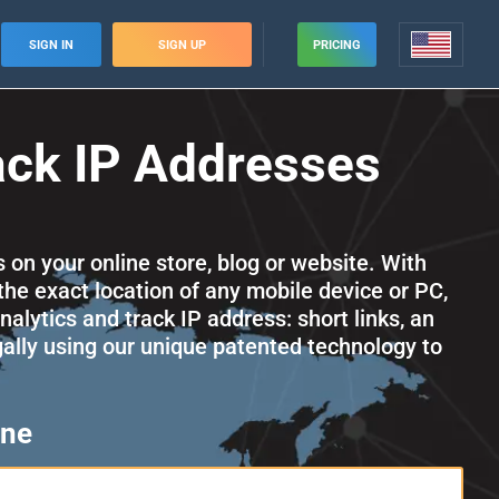
SIGN IN
SIGN UP
PRICING
ack IP Addresses
s on your online store, blog or website. With
the exact location of any mobile device or PC,
alytics and track IP address: short links, an
egally using our unique patented technology to
one