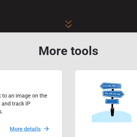
More tools
k to an image on the
t and track IP
s.
More details