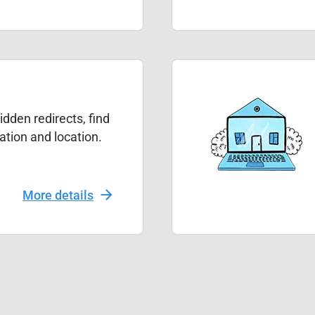
dden redirects, find
mation and location.
More details