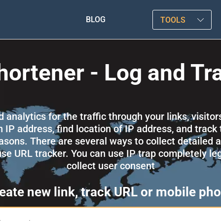
BLOG
TOOLS
hortener - Log and Tr
nalytics for the traffic through your links, visitor
 IP address, find location of IP address, and track 
asons. There are several ways to collect detailed an
 use URL tracker. You can use IP trap completely l
collect user consent
eate new link, track URL or mobile ph