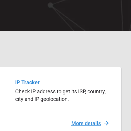
IP Tracker
Check IP address to get its ISP, country,
city and IP geolocation.
More details