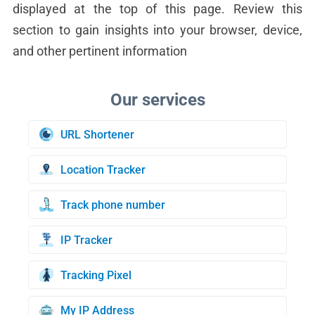
displayed at the top of this page. Review this
section to gain insights into your browser, device,
and other pertinent information
URL Shortener
Location Tracker
Track phone number
IP Tracker
Tracking Pixel
My IP Address