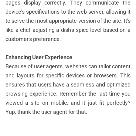
pages display correctly. They communicate the
device's specifications to the web server, allowing it
to serve the most appropriate version of the site. It's
like a chef adjusting a dish's spice level based on a
customer's preference.
Enhancing User Experience
Because of user agents, websites can tailor content
and layouts for specific devices or browsers. This
ensures that users have a seamless and optimized
browsing experience. Remember the last time you
viewed a site on mobile, and it just fit perfectly?
Yup, thank the user agent for that.