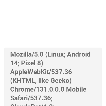
Mozilla/5.0 (Linux; Android
14; Pixel 8)
AppleWebKit/537.36
(KHTML, like Gecko)
Chrome/131.0.0.0 Mobile
Safari/537.36;