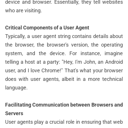
device and browser. Essentially, they tell websites
who are visiting.
Critical Components of a User Agent
Typically, a user agent string contains details about
the browser, the browser's version, the operating
system, and the device. For instance, imagine
telling a host at a party: "Hey, I'm John, an Android
user, and I love Chrome!" That's what your browser
does with user agents, albeit in a more technical
language.
Facilitating Communication between Browsers and
Servers
User agents play a crucial role in ensuring that web