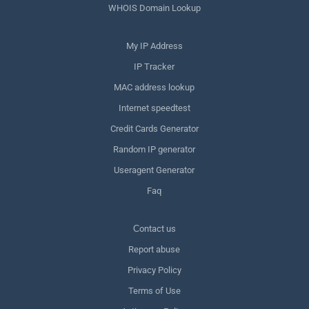
WHOIS Domain Lookup
My IP Address
IP Tracker
MAC address lookup
Internet speedtest
Credit Cards Generator
Random IP generator
Useragent Generator
Faq
Сontact us
Report abuse
Privacy Policy
Terms of Use