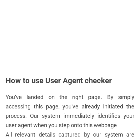
How to use User Agent checker
You've landed on the right page. By simply
accessing this page, you've already initiated the
process. Our system immediately identifies your
user agent when you step onto this webpage
All relevant details captured by our system are