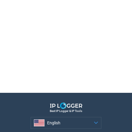
Best IP Logger & IP Tools
English