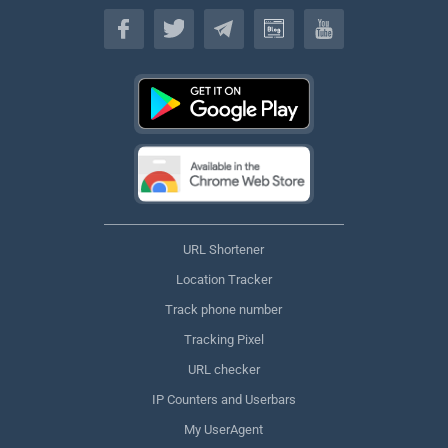
English
URL Shortener
Location Tracker
Track phone number
Tracking Pixel
URL checker
IP Counters and Userbars
My UserAgent