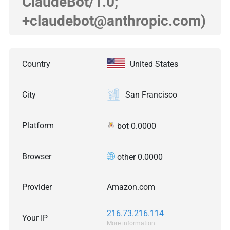
ClaudeBot/1.0;
+claudebot@anthropic.com)
Country
United States
City
San Francisco
Platform
bot 0.0000
Browser
other 0.0000
Provider
Amazon.com
216.73.216.114
Your IP
More information