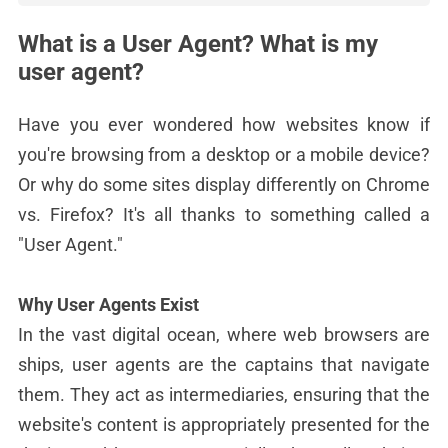
What is a User Agent? What is my
user agent?
Have you ever wondered how websites know if
you're browsing from a desktop or a mobile device?
Or why do some sites display differently on Chrome
vs. Firefox? It's all thanks to something called a
"User Agent."
Why User Agents Exist
In the vast digital ocean, where web browsers are
ships, user agents are the captains that navigate
them. They act as intermediaries, ensuring that the
website's content is appropriately presented for the