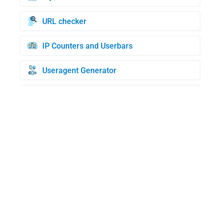
URL checker
IP Counters and Userbars
Useragent Generator
Credit Cards Generator
BIN check
WHOIS Domain Lookup
My UserAgent
Random IP generator
MAC address lookup