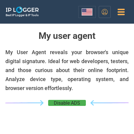
Best IP Logger & IP Tools
My user agent
My User Agent reveals your browser's unique
digital signature. Ideal for web developers, testers,
and those curious about their online footprint.
Analyze device type, operating system, and
browser version effortlessly.
Disable ADS