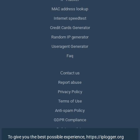
MAC address lookup
Internet speedtest
Credit Cards Generator
Random IP generator
Useragent Generator
Faq
Сontact us
Report abuse
Privacy Policy
Terms of Use
Anti-spam Policy
GDPR Compliance
Delete my data
To give you the best possible experience, https://iplogger.org
Withdraw consent