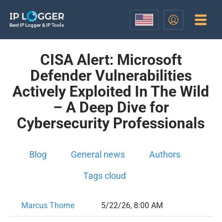
Best IP Logger & IP Tools
CISA Alert: Microsoft
Defender Vulnerabilities
Actively Exploited In The Wild
– A Deep Dive for
Cybersecurity Professionals
Blog
General news
Authors
Tags cloud
Marcus Thorne
5/22/26, 8:00 AM