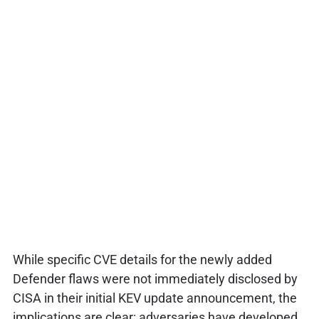
While specific CVE details for the newly added
Defender flaws were not immediately disclosed by
CISA in their initial KEV update announcement, the
implications are clear: adversaries have developed