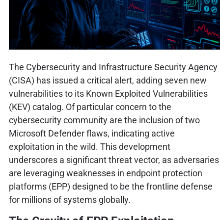
The Cybersecurity and Infrastructure Security Agency
(CISA) has issued a critical alert, adding seven new
vulnerabilities to its Known Exploited Vulnerabilities
(KEV) catalog. Of particular concern to the
cybersecurity community are the inclusion of two
Microsoft Defender flaws, indicating active
exploitation in the wild. This development
underscores a significant threat vector, as adversaries
are leveraging weaknesses in endpoint protection
platforms (EPP) designed to be the frontline defense
for millions of systems globally.