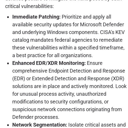
critical vulnerabilities:
Immediate Patching:
Prioritize and apply all
available security updates for Microsoft Defender
and underlying Windows components. CISA's KEV
catalog mandates federal agencies to remediate
these vulnerabilities within a specified timeframe,
a best practice for all organizations.
Enhanced EDR/XDR Monitoring:
Ensure
comprehensive Endpoint Detection and Response
(EDR) or Extended Detection and Response (XDR)
solutions are in place and actively monitored. Look
for unusual process activity, unauthorized
modifications to security configurations, or
suspicious network connections originating from
Defender processes.
Network Segmentation:
Isolate critical assets and