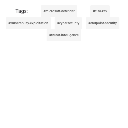
microsoft-defender
cisa-kev
vulnerability-exploitation
cybersecurity
endpoint-security
threat-intelligence