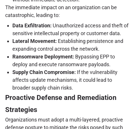
The immediate impact on an organization can be
catastrophic, leading to:
Data Exfiltration:
Unauthorized access and theft of
sensitive intellectual property or customer data.
Lateral Movement:
Establishing persistence and
expanding control across the network.
Ransomware Deployment:
Bypassing EPP to
deploy and execute ransomware payloads.
Supply Chain Compromise:
If the vulnerability
affects update mechanisms, it could lead to
broader supply chain risks.
Proactive Defense and Remediation
Strategies
Organizations must adopt a multi-layered, proactive
defense posture to mitigate the risks posed by such