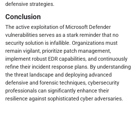
defensive strategies.
Conclusion
The active exploitation of Microsoft Defender
vulnerabilities serves as a stark reminder that no
security solution is infallible. Organizations must
remain vigilant, prioritize patch management,
implement robust EDR capabilities, and continuously
refine their incident response plans. By understanding
the threat landscape and deploying advanced
defensive and forensic techniques, cybersecurity
professionals can significantly enhance their
resilience against sophisticated cyber adversaries.