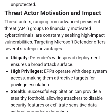
unprotected.
Threat Actor Motivation and Impact
Threat actors, ranging from advanced persistent
threat (APT) groups to financially motivated
cybercriminals, are constantly seeking high-impact
vulnerabilities. Targeting Microsoft Defender offers
several strategic advantages:
Ubiquity:
Defender's widespread deployment
ensures a broad attack surface.
High Privileges:
EPPs operate with deep system
access, making them attractive targets for
privilege escalation.
Stealth:
Successful exploitation can provide a
stealthy foothold, allowing attackers to disable
security features or exfiltrate sensitive data
without immediate detection.