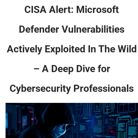
CISA Alert: Microsoft
Defender Vulnerabilities
Actively Exploited In The Wild
– A Deep Dive for
Cybersecurity Professionals