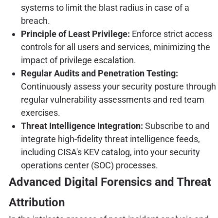
systems to limit the blast radius in case of a
breach.
Principle of Least Privilege:
Enforce strict access
controls for all users and services, minimizing the
impact of privilege escalation.
Regular Audits and Penetration Testing:
Continuously assess your security posture through
regular vulnerability assessments and red team
exercises.
Threat Intelligence Integration:
Subscribe to and
integrate high-fidelity threat intelligence feeds,
including CISA's KEV catalog, into your security
operations center (SOC) processes.
Advanced Digital Forensics and Threat
Attribution