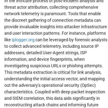
In the intricate process of post-incident analysis and
threat actor attribution, collecting comprehensive
network telemetry is paramount. Tools that enable
the discreet gathering of connection metadata can
provide invaluable insights into attacker infrastructure
and user interaction patterns. For instance, platforms
like
iplogger.org
can be leveraged by forensic analysts
to collect advanced telemetry, including source IP
addresses, detailed User-Agent strings, ISP
information, and device fingerprints, when
investigating suspicious URLs or phishing attempts.
This metadata extraction is critical for link analysis,
understanding the initial access vector, and mapping
out the adversary's operational security (OpSec)
characteristics. Coupled with deep packet inspection
and SIEM correlation, this data aids significantly in
reconstructing attack chains and informing future