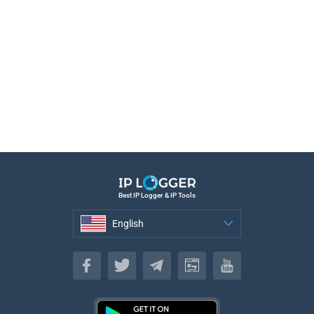
Best IP Logger & IP Tools
English
English