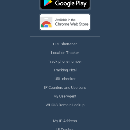
URL Shortener
Location Tracker
Track phone number
Tracking Pixel
URL checker
IP Counters and Userbars
My UserAgent
WHOIS Domain Lookup
My IP Address
IP Tracker