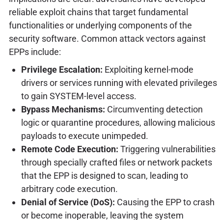
reliable exploit chains that target fundamental
functionalities or underlying components of the
security software. Common attack vectors against
EPPs include:
Privilege Escalation:
Exploiting kernel-mode
drivers or services running with elevated privileges
to gain SYSTEM-level access.
Bypass Mechanisms:
Circumventing detection
logic or quarantine procedures, allowing malicious
payloads to execute unimpeded.
Remote Code Execution:
Triggering vulnerabilities
through specially crafted files or network packets
that the EPP is designed to scan, leading to
arbitrary code execution.
Denial of Service (DoS):
Causing the EPP to crash
or become inoperable, leaving the system