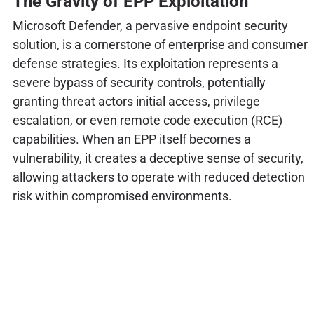
The Gravity of EPP Exploitation
Microsoft Defender, a pervasive endpoint security
solution, is a cornerstone of enterprise and consumer
defense strategies. Its exploitation represents a
severe bypass of security controls, potentially
granting threat actors initial access, privilege
escalation, or even remote code execution (RCE)
capabilities. When an EPP itself becomes a
vulnerability, it creates a deceptive sense of security,
allowing attackers to operate with reduced detection
risk within compromised environments.