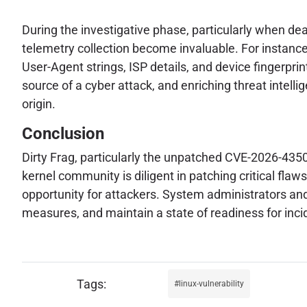
During the investigative phase, particularly when de
telemetry collection become invaluable. For instance
User-Agent strings, ISP details, and device fingerprints
source of a cyber attack, and enriching threat intellig
origin.
Conclusion
Dirty Frag, particularly the unpatched CVE-2026-43500
kernel community is diligent in patching critical fl
opportunity for attackers. System administrators and
measures, and maintain a state of readiness for inc
linux-vulnerability