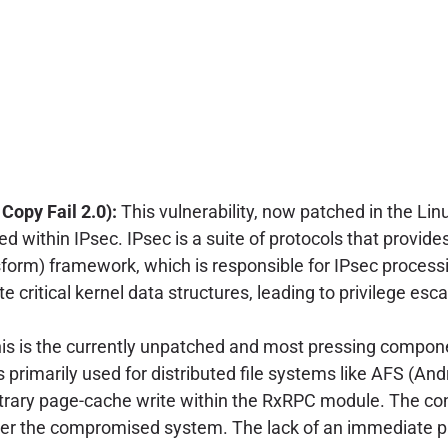
opy Fail 2.0):
This vulnerability, now patched in the Li
 within IPsec. IPsec is a suite of protocols that provide
form) framework, which is responsible for IPsec processi
e critical kernel data structures, leading to privilege esc
is is the currently unpatched and most pressing compon
s primarily used for distributed file systems like AFS (And
itrary page-cache write within the RxRPC module. The cons
over the compromised system. The lack of an immediate p