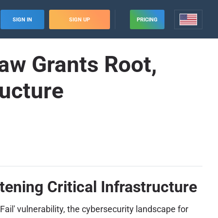
SIGN IN
SIGN UP
PRICING
law Grants Root,
ructure
ening Critical Infrastructure
Fail' vulnerability, the cybersecurity landscape for