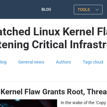
BLOG
TOOLS
atched Linux Kernel F
ening Critical Infrast
Blog
General news
Authors
Tags cloud
Kernel Flaw Grants Root, Threat
In the wake of the 'Copy 