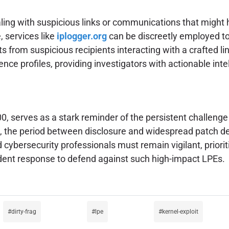
aling with suspicious links or communications that might 
, services like
iplogger.org
can be discreetly employed to
 from suspicious recipients interacting with a crafted link. 
ence profiles, providing investigators with actionable intel
, serves as a stark reminder of the persistent challenge 
aws, the period between disclosure and widespread patch 
 cybersecurity professionals must remain vigilant, priori
ident response to defend against such high-impact LPEs.
dirty-frag
lpe
kernel-exploit