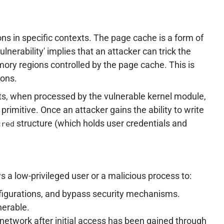
ns in specific contexts. The page cache is a form of
erability' implies that an attacker can trick the
emory regions controlled by the page cache. This is
ions.
ts, when processed by the vulnerable kernel module,
primitive. Once an attacker gains the ability to write
structure (which holds user credentials and
cred
s a low-privileged user or a malicious process to:
onfigurations, and bypass security mechanisms.
nerable.
l network after initial access has been gained through