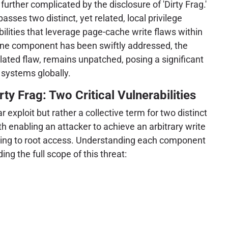
urther complicated by the disclosure of 'Dirty Frag.'
sses two distinct, yet related, local privilege
bilities that leverage page-cache write flaws within
 one component has been swiftly addressed, the
elated flaw, remains unpatched, posing a significant
 systems globally.
ty Frag: Two Critical Vulnerabilities
ar exploit but rather a collective term for two distinct
oth enabling an attacker to achieve an arbitrary write
ading to root access. Understanding each component
ing the full scope of this threat: