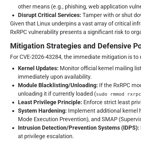
other means (e.g., phishing, web application vulner
Disrupt Critical Services:
Tamper with or shut down
Given that Linux underpins a vast array of critical 
RxRPC vulnerability presents a significant risk to org
Mitigation Strategies and Defensive P
For CVE-2026-43284, the immediate mitigation is to 
Kernel Updates:
Monitor official kernel mailing l
immediately upon availability.
Module Blacklisting/Unloading:
If the RxRPC mod
unloading it if currently loaded (
sudo rmmod rxrp
Least Privilege Principle:
Enforce strict least priv
System Hardening:
Implement additional kernel
Mode Execution Prevention), and SMAP (Supervis
Intrusion Detection/Prevention Systems (IDPS):
at privilege escalation.