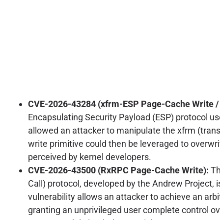
CVE-2026-43284 (xfrm-ESP Page-Cache Write / C
Encapsulating Security Payload (ESP) protocol used
allowed an attacker to manipulate the xfrm (trans
write primitive could then be leveraged to overwrit
perceived by kernel developers.
CVE-2026-43500 (RxRPC Page-Cache Write):
Th
Call) protocol, developed by the Andrew Project, i
vulnerability allows an attacker to achieve an arb
granting an unprivileged user complete control 