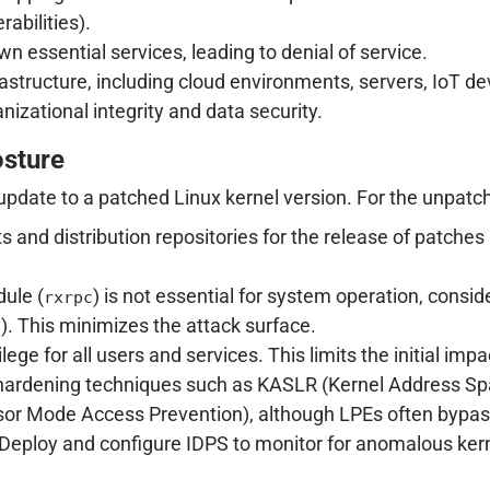
abilities).
 essential services, leading to denial of service.
infrastructure, including cloud environments, servers, Io
anizational integrity and data security.
osture
update to a patched Linux kernel version. For the unpatc
ists and distribution repositories for the release of pat
ule (
) is not essential for system operation, conside
rxrpc
). This minimizes the attack surface.
c
ilege for all users and services. This limits the initial imp
 hardening techniques such as KASLR (Kernel Address S
or Mode Access Prevention), although LPEs often bypas
Deploy and configure IDPS to monitor for anomalous kerne