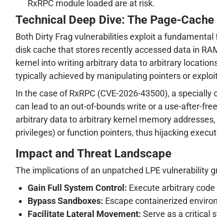
RxRPC module loaded are at risk.
Technical Deep Dive: The Page-Cache
Both Dirty Frag vulnerabilities exploit a fundamental
disk cache that stores recently accessed data in RAM
kernel into writing arbitrary data to arbitrary locati
typically achieved by manipulating pointers or exp
In the case of RxRPC (CVE-2026-43500), a specially
can lead to an out-of-bounds write or a use-after-free
arbitrary data to arbitrary kernel memory addresses, 
privileges) or function pointers, thus hijacking execut
Impact and Threat Landscape
The implications of an unpatched LPE vulnerability gr
Gain Full System Control:
Execute arbitrary code 
Bypass Sandboxes:
Escape containerized environm
Facilitate Lateral Movement:
Serve as a critical 