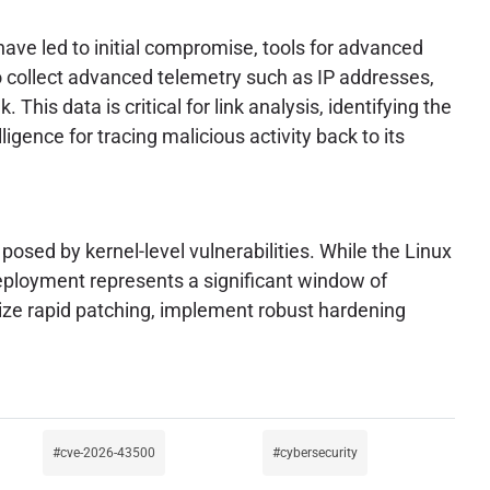
have led to initial compromise, tools for advanced
 collect advanced telemetry such as IP addresses,
This data is critical for link analysis, identifying the
ligence for tracing malicious activity back to its
posed by kernel-level vulnerabilities. While the Linux
deployment represents a significant window of
tize rapid patching, implement robust hardening
cve-2026-43500
cybersecurity