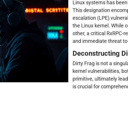
Linux systems has been f
This designation encompa
escalation (LPE) vulnera
the Linux kernel. While
other, a critical RxRPC-r
and immediate threat to
Deconstructing Dir
Dirty Frag is not a singul
kernel vulnerabilities, b
primitive, ultimately le
is crucial for comprehend