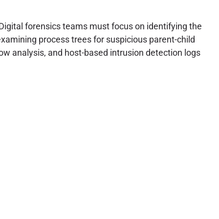
Digital forensics teams must focus on identifying the
xamining process trees for suspicious parent-child
low analysis, and host-based intrusion detection logs