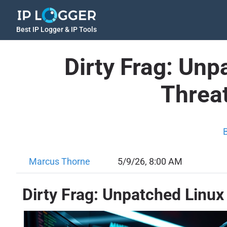
Best IP Logger & IP Tools
Dirty Frag: Unp
Threat
Marcus Thorne
5/9/26, 8:00 AM
Dirty Frag: Unpatched Linux 