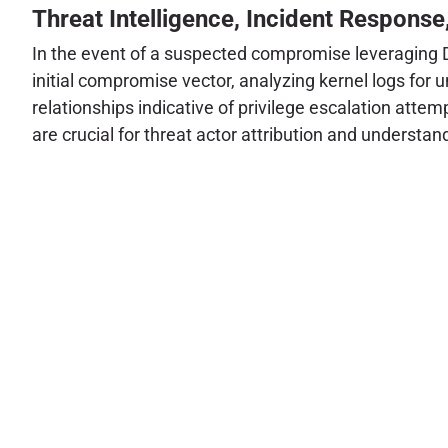
Threat Intelligence, Incident Response
In the event of a suspected compromise leveraging Di
initial compromise vector, analyzing kernel logs for
relationships indicative of privilege escalation atte
are crucial for threat actor attribution and understan