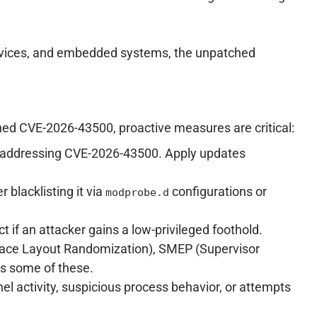
T devices, and embedded systems, the unpatched
hed CVE-2026-43500, proactive measures are critical:
ches addressing CVE-2026-43500. Apply updates
r blacklisting it via
configurations or
modprobe.d
act if an attacker gains a low-privileged foothold.
pace Layout Randomization), SMEP (Supervisor
s some of these.
l activity, suspicious process behavior, or attempts