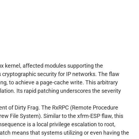
nux kernel, affected modules supporting the
s cryptographic security for IP networks. The flaw
ng, to achieve a page-cache write. This arbitrary
alation. Its rapid patching underscores the severity
ent of Dirty Frag. The RxRPC (Remote Procedure
rew File System). Similar to the xfrm-ESP flaw, this
equence is a local privilege escalation to root,
atch means that systems utilizing or even having the