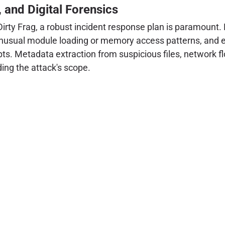
, and Digital Forensics
rty Frag, a robust incident response plan is paramount. 
 unusual module loading or memory access patterns, and e
mpts. Metadata extraction from suspicious files, network f
ding the attack's scope.