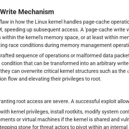
 Write Mechanism
 flaw in how the Linux kernel handles page-cache operatio
, speeding up subsequent access. A 'page-cache write vuln
ons within the kernel's memory space, or at least within m
loiting race conditions during memory management operat
 crafted sequence of operations or malformed data packe
 condition that can be transformed into an arbitrary write 
they can overwrite critical kernel structures such as the
ion flow and elevating their privileges to root.
anting root access are severe. A successful exploit allow
with kernel privileges, install rootkits, modify system c
ents or virtual machines if the kernel is shared and vul
stepping stone for threat actors to pivot within an interna