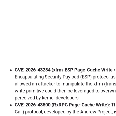
CVE-2026-43284 (xfrm-ESP Page-Cache Write / C
Encapsulating Security Payload (ESP) protocol used
allowed an attacker to manipulate the xfrm (trans
write primitive could then be leveraged to overwrit
perceived by kernel developers.
CVE-2026-43500 (RxRPC Page-Cache Write):
Th
Call) protocol, developed by the Andrew Project, i