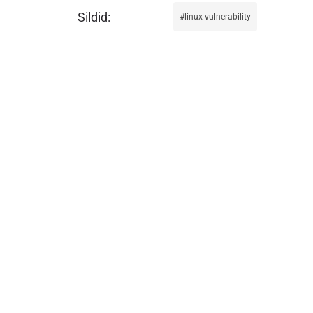
linux-vulnerability