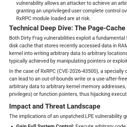
vulnerability allows an attacker to achieve an arb
granting an unprivileged user complete control 
RxRPC module loaded are at risk.
Technical Deep Dive: The Page-Cache
Both Dirty Frag vulnerabilities exploit a fundamental
disk cache that stores recently accessed data in RAM
kernel into writing arbitrary data to arbitrary locati
typically achieved by manipulating pointers or exp
In the case of RxRPC (CVE-2026-43500), a specially
can lead to an out-of-bounds write or a use-after-free
arbitrary data to arbitrary kernel memory addresses, 
privileges) or function pointers, thus hijacking execut
Impact and Threat Landscape
The implications of an unpatched LPE vulnerability gr
Gain Full System Control:
Execute arbitrary code 