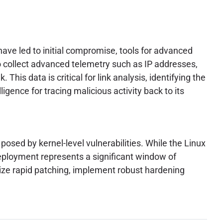
have led to initial compromise, tools for advanced
 collect advanced telemetry such as IP addresses,
This data is critical for link analysis, identifying the
ligence for tracing malicious activity back to its
posed by kernel-level vulnerabilities. While the Linux
deployment represents a significant window of
tize rapid patching, implement robust hardening