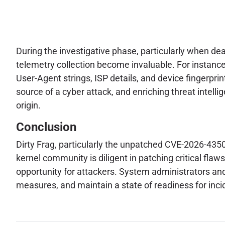
During the investigative phase, particularly when de
telemetry collection become invaluable. For instance
User-Agent strings, ISP details, and device fingerprints
source of a cyber attack, and enriching threat intellig
origin.
Conclusion
Dirty Frag, particularly the unpatched CVE-2026-43500
kernel community is diligent in patching critical fl
opportunity for attackers. System administrators and
measures, and maintain a state of readiness for inc