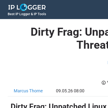
Best IP Logger & IP Tools
Dirty Frag: Unp
Threat
Marcus Thorne
09.05.26 08:00
Dirty Frag: Unpatched Linux 