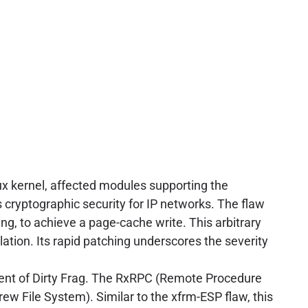
nux kernel, affected modules supporting the
s cryptographic security for IP networks. The flaw
ng, to achieve a page-cache write. This arbitrary
alation. Its rapid patching underscores the severity
ent of Dirty Frag. The RxRPC (Remote Procedure
rew File System). Similar to the xfrm-ESP flaw, this