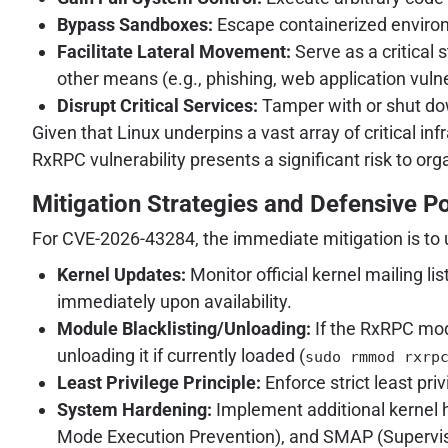
Bypass Sandboxes:
Escape containerized environm
Facilitate Lateral Movement:
Serve as a critical 
other means (e.g., phishing, web application vulner
Disrupt Critical Services:
Tamper with or shut down
Given that Linux underpins a vast array of critical 
RxRPC vulnerability presents a significant risk to org
Mitigation Strategies and Defensive P
For CVE-2026-43284, the immediate mitigation is to 
Kernel Updates:
Monitor official kernel mailing l
immediately upon availability.
Module Blacklisting/Unloading:
If the RxRPC mod
unloading it if currently loaded (
sudo rmmod rxrp
Least Privilege Principle:
Enforce strict least priv
System Hardening:
Implement additional kernel
Mode Execution Prevention), and SMAP (Supervis