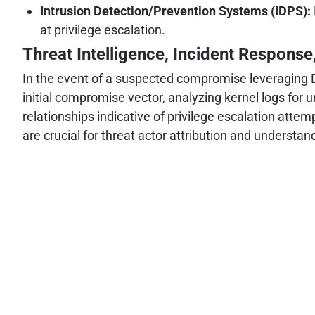
Intrusion Detection/Prevention Systems (IDPS):
at privilege escalation.
Threat Intelligence, Incident Response
In the event of a suspected compromise leveraging Di
initial compromise vector, analyzing kernel logs for
relationships indicative of privilege escalation atte
are crucial for threat actor attribution and understan