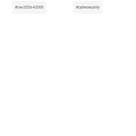
cve-2026-43500
cybersecurity