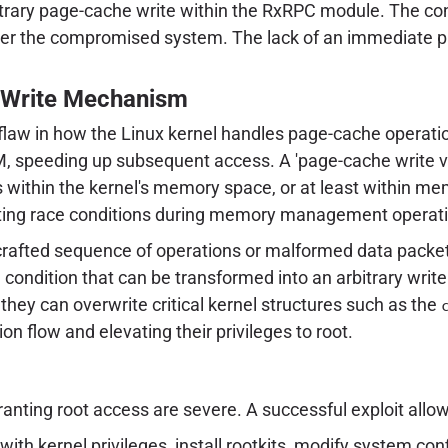
itrary page-cache write within the RxRPC module. The cons
over the compromised system. The lack of an immediate p
 Write Mechanism
 flaw in how the Linux kernel handles page-cache operatio
, speeding up subsequent access. A 'page-cache write vuln
ons within the kernel's memory space, or at least within m
loiting race conditions during memory management operat
 crafted sequence of operations or malformed data packe
 condition that can be transformed into an arbitrary write 
they can overwrite critical kernel structures such as the
ion flow and elevating their privileges to root.
anting root access are severe. A successful exploit allow
with kernel privileges, install rootkits, modify system c