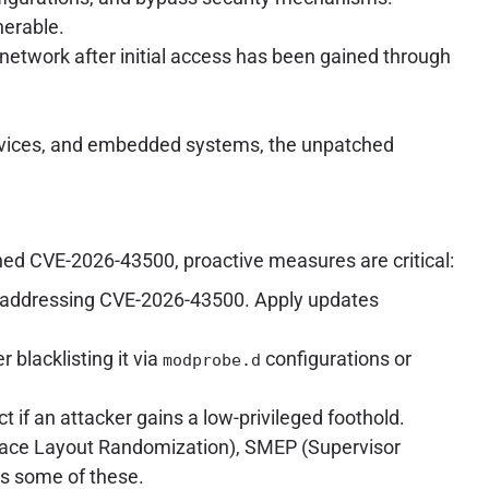
nerable.
l network after initial access has been gained through
T devices, and embedded systems, the unpatched
hed CVE-2026-43500, proactive measures are critical:
ches addressing CVE-2026-43500. Apply updates
r blacklisting it via
configurations or
modprobe.d
act if an attacker gains a low-privileged foothold.
pace Layout Randomization), SMEP (Supervisor
s some of these.