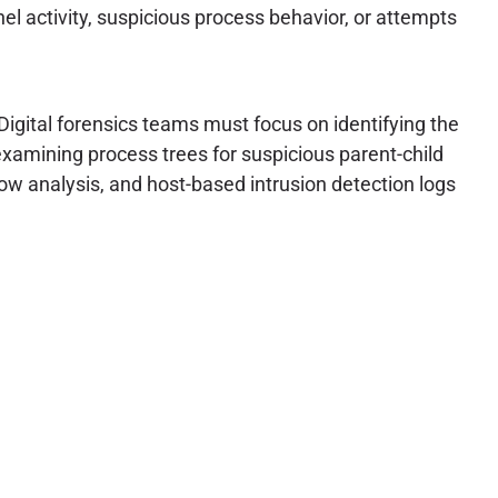
l activity, suspicious process behavior, or attempts
Digital forensics teams must focus on identifying the
xamining process trees for suspicious parent-child
low analysis, and host-based intrusion detection logs