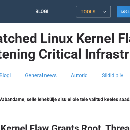
BLOGI
TOOLS
LOGI 
atched Linux Kernel F
ening Critical Infrast
Blogi
General news
Autorid
Sildid pilv
Vabandame, selle lehekülje sisu ei ole teie valitud keeles saad
Kernel Flaw Grants Root, Threat