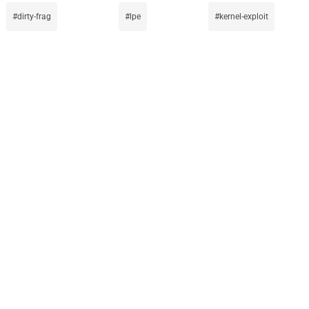
dirty-frag
lpe
kernel-exploit