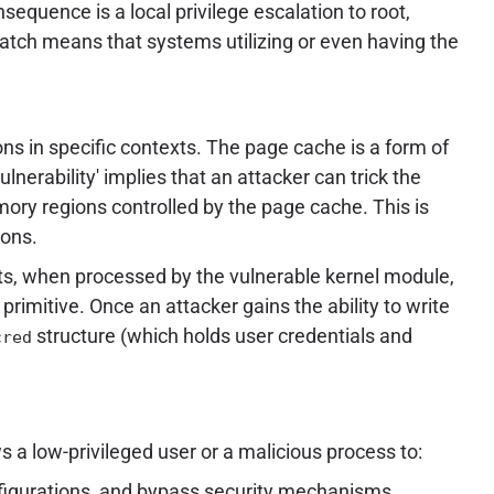
equence is a local privilege escalation to root,
atch means that systems utilizing or even having the
ns in specific contexts. The page cache is a form of
erability' implies that an attacker can trick the
emory regions controlled by the page cache. This is
ions.
ts, when processed by the vulnerable kernel module,
primitive. Once an attacker gains the ability to write
structure (which holds user credentials and
cred
s a low-privileged user or a malicious process to:
onfigurations, and bypass security mechanisms.