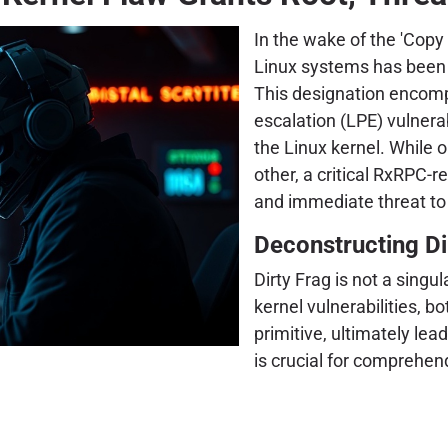
In the wake of the 'Copy 
Linux systems has been f
This designation encompa
escalation (LPE) vulnera
the Linux kernel. While
other, a critical RxRPC-r
and immediate threat to
Deconstructing Dir
Dirty Frag is not a singul
kernel vulnerabilities, b
primitive, ultimately le
is crucial for comprehend