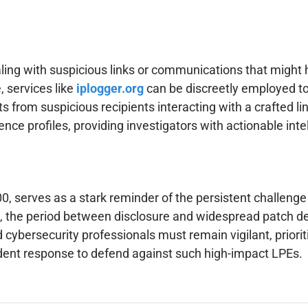
aling with suspicious links or communications that might 
, services like
iplogger.org
can be discreetly employed to
 from suspicious recipients interacting with a crafted link. 
ence profiles, providing investigators with actionable intel
, serves as a stark reminder of the persistent challenge 
aws, the period between disclosure and widespread patch 
 cybersecurity professionals must remain vigilant, priori
ident response to defend against such high-impact LPEs.