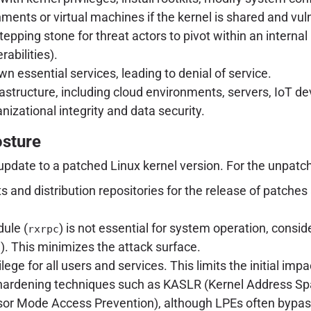
ents or virtual machines if the kernel is shared and vul
stepping stone for threat actors to pivot within an interna
abilities).
 essential services, leading to denial of service.
infrastructure, including cloud environments, servers, Io
anizational integrity and data security.
osture
update to a patched Linux kernel version. For the unpatc
ists and distribution repositories for the release of pat
ule (
) is not essential for system operation, conside
rxrpc
). This minimizes the attack surface.
c
ilege for all users and services. This limits the initial imp
 hardening techniques such as KASLR (Kernel Address S
or Mode Access Prevention), although LPEs often bypas