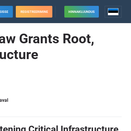
SISSE
REGISTREERIMINE
HINNAKUJUNDUS
law Grants Root,
ructure
aval
ening Critical Infrastructure