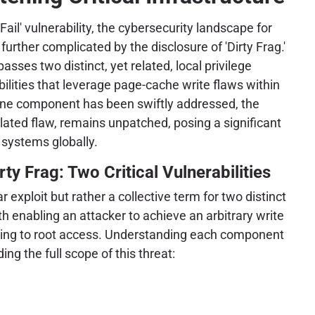
Fail' vulnerability, the cybersecurity landscape for
urther complicated by the disclosure of 'Dirty Frag.'
sses two distinct, yet related, local privilege
bilities that leverage page-cache write flaws within
 one component has been swiftly addressed, the
elated flaw, remains unpatched, posing a significant
 systems globally.
ty Frag: Two Critical Vulnerabilities
ar exploit but rather a collective term for two distinct
oth enabling an attacker to achieve an arbitrary write
ading to root access. Understanding each component
ing the full scope of this threat: