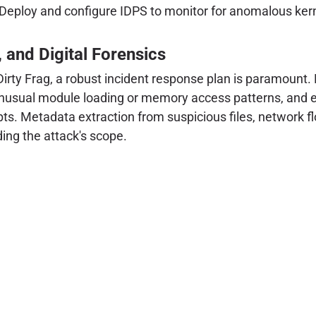
Deploy and configure IDPS to monitor for anomalous kerne
, and Digital Forensics
rty Frag, a robust incident response plan is paramount. 
 unusual module loading or memory access patterns, and e
mpts. Metadata extraction from suspicious files, network f
ding the attack's scope.