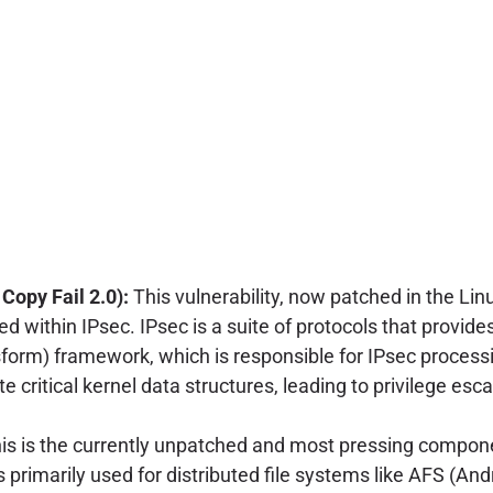
opy Fail 2.0):
This vulnerability, now patched in the Li
 within IPsec. IPsec is a suite of protocols that provide
form) framework, which is responsible for IPsec processi
e critical kernel data structures, leading to privilege esc
is is the currently unpatched and most pressing compon
s primarily used for distributed file systems like AFS (And