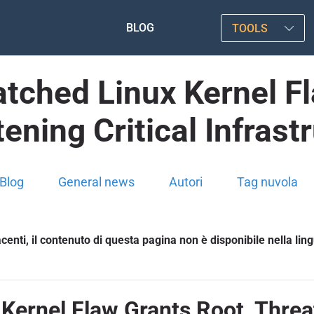
BLOG
TOOLS
atched Linux Kernel F
ening Critical Infrast
Blog
General news
Autori
Tag nuvola
enti, il contenuto di questa pagina non è disponibile nella lin
Kernel Flaw Grants Root, Threat