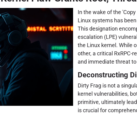
In the wake of the 'Copy 
Linux systems has been f
This designation encompa
escalation (LPE) vulnera
the Linux kernel. While
other, a critical RxRPC-r
and immediate threat to
Deconstructing Dir
Dirty Frag is not a singul
kernel vulnerabilities, b
primitive, ultimately le
is crucial for comprehend