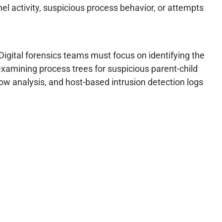
l activity, suspicious process behavior, or attempts
Digital forensics teams must focus on identifying the
xamining process trees for suspicious parent-child
low analysis, and host-based intrusion detection logs