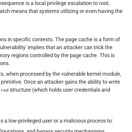
equence is a local privilege escalation to root,
atch means that systems utilizing or even having the
ns in specific contexts. The page cache is a form of
erability' implies that an attacker can trick the
emory regions controlled by the page cache. This is
ions.
ts, when processed by the vulnerable kernel module,
primitive. Once an attacker gains the ability to write
structure (which holds user credentials and
cred
s a low-privileged user or a malicious process to:
onfigurations, and bypass security mechanisms.