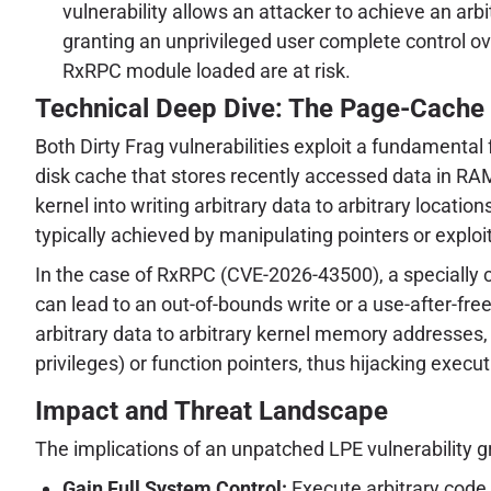
vulnerability allows an attacker to achieve an arb
granting an unprivileged user complete control 
RxRPC module loaded are at risk.
Technical Deep Dive: The Page-Cache
Both Dirty Frag vulnerabilities exploit a fundamental
disk cache that stores recently accessed data in RAM
kernel into writing arbitrary data to arbitrary locati
typically achieved by manipulating pointers or exp
In the case of RxRPC (CVE-2026-43500), a specially
can lead to an out-of-bounds write or a use-after-free
arbitrary data to arbitrary kernel memory addresses, 
privileges) or function pointers, thus hijacking execut
Impact and Threat Landscape
The implications of an unpatched LPE vulnerability gr
Gain Full System Control:
Execute arbitrary code 