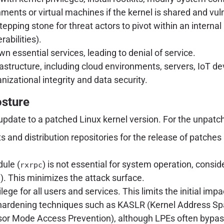
ents or virtual machines if the kernel is shared and vul
stepping stone for threat actors to pivot within an interna
abilities).
 essential services, leading to denial of service.
infrastructure, including cloud environments, servers, Io
anizational integrity and data security.
osture
update to a patched Linux kernel version. For the unpatc
ists and distribution repositories for the release of pat
ule (
) is not essential for system operation, conside
rxrpc
). This minimizes the attack surface.
c
ilege for all users and services. This limits the initial imp
 hardening techniques such as KASLR (Kernel Address S
or Mode Access Prevention), although LPEs often bypas