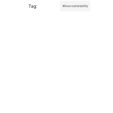
linux-vulnerability