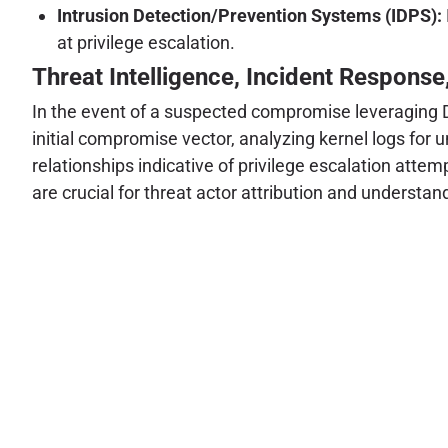
Intrusion Detection/Prevention Systems (IDPS):
at privilege escalation.
Threat Intelligence, Incident Response
In the event of a suspected compromise leveraging Di
initial compromise vector, analyzing kernel logs for
relationships indicative of privilege escalation atte
are crucial for threat actor attribution and understan