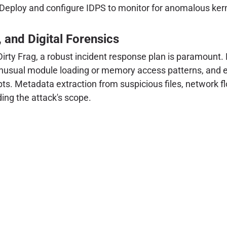
Deploy and configure IDPS to monitor for anomalous kerne
, and Digital Forensics
rty Frag, a robust incident response plan is paramount. 
 unusual module loading or memory access patterns, and e
mpts. Metadata extraction from suspicious files, network f
ding the attack's scope.