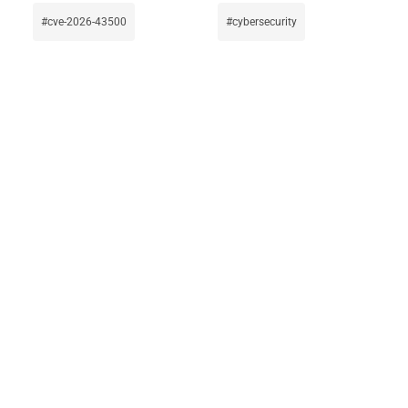
cve-2026-43500
cybersecurity