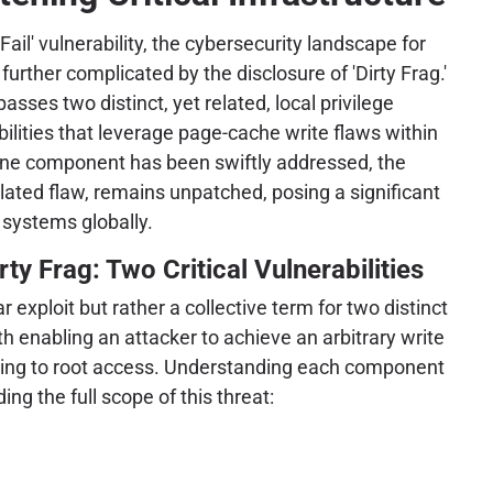
Fail' vulnerability, the cybersecurity landscape for
urther complicated by the disclosure of 'Dirty Frag.'
sses two distinct, yet related, local privilege
bilities that leverage page-cache write flaws within
 one component has been swiftly addressed, the
elated flaw, remains unpatched, posing a significant
 systems globally.
ty Frag: Two Critical Vulnerabilities
ar exploit but rather a collective term for two distinct
oth enabling an attacker to achieve an arbitrary write
ading to root access. Understanding each component
ing the full scope of this threat: