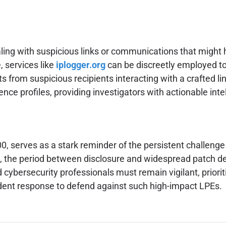
aling with suspicious links or communications that might 
, services like
iplogger.org
can be discreetly employed to
 from suspicious recipients interacting with a crafted link. 
ence profiles, providing investigators with actionable intel
, serves as a stark reminder of the persistent challenge 
aws, the period between disclosure and widespread patch 
 cybersecurity professionals must remain vigilant, priori
ident response to defend against such high-impact LPEs.