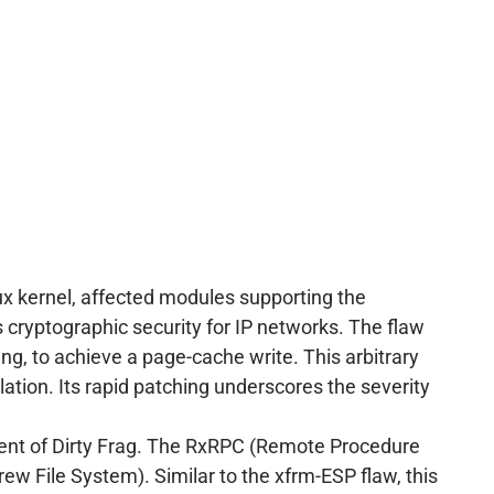
nux kernel, affected modules supporting the
s cryptographic security for IP networks. The flaw
ng, to achieve a page-cache write. This arbitrary
alation. Its rapid patching underscores the severity
ent of Dirty Frag. The RxRPC (Remote Procedure
rew File System). Similar to the xfrm-ESP flaw, this