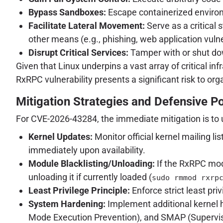
Bypass Sandboxes:
Escape containerized environm
Facilitate Lateral Movement:
Serve as a critical 
other means (e.g., phishing, web application vulner
Disrupt Critical Services:
Tamper with or shut down
Given that Linux underpins a vast array of critical 
RxRPC vulnerability presents a significant risk to org
Mitigation Strategies and Defensive P
For CVE-2026-43284, the immediate mitigation is to 
Kernel Updates:
Monitor official kernel mailing l
immediately upon availability.
Module Blacklisting/Unloading:
If the RxRPC mod
unloading it if currently loaded (
sudo rmmod rxrp
Least Privilege Principle:
Enforce strict least priv
System Hardening:
Implement additional kernel
Mode Execution Prevention), and SMAP (Supervis