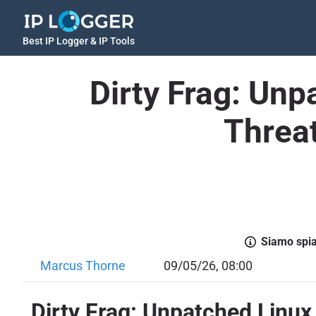
Best IP Logger & IP Tools
Dirty Frag: Unp
Threat
Siamo spiac
Marcus Thorne
09/05/26, 08:00
Dirty Frag: Unpatched Linux 