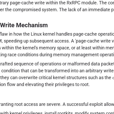
itrary page-cache write within the RxRPC module. The cons
over the compromised system. The lack of an immediate p
 Write Mechanism
 flaw in how the Linux kernel handles page-cache operatio
, speeding up subsequent access. A 'page-cache write vuln
ons within the kernel's memory space, or at least within m
loiting race conditions during memory management operat
 crafted sequence of operations or malformed data packe
 condition that can be transformed into an arbitrary write 
they can overwrite critical kernel structures such as the
ion flow and elevating their privileges to root.
anting root access are severe. A successful exploit allow
with kernel privileges, install rootkits, modify system c