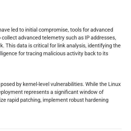
have led to initial compromise, tools for advanced
 collect advanced telemetry such as IP addresses,
This data is critical for link analysis, identifying the
ligence for tracing malicious activity back to its
posed by kernel-level vulnerabilities. While the Linux
deployment represents a significant window of
tize rapid patching, implement robust hardening