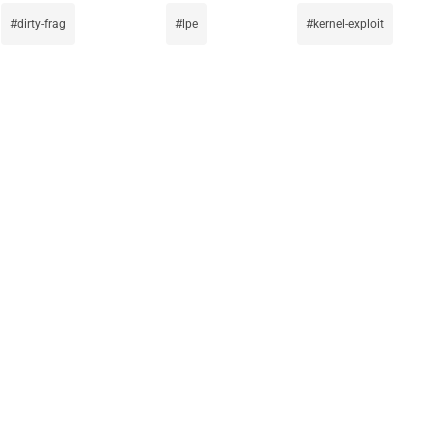
dirty-frag
lpe
kernel-exploit