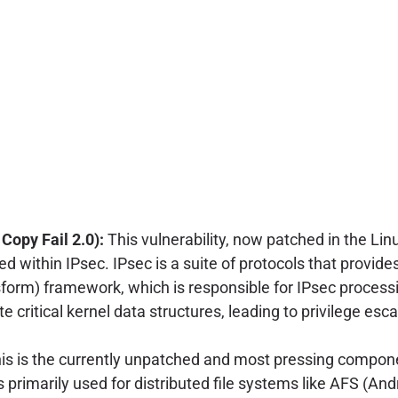
opy Fail 2.0):
This vulnerability, now patched in the Li
 within IPsec. IPsec is a suite of protocols that provide
form) framework, which is responsible for IPsec processi
e critical kernel data structures, leading to privilege esc
is is the currently unpatched and most pressing compon
s primarily used for distributed file systems like AFS (And