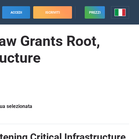
ACCEDI
ISCRIVITI
PREZZI
law Grants Root,
ructure
gua selezionata
ening Critical Infrastructure