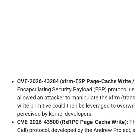
CVE-2026-43284 (xfrm-ESP Page-Cache Write / C
Encapsulating Security Payload (ESP) protocol used
allowed an attacker to manipulate the xfrm (trans
write primitive could then be leveraged to overwrit
perceived by kernel developers.
CVE-2026-43500 (RxRPC Page-Cache Write):
Th
Call) protocol, developed by the Andrew Project, i