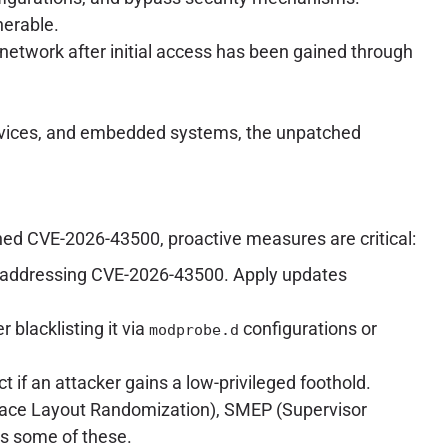
nerable.
l network after initial access has been gained through
T devices, and embedded systems, the unpatched
hed CVE-2026-43500, proactive measures are critical:
ches addressing CVE-2026-43500. Apply updates
r blacklisting it via
configurations or
modprobe.d
act if an attacker gains a low-privileged foothold.
pace Layout Randomization), SMEP (Supervisor
s some of these.