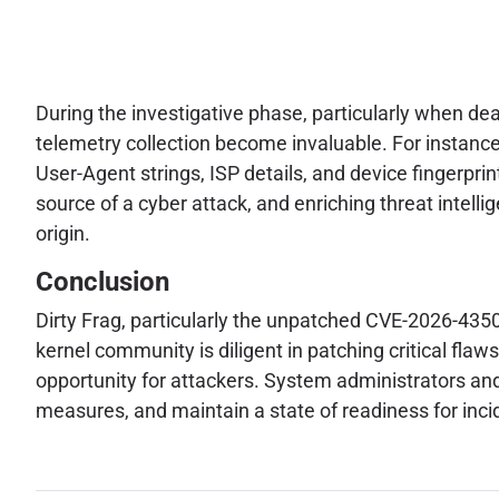
During the investigative phase, particularly when de
telemetry collection become invaluable. For instance
User-Agent strings, ISP details, and device fingerprints
source of a cyber attack, and enriching threat intellig
origin.
Conclusion
Dirty Frag, particularly the unpatched CVE-2026-43500
kernel community is diligent in patching critical fl
opportunity for attackers. System administrators and
measures, and maintain a state of readiness for inc