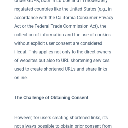
Under GDPR, both in Europe and in moderately
regulated countries like the United States (e.g., in
accordance with the California Consumer Privacy
Act or the Federal Trade Commission Act), the
collection of information and the use of cookies
without explicit user consent are considered
illegal. This applies not only to the direct owners
of websites but also to URL shortening services
used to create shortened URLs and share links
online.
The Challenge of Obtaining Consent
However, for users creating shortened links, it's
not always possible to obtain prior consent from