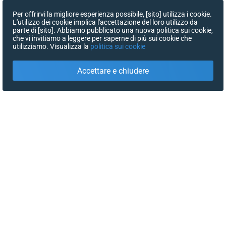
Per offrirvi la migliore esperienza possibile, [sito] utilizza i cookie.
L'utilizzo dei cookie implica l'accettazione del loro utilizzo da
parte di [sito]. Abbiamo pubblicato una nuova politica sui cookie,
che vi invitiamo a leggere per saperne di più sui cookie che
utilizziamo. Visualizza la
politica sui cookie
Accettare e chiudere