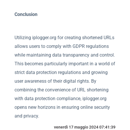
Conclusion
Utilizing iplogger.org for creating shortened URLs
allows users to comply with GDPR regulations
while maintaining data transparency and control.
This becomes particularly important in a world of
strict data protection regulations and growing
user awareness of their digital rights. By
combining the convenience of URL shortening
with data protection compliance, iplogger.org
opens new horizons in ensuring online security
and privacy.
venerdì 17 maggio 2024 07:41:39