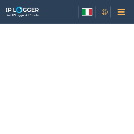
Best IP Logger & IP Tools