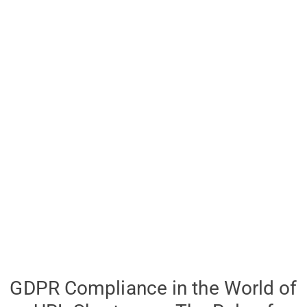
GDPR Compliance in the World of