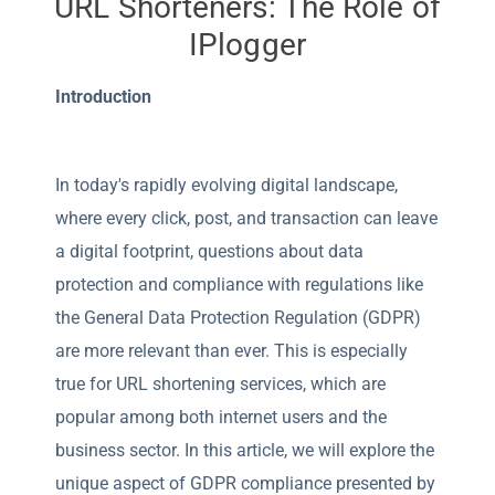
URL Shorteners: The Role of
IPlogger
Introduction
In today's rapidly evolving digital landscape,
where every click, post, and transaction can leave
a digital footprint, questions about data
protection and compliance with regulations like
the General Data Protection Regulation (GDPR)
are more relevant than ever. This is especially
true for URL shortening services, which are
popular among both internet users and the
business sector. In this article, we will explore the
unique aspect of GDPR compliance presented by