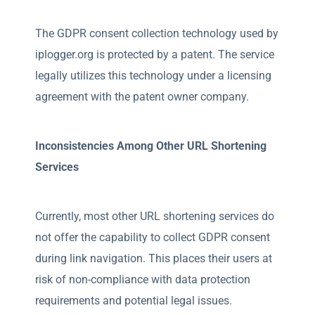
The GDPR consent collection technology used by
iplogger.org is protected by a patent. The service
legally utilizes this technology under a licensing
agreement with the patent owner company.
Inconsistencies Among Other URL Shortening
Services
Currently, most other URL shortening services do
not offer the capability to collect GDPR consent
during link navigation. This places their users at
risk of non-compliance with data protection
requirements and potential legal issues.