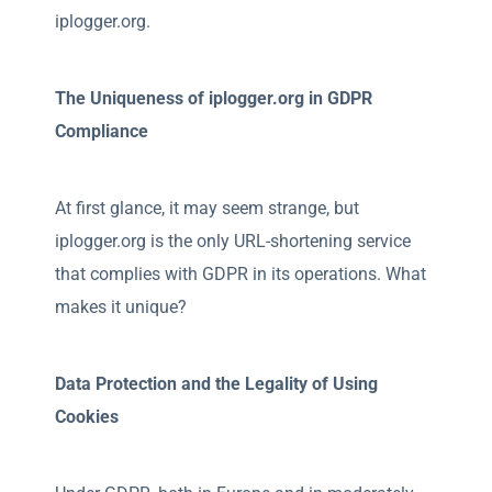
iplogger.org.
The Uniqueness of iplogger.org in GDPR
Compliance
At first glance, it may seem strange, but
iplogger.org is the only URL-shortening service
that complies with GDPR in its operations. What
makes it unique?
Data Protection and the Legality of Using
Cookies