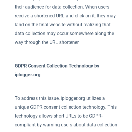
their audience for data collection. When users
receive a shortened URL and click on it, they may
land on the final website without realizing that
data collection may occur somewhere along the
way through the URL shortener.
GDPR Consent Collection Technology by
iplogger.org
To address this issue, iplogger.org utilizes a
unique GDPR consent collection technology. This
technology allows short URLs to be GDPR-
compliant by warning users about data collection