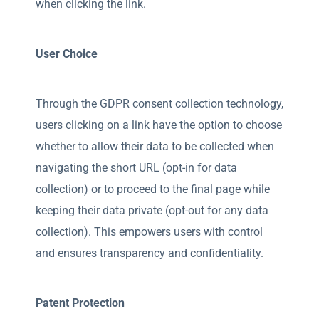
when clicking the link.
User Choice
Through the GDPR consent collection technology,
users clicking on a link have the option to choose
whether to allow their data to be collected when
navigating the short URL (opt-in for data
collection) or to proceed to the final page while
keeping their data private (opt-out for any data
collection). This empowers users with control
and ensures transparency and confidentiality.
Patent Protection