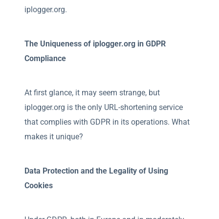
iplogger.org.
The Uniqueness of iplogger.org in GDPR
Compliance
At first glance, it may seem strange, but
iplogger.org is the only URL-shortening service
that complies with GDPR in its operations. What
makes it unique?
Data Protection and the Legality of Using
Cookies