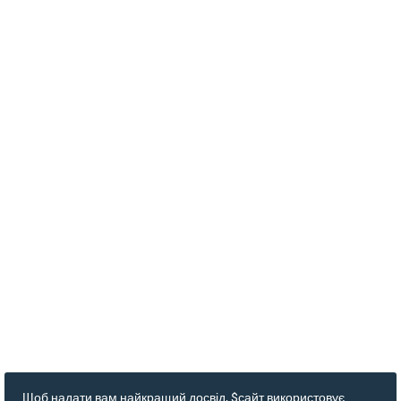
Щоб надати вам найкращий досвід, $сайт використовує