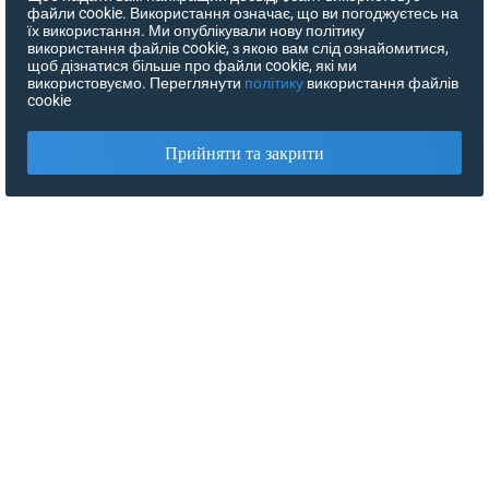
файли cookie. Використання означає, що ви погоджуєтесь на
їх використання. Ми опублікували нову політику
використання файлів cookie, з якою вам слід ознайомитися,
щоб дізнатися більше про файли cookie, які ми
використовуємо. Переглянути
політику
використання файлів
cookie
Прийняти та закрити