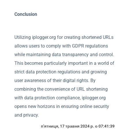
Conclusion
Utilizing iplogger.org for creating shortened URLs
allows users to comply with GDPR regulations
while maintaining data transparency and control.
This becomes particularly important in a world of
strict data protection regulations and growing
user awareness of their digital rights. By
combining the convenience of URL shortening
with data protection compliance, iplogger.org
opens new horizons in ensuring online security
and privacy.
пʼятниця, 17 травня 2024 р. о 07:41:39