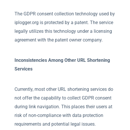
The GDPR consent collection technology used by
iplogger.org is protected by a patent. The service
legally utilizes this technology under a licensing
agreement with the patent owner company.
Inconsistencies Among Other URL Shortening
Services
Currently, most other URL shortening services do
not offer the capability to collect GDPR consent
during link navigation. This places their users at
risk of non-compliance with data protection
requirements and potential legal issues.