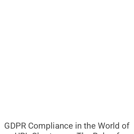
GDPR Compliance in the World of