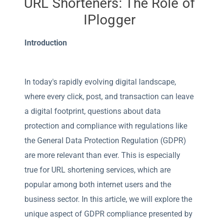
URL Shorteners: The Role of
IPlogger
Introduction
In today's rapidly evolving digital landscape,
where every click, post, and transaction can leave
a digital footprint, questions about data
protection and compliance with regulations like
the General Data Protection Regulation (GDPR)
are more relevant than ever. This is especially
true for URL shortening services, which are
popular among both internet users and the
business sector. In this article, we will explore the
unique aspect of GDPR compliance presented by