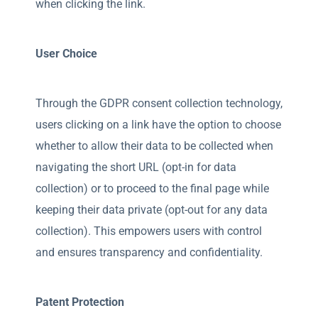
when clicking the link.
User Choice
Through the GDPR consent collection technology,
users clicking on a link have the option to choose
whether to allow their data to be collected when
navigating the short URL (opt-in for data
collection) or to proceed to the final page while
keeping their data private (opt-out for any data
collection). This empowers users with control
and ensures transparency and confidentiality.
Patent Protection