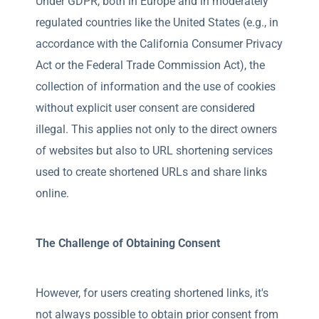
Under GDPR, both in Europe and in moderately
regulated countries like the United States (e.g., in
accordance with the California Consumer Privacy
Act or the Federal Trade Commission Act), the
collection of information and the use of cookies
without explicit user consent are considered
illegal. This applies not only to the direct owners
of websites but also to URL shortening services
used to create shortened URLs and share links
online.
The Challenge of Obtaining Consent
However, for users creating shortened links, it's
not always possible to obtain prior consent from