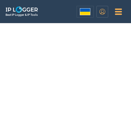
Best IP Logger & IP Tools