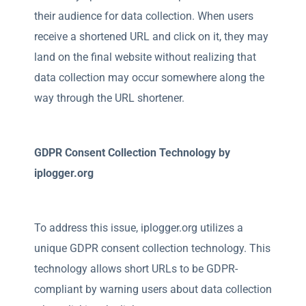
their audience for data collection. When users
receive a shortened URL and click on it, they may
land on the final website without realizing that
data collection may occur somewhere along the
way through the URL shortener.
GDPR Consent Collection Technology by
iplogger.org
To address this issue, iplogger.org utilizes a
unique GDPR consent collection technology. This
technology allows short URLs to be GDPR-
compliant by warning users about data collection