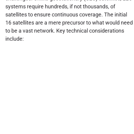
systems require hundreds, if not thousands, of
satellites to ensure continuous coverage. The initial
16 satellites are a mere precursor to what would need
to be a vast network. Key technical considerations
include: