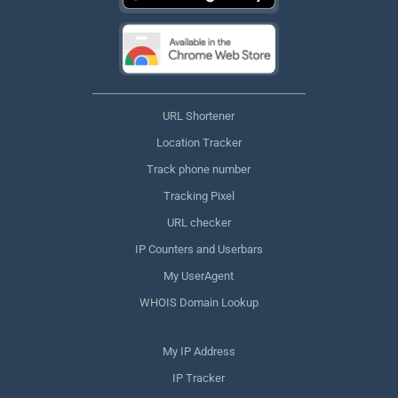
URL Shortener
Location Tracker
Track phone number
Tracking Pixel
URL checker
IP Counters and Userbars
My UserAgent
WHOIS Domain Lookup
My IP Address
IP Tracker