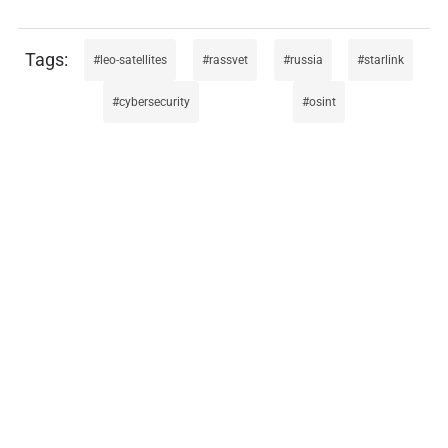
leo-satellites
rassvet
russia
starlink
cybersecurity
osint