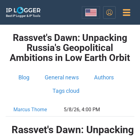
Best IP Logger & IP Tools
Rassvet's Dawn: Unpacking
Russia's Geopolitical
Ambitions in Low Earth Orbit
Blog
General news
Authors
Tags cloud
Marcus Thorne
5/8/26, 4:00 PM
Rassvet's Dawn: Unpacking