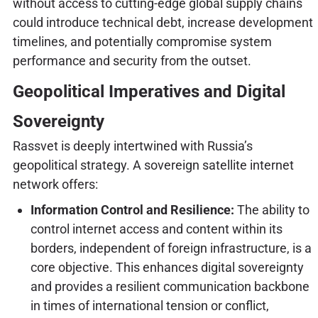
without access to cutting-edge global supply chains
could introduce technical debt, increase development
timelines, and potentially compromise system
performance and security from the outset.
Geopolitical Imperatives and Digital
Sovereignty
Rassvet is deeply intertwined with Russia’s
geopolitical strategy. A sovereign satellite internet
network offers:
Information Control and Resilience:
The ability to
control internet access and content within its
borders, independent of foreign infrastructure, is a
core objective. This enhances digital sovereignty
and provides a resilient communication backbone
in times of international tension or conflict,