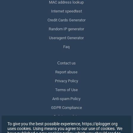
MAC address lookup
Internet speedtest
Credit Cards Generator
Random IP generator
Useragent Generator
Faq
Сontact us
Report abuse
Privacy Policy
Terms of Use
Anti-spam Policy
GDPR Compliance
Delete my data
To give you the best possible experience, https://iplogger.org
Withdraw consent
uses cookies. Using means you agree to our use of cookies. We