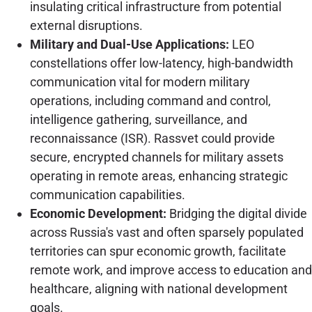
insulating critical infrastructure from potential
external disruptions.
Military and Dual-Use Applications:
LEO
constellations offer low-latency, high-bandwidth
communication vital for modern military
operations, including command and control,
intelligence gathering, surveillance, and
reconnaissance (ISR). Rassvet could provide
secure, encrypted channels for military assets
operating in remote areas, enhancing strategic
communication capabilities.
Economic Development:
Bridging the digital divide
across Russia's vast and often sparsely populated
territories can spur economic growth, facilitate
remote work, and improve access to education and
healthcare, aligning with national development
goals.