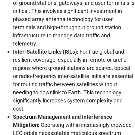
of ground stations, gateways, and user terminals is
critical. This involves significant investment in
phased array antenna technology for user
terminals and high-throughput ground station
infrastructure to manage data traffic and
telemetry.
Inter-Satellite Links (ISLs):
For true global and
resilient coverage, especially in remote or arctic
regions where ground stations are scarce, optical
or radio-frequency inter-satellite links are essential
for routing traffic between satellites without
needing to downlink to Earth. This technology
significantly increases system complexity and
cost.
Spectrum Management and Interference
Mitigation:
Operating within increasingly crowded
LEO orbits necessitates meticulous spectrum