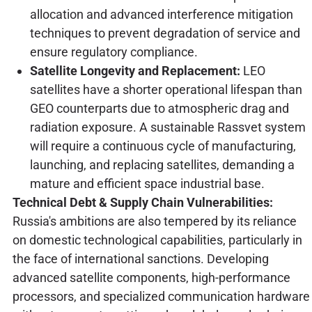
allocation and advanced interference mitigation
techniques to prevent degradation of service and
ensure regulatory compliance.
Satellite Longevity and Replacement:
LEO
satellites have a shorter operational lifespan than
GEO counterparts due to atmospheric drag and
radiation exposure. A sustainable Rassvet system
will require a continuous cycle of manufacturing,
launching, and replacing satellites, demanding a
mature and efficient space industrial base.
Technical Debt & Supply Chain Vulnerabilities:
Russia's ambitions are also tempered by its reliance
on domestic technological capabilities, particularly in
the face of international sanctions. Developing
advanced satellite components, high-performance
processors, and specialized communication hardware