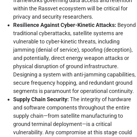
frameworks governing data access and retention
within the Rassvet ecosystem will be critical for
privacy and security researchers.
Resilience Against Cyber-Kinetic Attacks:
Beyond
traditional cyberattacks, satellite systems are
vulnerable to cyber-kinetic threats, including
jamming (denial of service), spoofing (deception),
and potentially, direct energy weapon attacks or
physical disruption of ground infrastructure.
Designing a system with anti-jamming capabilities,
secure frequency hopping, and redundant ground
segments is paramount for operational continuity.
Supply Chain Security:
The integrity of hardware
and software components throughout the entire
supply chain—from satellite manufacturing to
ground terminal deployment—is a critical
vulnerability. Any compromise at this stage could