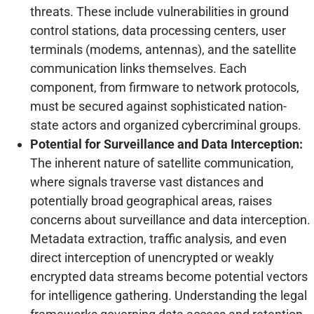
threats. These include vulnerabilities in ground
control stations, data processing centers, user
terminals (modems, antennas), and the satellite
communication links themselves. Each
component, from firmware to network protocols,
must be secured against sophisticated nation-
state actors and organized cybercriminal groups.
Potential for Surveillance and Data Interception:
The inherent nature of satellite communication,
where signals traverse vast distances and
potentially broad geographical areas, raises
concerns about surveillance and data interception.
Metadata extraction, traffic analysis, and even
direct interception of unencrypted or weakly
encrypted data streams become potential vectors
for intelligence gathering. Understanding the legal