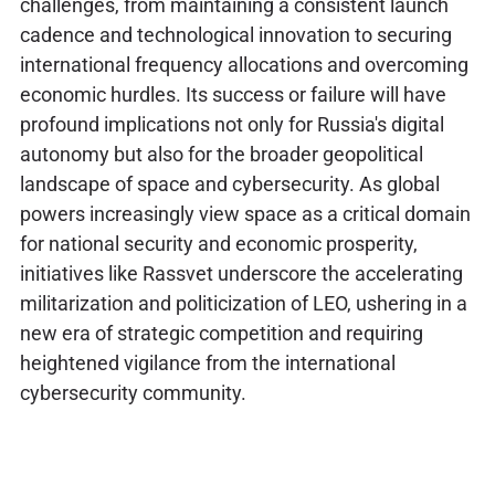
challenges, from maintaining a consistent launch
cadence and technological innovation to securing
international frequency allocations and overcoming
economic hurdles. Its success or failure will have
profound implications not only for Russia's digital
autonomy but also for the broader geopolitical
landscape of space and cybersecurity. As global
powers increasingly view space as a critical domain
for national security and economic prosperity,
initiatives like Rassvet underscore the accelerating
militarization and politicization of LEO, ushering in a
new era of strategic competition and requiring
heightened vigilance from the international
cybersecurity community.