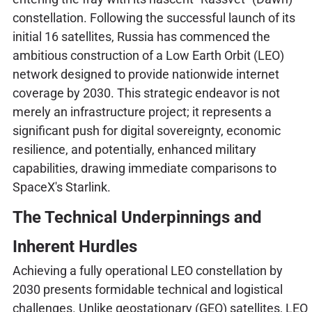
constellation. Following the successful launch of its
initial 16 satellites, Russia has commenced the
ambitious construction of a Low Earth Orbit (LEO)
network designed to provide nationwide internet
coverage by 2030. This strategic endeavor is not
merely an infrastructure project; it represents a
significant push for digital sovereignty, economic
resilience, and potentially, enhanced military
capabilities, drawing immediate comparisons to
SpaceX's Starlink.
The Technical Underpinnings and
Inherent Hurdles
Achieving a fully operational LEO constellation by
2030 presents formidable technical and logistical
challenges. Unlike geostationary (GEO) satellites, LEO