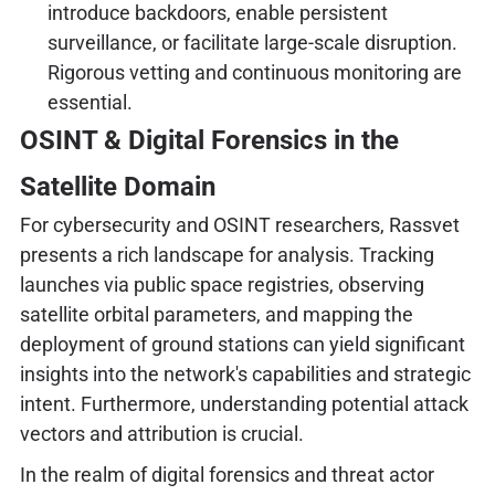
introduce backdoors, enable persistent
surveillance, or facilitate large-scale disruption.
Rigorous vetting and continuous monitoring are
essential.
OSINT & Digital Forensics in the
Satellite Domain
For cybersecurity and OSINT researchers, Rassvet
presents a rich landscape for analysis. Tracking
launches via public space registries, observing
satellite orbital parameters, and mapping the
deployment of ground stations can yield significant
insights into the network's capabilities and strategic
intent. Furthermore, understanding potential attack
vectors and attribution is crucial.
In the realm of digital forensics and threat actor