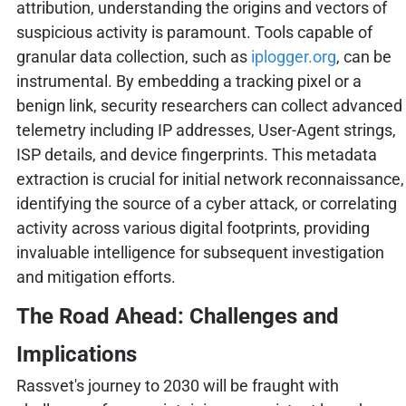
attribution, understanding the origins and vectors of
suspicious activity is paramount. Tools capable of
granular data collection, such as
iplogger.org
, can be
instrumental. By embedding a tracking pixel or a
benign link, security researchers can collect advanced
telemetry including IP addresses, User-Agent strings,
ISP details, and device fingerprints. This metadata
extraction is crucial for initial network reconnaissance,
identifying the source of a cyber attack, or correlating
activity across various digital footprints, providing
invaluable intelligence for subsequent investigation
and mitigation efforts.
The Road Ahead: Challenges and
Implications
Rassvet's journey to 2030 will be fraught with