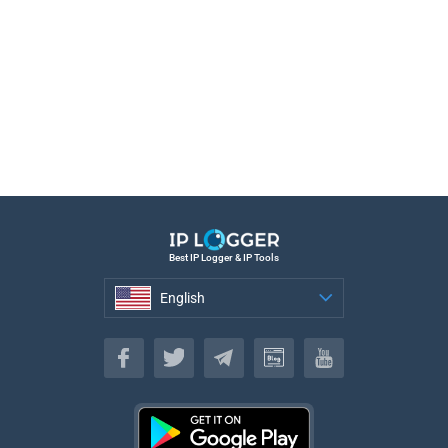
Best IP Logger & IP Tools
English
English