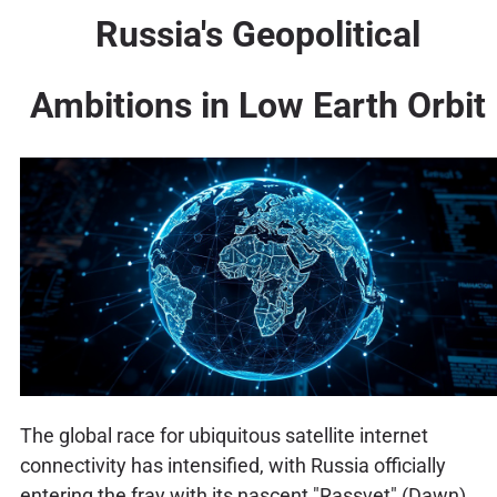
Russia's Geopolitical
Ambitions in Low Earth Orbit
The global race for ubiquitous satellite internet
connectivity has intensified, with Russia officially
entering the fray with its nascent "Rassvet" (Dawn)