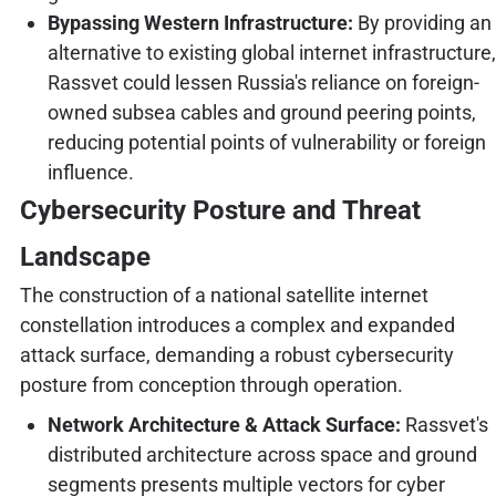
Bypassing Western Infrastructure:
By providing an
alternative to existing global internet infrastructure,
Rassvet could lessen Russia's reliance on foreign-
owned subsea cables and ground peering points,
reducing potential points of vulnerability or foreign
influence.
Cybersecurity Posture and Threat
Landscape
The construction of a national satellite internet
constellation introduces a complex and expanded
attack surface, demanding a robust cybersecurity
posture from conception through operation.
Network Architecture & Attack Surface:
Rassvet's
distributed architecture across space and ground
segments presents multiple vectors for cyber