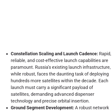
Constellation Scaling and Launch Cadence:
Rapid,
reliable, and cost-effective launch capabilities are
paramount. Russia’s existing launch infrastructure,
while robust, faces the daunting task of deploying
hundreds more satellites within the decade. Each
launch must carry a significant payload of
satellites, demanding advanced dispenser
technology and precise orbital insertion.
Ground Segment Development:
A robust network