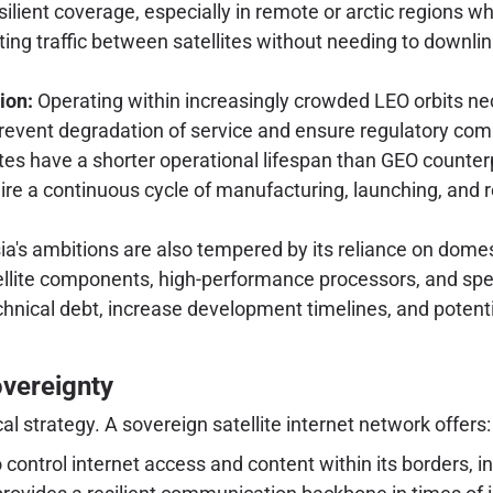
silient coverage, especially in remote or arctic regions wh
outing traffic between satellites without needing to downli
ion:
Operating within increasingly crowded LEO orbits ne
revent degradation of service and ensure regulatory com
tes have a shorter operational lifespan than GEO counter
ire a continuous cycle of manufacturing, launching, and 
a's ambitions are also tempered by its reliance on domesti
tellite components, high-performance processors, and s
echnical debt, increase development timelines, and pote
overeignty
al strategy. A sovereign satellite internet network offers:
o control internet access and content within its borders, i