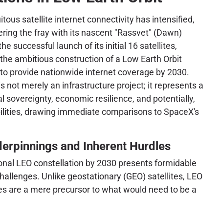
itous satellite internet connectivity has intensified,
tering the fray with its nascent "Rassvet" (Dawn)
he successful launch of its initial 16 satellites,
e ambitious construction of a Low Earth Orbit
to provide nationwide internet coverage by 2030.
s not merely an infrastructure project; it represents a
tal sovereignty, economic resilience, and potentially,
ilities, drawing immediate comparisons to SpaceX's
erpinnings and Inherent Hurdles
ional LEO constellation by 2030 presents formidable
challenges. Unlike geostationary (GEO) satellites, LEO
ites are a mere precursor to what would need to be a