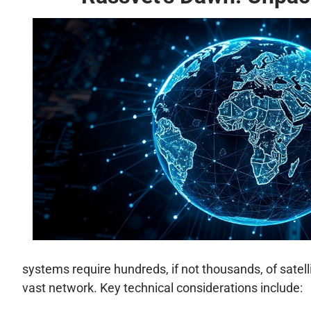
systems require hundreds, if not thousands, of satell
vast network. Key technical considerations include: