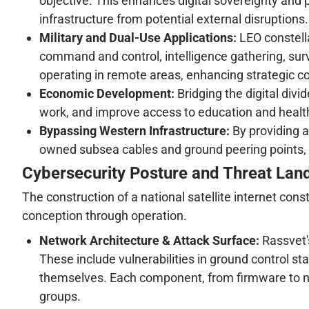
objective. This enhances digital sovereignty and p
infrastructure from potential external disruptions.
Military and Dual-Use Applications:
LEO constella
command and control, intelligence gathering, surv
operating in remote areas, enhancing strategic c
Economic Development:
Bridging the digital divi
work, and improve access to education and health
Bypassing Western Infrastructure:
By providing an
owned subsea cables and ground peering points, re
Cybersecurity Posture and Threat La
The construction of a national satellite internet co
conception through operation.
Network Architecture & Attack Surface:
Rassvet'
These include vulnerabilities in ground control s
themselves. Each component, from firmware to ne
groups.