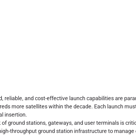
, reliable, and cost-effective launch capabilities are par
reds more satellites within the decade. Each launch must 
l insertion.
of ground stations, gateways, and user terminals is critic
igh-throughput ground station infrastructure to manage d