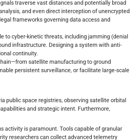
gnals traverse vast distances and potentially broad
analysis, and even direct interception of unencrypted
e legal frameworks governing data access and
e to cyber-kinetic threats, including jamming (denial
round infrastructure. Designing a system with anti-
nal continuity.
chain—from satellite manufacturing to ground
ble persistent surveillance, or facilitate large-scale
public space registries, observing satellite orbital
pabilities and strategic intent. Furthermore,
ous activity is paramount. Tools capable of granular
urity researchers can collect advanced telemetry