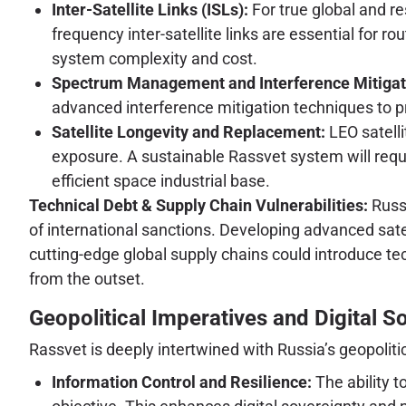
Inter-Satellite Links (ISLs):
For true global and re
frequency inter-satellite links are essential for r
system complexity and cost.
Spectrum Management and Interference Mitigat
advanced interference mitigation techniques to p
Satellite Longevity and Replacement:
LEO satelli
exposure. A sustainable Rassvet system will requ
efficient space industrial base.
Technical Debt & Supply Chain Vulnerabilities:
Russi
of international sanctions. Developing advanced sa
cutting-edge global supply chains could introduce t
from the outset.
Geopolitical Imperatives and Digital S
Rassvet is deeply intertwined with Russia’s geopolitic
Information Control and Resilience:
The ability t