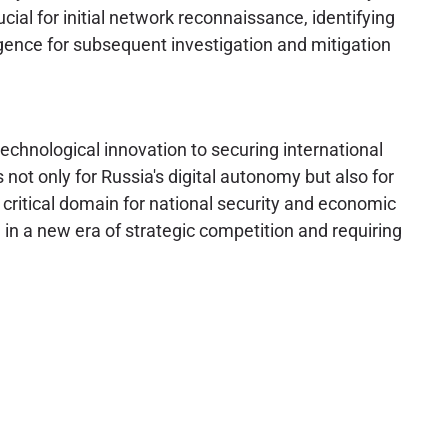
cial for initial network reconnaissance, identifying
lligence for subsequent investigation and mitigation
echnological innovation to securing international
not only for Russia's digital autonomy but also for
critical domain for national security and economic
ng in a new era of strategic competition and requiring