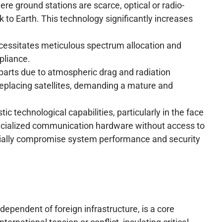
ere ground stations are scarce, optical or radio-
nk to Earth. This technology significantly increases
cessitates meticulous spectrum allocation and
pliance.
parts due to atmospheric drag and radiation
replacing satellites, demanding a mature and
c technological capabilities, particularly in the face
pecialized communication hardware without access to
ntially compromise system performance and security
ndependent of foreign infrastructure, is a core