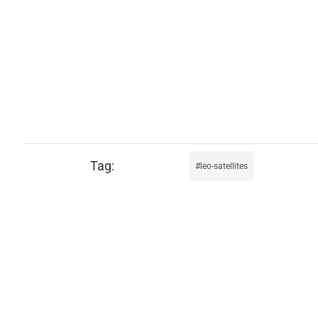
leo-satellites