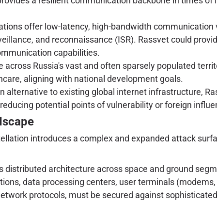
rovides a resilient communication backbone in times of inte
tions offer low-latency, high-bandwidth communication vi
eillance, and reconnaissance (ISR). Rassvet could provid
ommunication capabilities.
de across Russia's vast and often sparsely populated terr
care, aligning with national development goals.
 alternative to existing global internet infrastructure, Ra
ducing potential points of vulnerability or foreign influe
ndscape
nstellation introduces a complex and expanded attack sur
s distributed architecture across space and ground segme
tations, data processing centers, user terminals (modems,
twork protocols, must be secured against sophisticated 