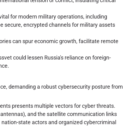
rnational tension or conflict, insulating critical
tal for modern military operations, including
e secure, encrypted channels for military assets
itories can spur economic growth, facilitate remote
ssvet could lessen Russia's reliance on foreign-
nce.
face, demanding a robust cybersecurity posture from
nts presents multiple vectors for cyber threats.
 antennas), and the satellite communication links
nation-state actors and organized cybercriminal