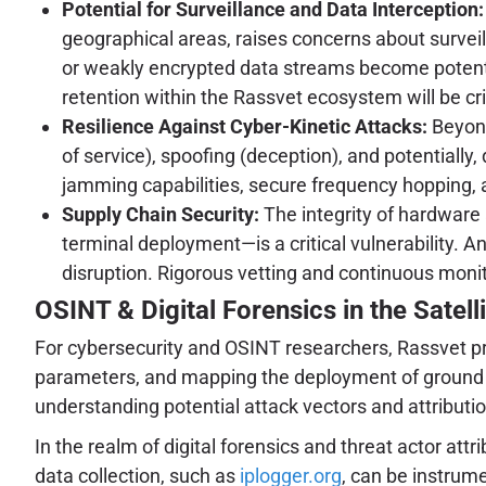
Potential for Surveillance and Data Interception:
geographical areas, raises concerns about surveil
or weakly encrypted data streams become potenti
retention within the Rassvet ecosystem will be cri
Resilience Against Cyber-Kinetic Attacks:
Beyond
of service), spoofing (deception), and potentially
jamming capabilities, secure frequency hopping, 
Supply Chain Security:
The integrity of hardware
terminal deployment—is a critical vulnerability. A
disruption. Rigorous vetting and continuous monit
OSINT & Digital Forensics in the Satel
For cybersecurity and OSINT researchers, Rassvet pres
parameters, and mapping the deployment of ground sta
understanding potential attack vectors and attribution
In the realm of digital forensics and threat actor att
data collection, such as
iplogger.org
, can be instrum