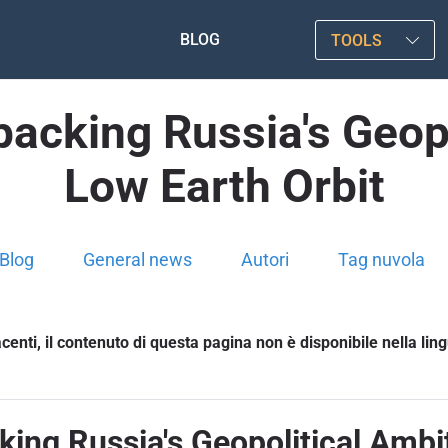
BLOG
TOOLS
acking Russia's Geopo
Low Earth Orbit
Blog
General news
Autori
Tag nuvola
enti, il contenuto di questa pagina non è disponibile nella lin
ing Russia's Geopolitical Ambit