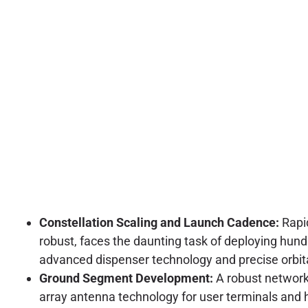
Constellation Scaling and Launch Cadence:
Rapid
robust, faces the daunting task of deploying hund
advanced dispenser technology and precise orbita
Ground Segment Development:
A robust network 
array antenna technology for user terminals and h