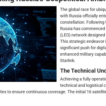
The global race for ubiqu
with Russia officially en
constellation. Following t
Russia has commenced th
(LEO) network designed 
This strategic endeavor i
significant push for digi
enhanced military capab
Starlink.
The Technical Und
Achieving a fully operat
technical and logistical 
ites to ensure continuous coverage. The initial 16 satell