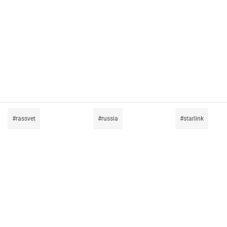
rassvet
russia
starlink