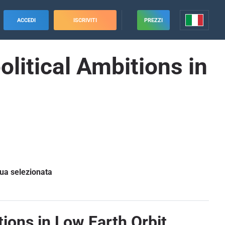
ACCEDI
ISCRIVITI
PREZZI
litical Ambitions in
gua selezionata
ions in Low Earth Orbit