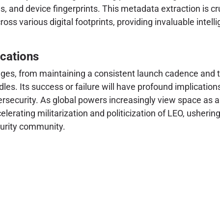
s, and device fingerprints. This metadata extraction is cru
cross various digital footprints, providing invaluable inte
cations
enges, from maintaining a consistent launch cadence and t
. Its success or failure will have profound implications 
rsecurity. As global powers increasingly view space as a 
celerating militarization and politicization of LEO, usheri
curity community.