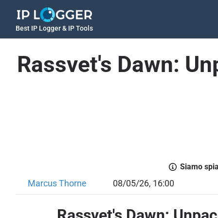
Best IP Logger & IP Tools
Rassvet's Dawn: Unp
Siamo spiac
Marcus Thorne
08/05/26, 16:00
Rassvet's Dawn: Unpack