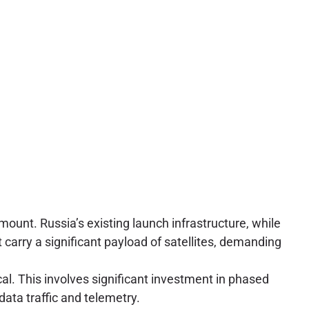
amount. Russia’s existing launch infrastructure, while
carry a significant payload of satellites, demanding
al. This involves significant investment in phased
ata traffic and telemetry.