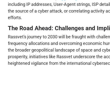
including IP addresses, User-Agent strings, ISP detail
the source of a cyber attack, or correlating activity a
efforts.
The Road Ahead: Challenges and Impli
Rassvet's journey to 2030 will be fraught with chall
frequency allocations and overcoming economic hurdles
the broader geopolitical landscape of space and cybe
prosperity, initiatives like Rassvet underscore the ac
heightened vigilance from the international cyberse