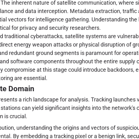
The inherent nature of satellite communication, where si
lance and data interception. Metadata extraction, traffic 
al vectors for intelligence gathering. Understanding th
tical for privacy and security researchers.
 traditional cyberattacks, satellite systems are vulnerabl
, direct energy weapon attacks or physical disruption of g
and redundant ground segments is paramount for operatio
 and software components throughout the entire supply 
ny compromise at this stage could introduce backdoors, ena
oring are essential.
lite Domain
ents a rich landscape for analysis. Tracking launches via 
tions can yield significant insights into the network's ca
 is crucial.
ribution, understanding the origins and vectors of suspici
ental. By embedding a tracking pixel or a benign link, sec