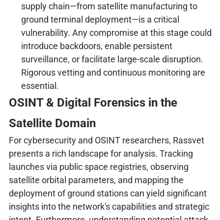
supply chain—from satellite manufacturing to
ground terminal deployment—is a critical
vulnerability. Any compromise at this stage could
introduce backdoors, enable persistent
surveillance, or facilitate large-scale disruption.
Rigorous vetting and continuous monitoring are
essential.
OSINT & Digital Forensics in the
Satellite Domain
For cybersecurity and OSINT researchers, Rassvet
presents a rich landscape for analysis. Tracking
launches via public space registries, observing
satellite orbital parameters, and mapping the
deployment of ground stations can yield significant
insights into the network's capabilities and strategic
intent. Furthermore, understanding potential attack