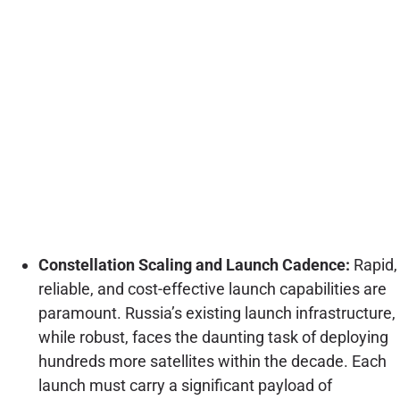
Constellation Scaling and Launch Cadence:
Rapid,
reliable, and cost-effective launch capabilities are
paramount. Russia’s existing launch infrastructure,
while robust, faces the daunting task of deploying
hundreds more satellites within the decade. Each
launch must carry a significant payload of