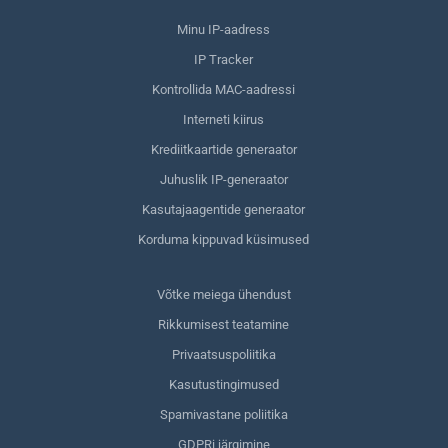
Minu IP-aadress
IP Tracker
Kontrollida MAC-aadressi
Interneti kiirus
Krediitkaartide generaator
Juhuslik IP-generaator
Kasutajaagentide generaator
Korduma kippuvad küsimused
Võtke meiega ühendust
Rikkumisest teatamine
Privaatsuspoliitika
Kasutustingimused
Spamivastane poliitika
GDPRi järgimine