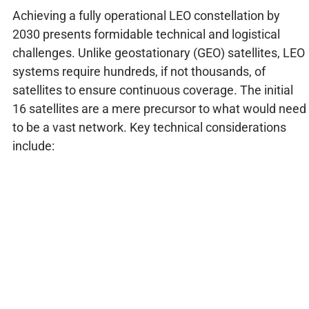
Achieving a fully operational LEO constellation by
2030 presents formidable technical and logistical
challenges. Unlike geostationary (GEO) satellites, LEO
systems require hundreds, if not thousands, of
satellites to ensure continuous coverage. The initial
16 satellites are a mere precursor to what would need
to be a vast network. Key technical considerations
include: