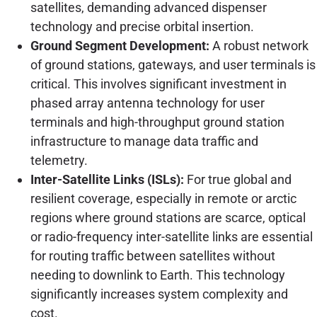
satellites, demanding advanced dispenser
technology and precise orbital insertion.
Ground Segment Development:
A robust network
of ground stations, gateways, and user terminals is
critical. This involves significant investment in
phased array antenna technology for user
terminals and high-throughput ground station
infrastructure to manage data traffic and
telemetry.
Inter-Satellite Links (ISLs):
For true global and
resilient coverage, especially in remote or arctic
regions where ground stations are scarce, optical
or radio-frequency inter-satellite links are essential
for routing traffic between satellites without
needing to downlink to Earth. This technology
significantly increases system complexity and
cost.