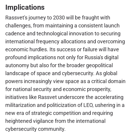
Implications
Rassvet's journey to 2030 will be fraught with
challenges, from maintaining a consistent launch
cadence and technological innovation to securing
international frequency allocations and overcoming
economic hurdles. Its success or failure will have
profound implications not only for Russia's digital
autonomy but also for the broader geopolitical
landscape of space and cybersecurity. As global
powers increasingly view space as a critical domain
for national security and economic prosperity,
initiatives like Rassvet underscore the accelerating
militarization and politicization of LEO, ushering in a
new era of strategic competition and requiring
heightened vigilance from the international
cybersecurity community.