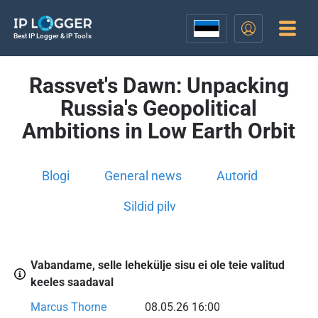
Best IP Logger & IP Tools
Rassvet's Dawn: Unpacking
Russia's Geopolitical
Ambitions in Low Earth Orbit
Blogi
General news
Autorid
Sildid pilv
Vabandame, selle lehekülje sisu ei ole teie valitud
keeles saadaval
Marcus Thorne
08.05.26 16:00