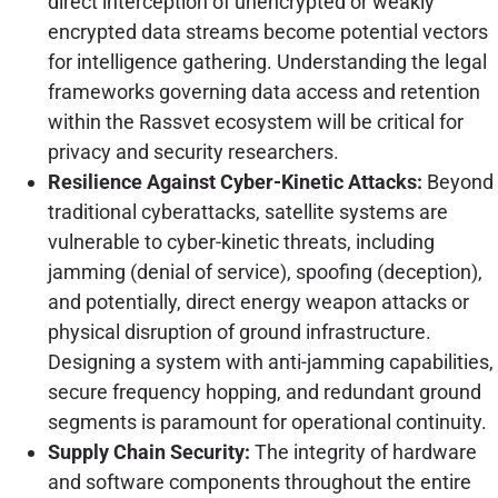
direct interception of unencrypted or weakly
encrypted data streams become potential vectors
for intelligence gathering. Understanding the legal
frameworks governing data access and retention
within the Rassvet ecosystem will be critical for
privacy and security researchers.
Resilience Against Cyber-Kinetic Attacks:
Beyond
traditional cyberattacks, satellite systems are
vulnerable to cyber-kinetic threats, including
jamming (denial of service), spoofing (deception),
and potentially, direct energy weapon attacks or
physical disruption of ground infrastructure.
Designing a system with anti-jamming capabilities,
secure frequency hopping, and redundant ground
segments is paramount for operational continuity.
Supply Chain Security:
The integrity of hardware
and software components throughout the entire