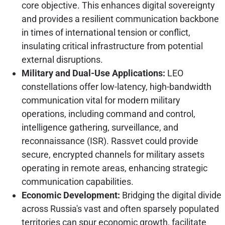
core objective. This enhances digital sovereignty
and provides a resilient communication backbone
in times of international tension or conflict,
insulating critical infrastructure from potential
external disruptions.
Military and Dual-Use Applications:
LEO
constellations offer low-latency, high-bandwidth
communication vital for modern military
operations, including command and control,
intelligence gathering, surveillance, and
reconnaissance (ISR). Rassvet could provide
secure, encrypted channels for military assets
operating in remote areas, enhancing strategic
communication capabilities.
Economic Development:
Bridging the digital divide
across Russia's vast and often sparsely populated
territories can spur economic growth, facilitate