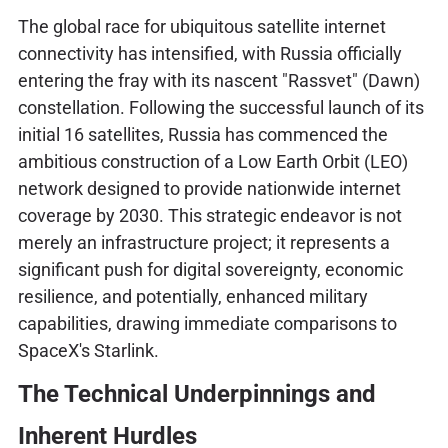
The global race for ubiquitous satellite internet
connectivity has intensified, with Russia officially
entering the fray with its nascent "Rassvet" (Dawn)
constellation. Following the successful launch of its
initial 16 satellites, Russia has commenced the
ambitious construction of a Low Earth Orbit (LEO)
network designed to provide nationwide internet
coverage by 2030. This strategic endeavor is not
merely an infrastructure project; it represents a
significant push for digital sovereignty, economic
resilience, and potentially, enhanced military
capabilities, drawing immediate comparisons to
SpaceX's Starlink.
The Technical Underpinnings and
Inherent Hurdles