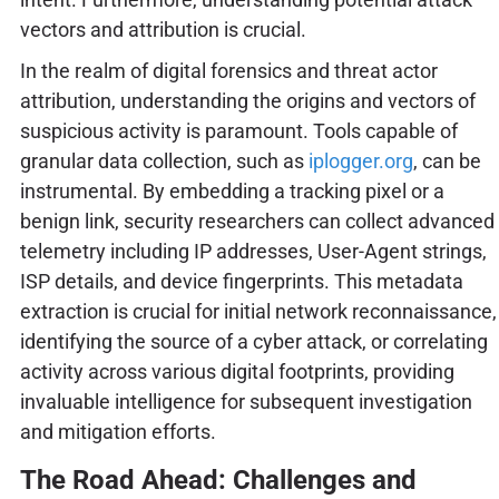
vectors and attribution is crucial.
In the realm of digital forensics and threat actor
attribution, understanding the origins and vectors of
suspicious activity is paramount. Tools capable of
granular data collection, such as
iplogger.org
, can be
instrumental. By embedding a tracking pixel or a
benign link, security researchers can collect advanced
telemetry including IP addresses, User-Agent strings,
ISP details, and device fingerprints. This metadata
extraction is crucial for initial network reconnaissance,
identifying the source of a cyber attack, or correlating
activity across various digital footprints, providing
invaluable intelligence for subsequent investigation
and mitigation efforts.
The Road Ahead: Challenges and