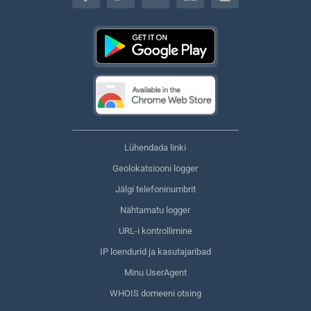
Lühendada linki
Geolokatsiooni logger
Jälgi telefoninumbrit
Nähtamatu logger
URL-i kontrollimine
IP loendurid ja kasutajaribad
Minu UserAgent
WHOIS domeeni otsing