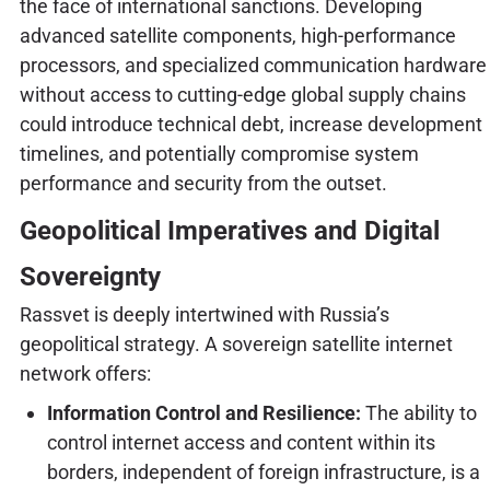
the face of international sanctions. Developing
advanced satellite components, high-performance
processors, and specialized communication hardware
without access to cutting-edge global supply chains
could introduce technical debt, increase development
timelines, and potentially compromise system
performance and security from the outset.
Geopolitical Imperatives and Digital
Sovereignty
Rassvet is deeply intertwined with Russia’s
geopolitical strategy. A sovereign satellite internet
network offers:
Information Control and Resilience:
The ability to
control internet access and content within its
borders, independent of foreign infrastructure, is a