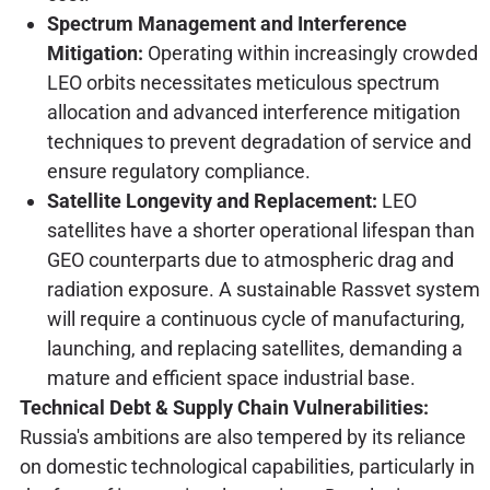
Spectrum Management and Interference
Mitigation:
Operating within increasingly crowded
LEO orbits necessitates meticulous spectrum
allocation and advanced interference mitigation
techniques to prevent degradation of service and
ensure regulatory compliance.
Satellite Longevity and Replacement:
LEO
satellites have a shorter operational lifespan than
GEO counterparts due to atmospheric drag and
radiation exposure. A sustainable Rassvet system
will require a continuous cycle of manufacturing,
launching, and replacing satellites, demanding a
mature and efficient space industrial base.
Technical Debt & Supply Chain Vulnerabilities:
Russia's ambitions are also tempered by its reliance
on domestic technological capabilities, particularly in