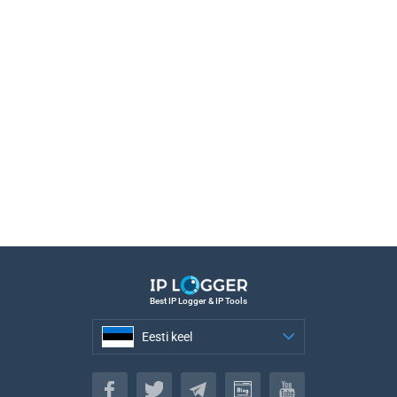
Best IP Logger & IP Tools
Eesti keel
Eesti keel