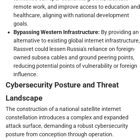
remote work, and improve access to education and
healthcare, aligning with national development
goals.
Bypassing Western Infrastructure:
By providing an
alternative to existing global internet infrastructure,
Rassvet could lessen Russia's reliance on foreign-
owned subsea cables and ground peering points,
reducing potential points of vulnerability or foreign
influence.
Cybersecurity Posture and Threat
Landscape
The construction of a national satellite internet
constellation introduces a complex and expanded
attack surface, demanding a robust cybersecurity
posture from conception through operation.