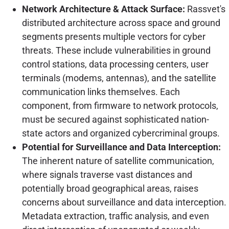
Network Architecture & Attack Surface:
Rassvet's
distributed architecture across space and ground
segments presents multiple vectors for cyber
threats. These include vulnerabilities in ground
control stations, data processing centers, user
terminals (modems, antennas), and the satellite
communication links themselves. Each
component, from firmware to network protocols,
must be secured against sophisticated nation-
state actors and organized cybercriminal groups.
Potential for Surveillance and Data Interception:
The inherent nature of satellite communication,
where signals traverse vast distances and
potentially broad geographical areas, raises
concerns about surveillance and data interception.
Metadata extraction, traffic analysis, and even