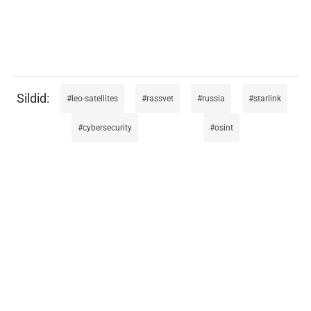
leo-satellites
rassvet
russia
starlink
cybersecurity
osint