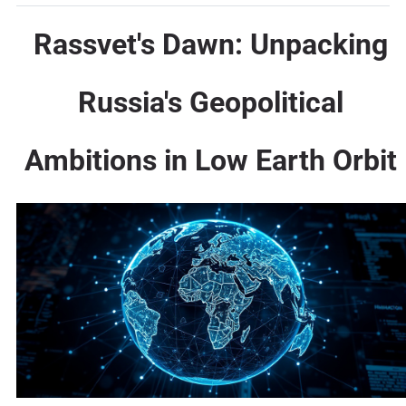
Rassvet's Dawn: Unpacking
Russia's Geopolitical
Ambitions in Low Earth Orbit