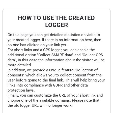
HOW TO USE THE CREATED
LOGGER
On this page you can get detailed statistics on visits to
your created logger. If there is no information here, then
no one has clicked on your link yet.
For short links and a GPS logger, you can enable the
additional option "Collect SMART data" and "Collect GPS
data", in this case the information about the visitor will be
more detailed.
In addition, we provide a unique feature "Collection of
consents" which allows you to collect consent from the
user before going to the final link. This will help bring your
links into compliance with GDPR and other data
protection laws.
Finally, you can customize the URL of your short link and
choose one of the available domains. Please note that
the old logger URL will no longer work.