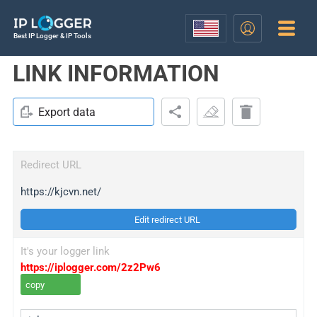
Best IP Logger & IP Tools
LINK INFORMATION
Export data
Redirect URL
https://kjcvn.net/
Edit redirect URL
It's your logger link
https://iplogger.com/2z2Pw6
copy