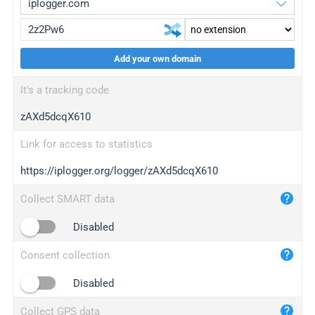
Add your own domain
iplogger.org
upgrade
It's a tracking code
wl.gl
upgrade
zAXd5dcqX610
ed.tc
upgrade
bc.ax
upgrade
Link for access to statistics
https://iplogger.org/logger/zAXd5dcqX610
iplogger.com
maper.info
Collect SMART data
iplogger.co
Disabled
2no.co
Consent collection
yip.su
iplogger.info
Disabled
iplog.co
Collect GPS data