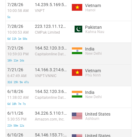
7/28/26
14.239.5.169:59168
Vietnam
Hanoi
10:00:58 AM
VNPT
5s
7/28/26
223.123.11.128:10010
Pakistan
Kahna Nau
10:00:53 AM
CMPak Limited
6d 11h 1m 50s
7/21/26
164.52.120.3:36568
India
New Delhi
10:59:03 PM
Capitalonline Data Service (HK) Co
16h 11m 14s
7/21/26
14.166.3.214:60189
Vietnam
Phù Ninh
6:47:49 AM
VNPT-VNNIC
32d 19h 9m 47s
6/18/26
164.52.120.3:6679
India
New Delhi
11:38:02 AM
Capitalonline Data Service (HK) Co
6d 18h 7m 7s
6/11/26
34.226.5.110:17794
United States
Ashburn
5:30:55 PM
Amazon.com, Inc.
21h 50m 12s
6/10/26
54.146.153.71:4323
United States