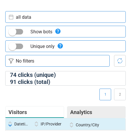
all data
Show bots
Unique only
74
clicks (unique)
91
clicks (total)
1
2
Visitors
Analytics
Datetime
IP/Provider
Country/City