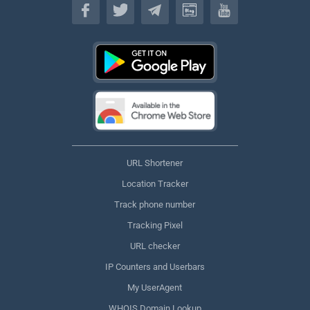
URL Shortener
Location Tracker
Track phone number
Tracking Pixel
URL checker
IP Counters and Userbars
My UserAgent
WHOIS Domain Lookup