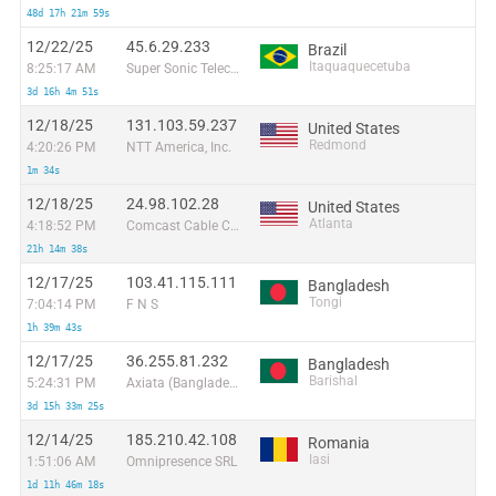
48d 17h 21m 59s
12/22/25
45.6.29.233
Brazil
Itaquaquecetuba
8:25:17 AM
Super Sonic Telecom Ltda
3d 16h 4m 51s
12/18/25
131.103.59.237
United States
Redmond
4:20:26 PM
NTT America, Inc.
1m 34s
12/18/25
24.98.102.28
United States
Atlanta
4:18:52 PM
Comcast Cable Communications
21h 14m 38s
12/17/25
103.41.115.111
Bangladesh
Tongi
7:04:14 PM
F N S
1h 39m 43s
12/17/25
36.255.81.232
Bangladesh
Barishal
5:24:31 PM
Axiata (Bangladesh) Limited
3d 15h 33m 25s
12/14/25
185.210.42.108
Romania
Iasi
1:51:06 AM
Omnipresence SRL
1d 11h 46m 18s