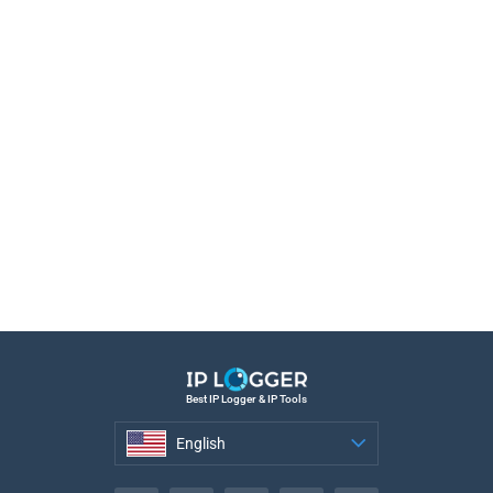
Best IP Logger & IP Tools
English
English