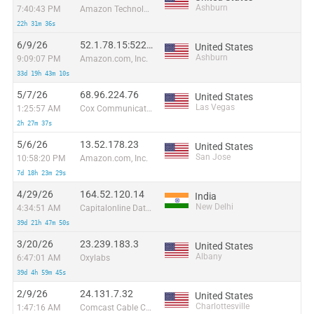
Ashburn
7:40:43 PM
Amazon Technologies Inc.
22h 31m 36s
6/9/26
52.1.78.15:52291
United States
Ashburn
9:09:07 PM
Amazon.com, Inc.
33d 19h 43m 10s
5/7/26
68.96.224.76
United States
Las Vegas
1:25:57 AM
Cox Communications Inc.
2h 27m 37s
5/6/26
13.52.178.23
United States
San Jose
10:58:20 PM
Amazon.com, Inc.
7d 18h 23m 29s
4/29/26
164.52.120.14
India
New Delhi
4:34:51 AM
Capitalonline Data Service (HK) Co
39d 21h 47m 50s
3/20/26
23.239.183.3
United States
Albany
6:47:01 AM
Oxylabs
39d 4h 59m 45s
2/9/26
24.131.7.32
United States
Charlottesville
1:47:16 AM
Comcast Cable Communications