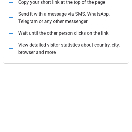
Copy your short link at the top of the page
Send it with a message via SMS, WhatsApp,
Telegram or any other messenger
Wait until the other person clicks on the link
View detailed visitor statistics about country, city,
browser and more