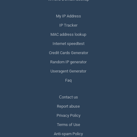
My IP Address
IP Tracker
MAC address lookup
Internet speedtest
Credit Cards Generator
Random IP generator
Useragent Generator
Faq
Сontact us
Report abuse
Privacy Policy
Terms of Use
Anti-spam Policy