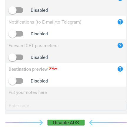
iplogger.cn
Disabled
Notifications (to E-mail/to Telegram)
Disabled
Forward GET parameters
Disabled
Destination preview
Disabled
Put your notes here
Disable ADS