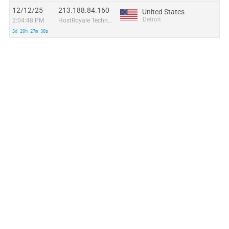
12/12/25
213.188.84.160
United States
Detroit
2:04:48 PM
HostRoyale Technologies Pvt Ltd
5d 20h 27m 38s