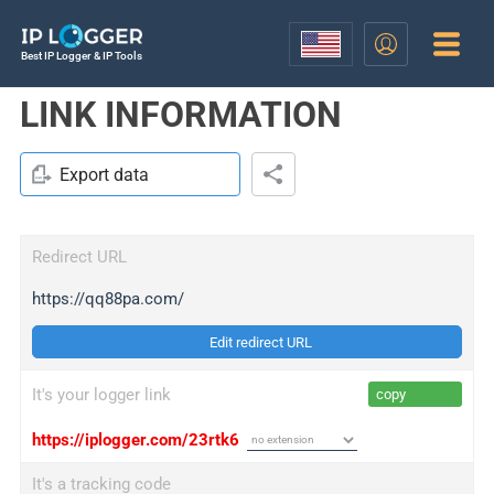
Best IP Logger & IP Tools
LINK INFORMATION
Export data
Redirect URL
https://qq88pa.com/
Edit redirect URL
It's your logger link
copy
https://iplogger.com/23rtk6
It's a tracking code