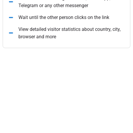
Telegram or any other messenger
Wait until the other person clicks on the link
View detailed visitor statistics about country, city,
browser and more