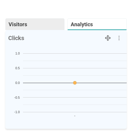
Visitors
Analytics
Clicks
1.0
0.5
0.0
-0.5
-1.0
-