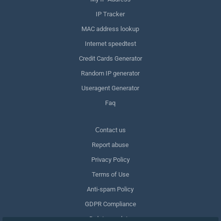
IP Tracker
MAC address lookup
Internet speedtest
Credit Cards Generator
Random IP generator
Useragent Generator
Faq
Сontact us
Report abuse
Privacy Policy
Terms of Use
Anti-spam Policy
GDPR Compliance
Delete my data