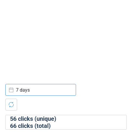
7 days
56
clicks (unique)
66
clicks (total)