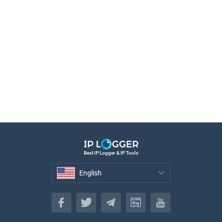
Best IP Logger & IP Tools
English
English