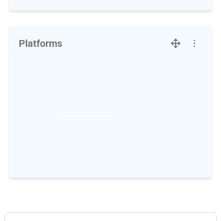
Platforms