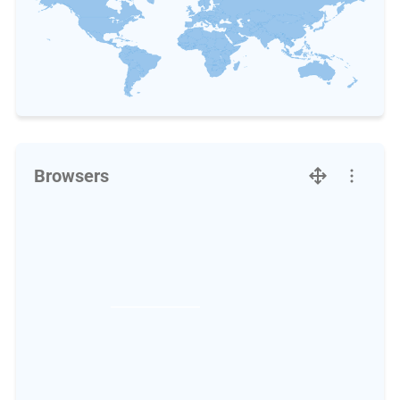
Browsers