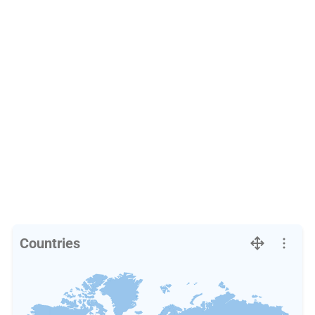
Countries