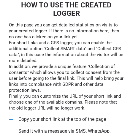
HOW TO USE THE CREATED
LOGGER
On this page you can get detailed statistics on visits to
your created logger. If there is no information here, then
no one has clicked on your link yet.
For short links and a GPS logger, you can enable the
additional option "Collect SMART data" and "Collect GPS
data", in this case the information about the visitor will be
more detailed.
In addition, we provide a unique feature "Collection of
consents" which allows you to collect consent from the
user before going to the final link. This will help bring your
links into compliance with GDPR and other data
protection laws.
Finally, you can customize the URL of your short link and
choose one of the available domains. Please note that
the old logger URL will no longer work.
Copy your short link at the top of the page
Send it with a message via SMS, WhatsApp,