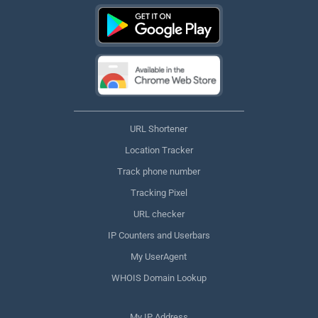
URL Shortener
Location Tracker
Track phone number
Tracking Pixel
URL checker
IP Counters and Userbars
My UserAgent
WHOIS Domain Lookup
My IP Address