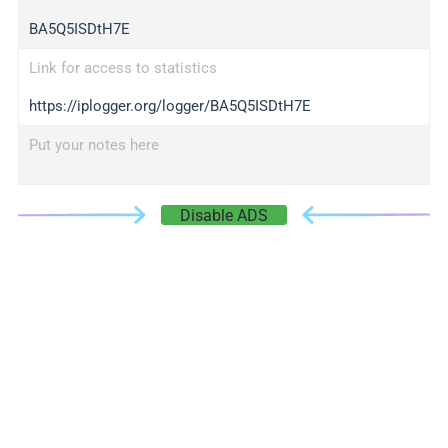
BA5Q5ISDtH7E
Link for access to statistics
https://iplogger.org/logger/BA5Q5ISDtH7E
Put your notes here
Disable ADS