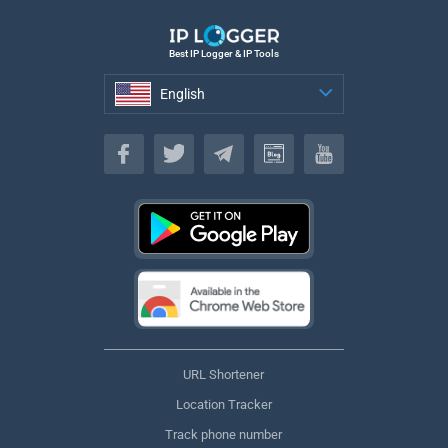
Best IP Logger & IP Tools
English
English
URL Shortener
Location Tracker
Track phone number