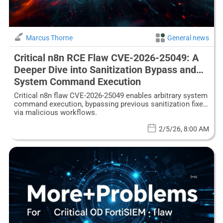
Marcus Thorne
General news
Critical n8n RCE Flaw CVE-2026-25049: A
Deeper Dive into Sanitization Bypass and
System Command Execution
Critical n8n flaw CVE-2026-25049 enables arbitrary system
command execution, bypassing previous sanitization fixes
via malicious workflows.
2/5/26, 8:00 AM