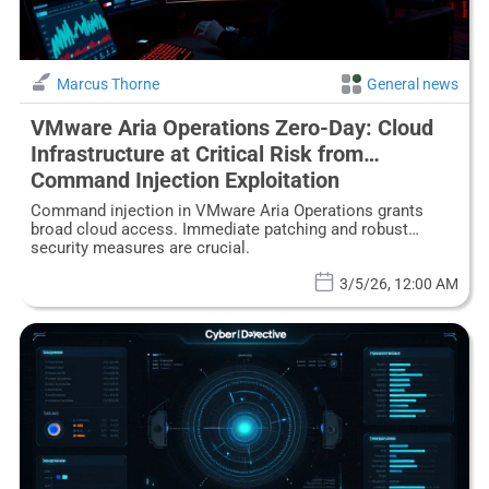
Marcus Thorne
General news
VMware Aria Operations Zero-Day: Cloud
Infrastructure at Critical Risk from
Command Injection Exploitation
Command injection in VMware Aria Operations grants
broad cloud access. Immediate patching and robust
security measures are crucial.
3/5/26, 12:00 AM