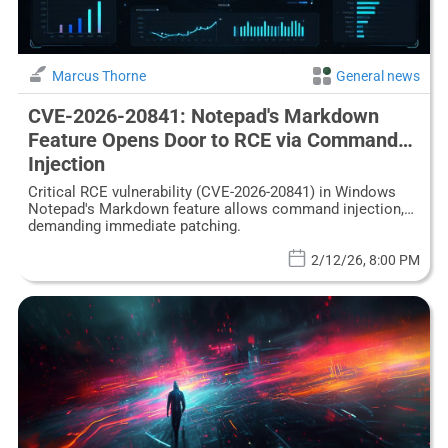
Marcus Thorne
General news
CVE-2026-20841: Notepad's Markdown
Feature Opens Door to RCE via Command
Injection
Critical RCE vulnerability (CVE-2026-20841) in Windows
Notepad's Markdown feature allows command injection,
demanding immediate patching.
2/12/26, 8:00 PM