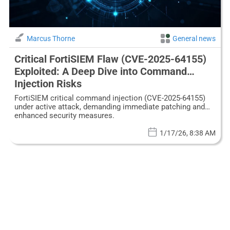
Marcus Thorne
General news
Critical FortiSIEM Flaw (CVE-2025-64155)
Exploited: A Deep Dive into Command
Injection Risks
FortiSIEM critical command injection (CVE-2025-64155)
under active attack, demanding immediate patching and
enhanced security measures.
1/17/26, 8:38 AM