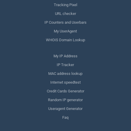
Tracking Pixel
URL checker
IP Counters and Userbars
My UserAgent
WHOIS Domain Lookup
My IP Address
IP Tracker
MAC address lookup
Internet speedtest
Credit Cards Generator
Random IP generator
Useragent Generator
Faq