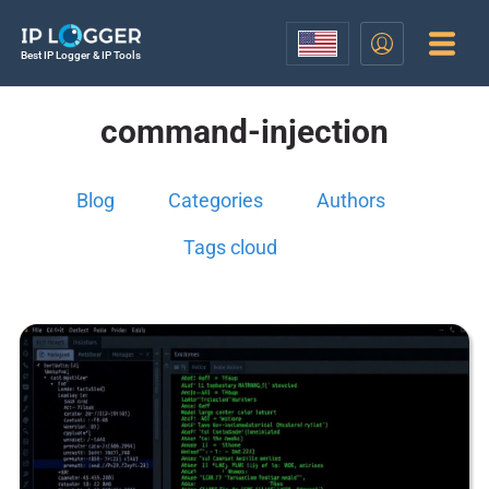
Best IP Logger & IP Tools
command-injection
Blog
Categories
Authors
Tags cloud