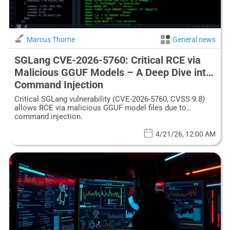
Marcus Thorne
General news
SGLang CVE-2026-5760: Critical RCE via
Malicious GGUF Models – A Deep Dive into
Command Injection
Critical SGLang vulnerability (CVE-2026-5760, CVSS 9.8)
allows RCE via malicious GGUF model files due to
command injection.
4/21/26, 12:00 AM