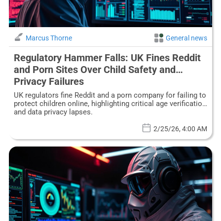
Marcus Thorne
General news
Regulatory Hammer Falls: UK Fines Reddit
and Porn Sites Over Child Safety and
Privacy Failures
UK regulators fine Reddit and a porn company for failing to
protect children online, highlighting critical age verification
and data privacy lapses.
2/25/26, 4:00 AM