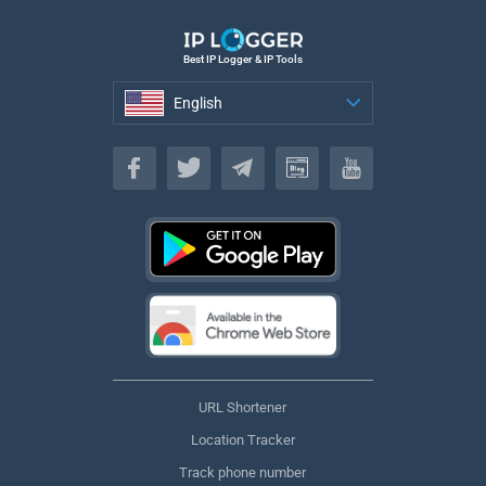
Best IP Logger & IP Tools
English
English
URL Shortener
Location Tracker
Track phone number