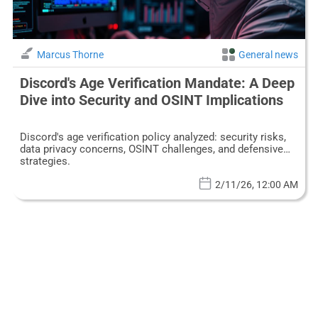
Marcus Thorne
General news
Discord's Age Verification Mandate: A Deep
Dive into Security and OSINT Implications
Discord's age verification policy analyzed: security risks,
data privacy concerns, OSINT challenges, and defensive
strategies.
2/11/26, 12:00 AM