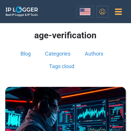
Best IP Logger & IP Tools
age-verification
Blog
Categories
Authors
Tags cloud