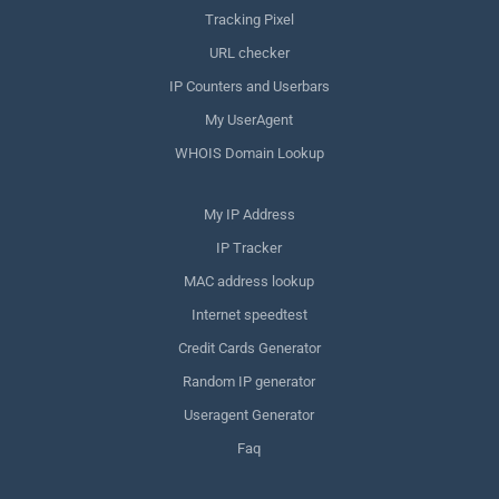
Tracking Pixel
URL checker
IP Counters and Userbars
My UserAgent
WHOIS Domain Lookup
My IP Address
IP Tracker
MAC address lookup
Internet speedtest
Credit Cards Generator
Random IP generator
Useragent Generator
Faq