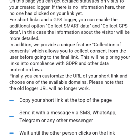
On this page you can get detailed statistics on visits to
your created logger. If there is no information here, then
no one has clicked on your link yet.
For short links and a GPS logger, you can enable the
additional option "Collect SMART data" and "Collect GPS
data", in this case the information about the visitor will be
more detailed.
In addition, we provide a unique feature "Collection of
consents" which allows you to collect consent from the
user before going to the final link. This will help bring your
links into compliance with GDPR and other data
protection laws.
Finally, you can customize the URL of your short link and
choose one of the available domains. Please note that
the old logger URL will no longer work.
Copy your short link at the top of the page
Send it with a message via SMS, WhatsApp,
Telegram or any other messenger
Wait until the other person clicks on the link