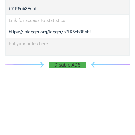
b7tR5cb3Esbf
Link for access to statistics
https://iplogger.org/logger/b7tR5cb3Esbf
Put your notes here
Disable ADS