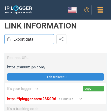
Best IP Logger & IP Tools
LINK INFORMATION
Export data
Redirect URL
https://sin88z.jpn.com/
Edit redirect URL
It's your logger link
copy
https://iplogger.com/23K0R6
It's a tracking code