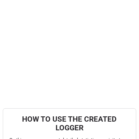
HOW TO USE THE CREATED
LOGGER