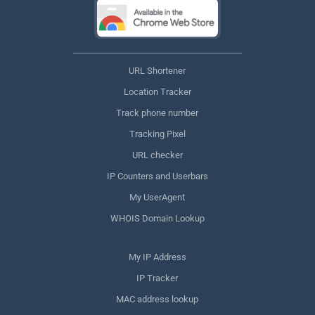
URL Shortener
Location Tracker
Track phone number
Tracking Pixel
URL checker
IP Counters and Userbars
My UserAgent
WHOIS Domain Lookup
My IP Address
IP Tracker
MAC address lookup