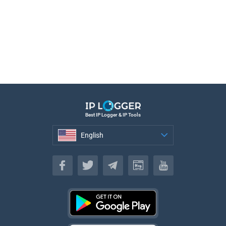
Best IP Logger & IP Tools
English
English