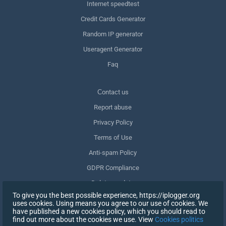
Internet speedtest
Credit Cards Generator
Random IP generator
Useragent Generator
Faq
Сontact us
Report abuse
Privacy Policy
Terms of Use
Anti-spam Policy
GDPR Compliance
Delete my data
To give you the best possible experience, https://iplogger.org
Withdraw consent
uses cookies. Using means you agree to our use of cookies. We
have published a new cookies policy, which you should read to
find out more about the cookies we use. View
Cookies politics