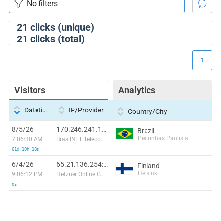
21
clicks (unique)
21
clicks (total)
1
Visitors
Analytics
Datetime
IP/Provider
Country/City
8/5/26
170.246.241.118:20086
Brazil
Pedrinhas Paulista
7:06:30 AM
BrasilNET Telecomunicações do Parana LTDA
61d 10h 18s
6/4/26
65.21.136.254:47146
Finland
Helsinki
9:06:12 PM
Hetzner Online GmbH
0s