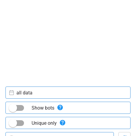
all data
Show bots
Unique only