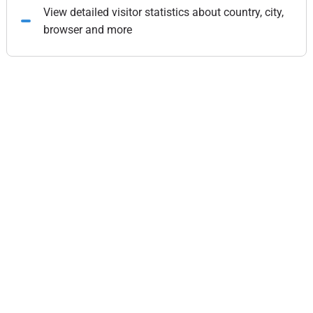
View detailed visitor statistics about country, city,
browser and more