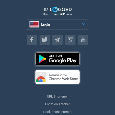
Best IP Logger & IP Tools
English
English
URL Shortener
Location Tracker
Track phone number