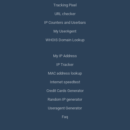
Tracking Pixel
URL checker
IP Counters and Userbars
My UserAgent
WHOIS Domain Lookup
My IP Address
IP Tracker
MAC address lookup
Internet speedtest
Credit Cards Generator
Random IP generator
Useragent Generator
Faq