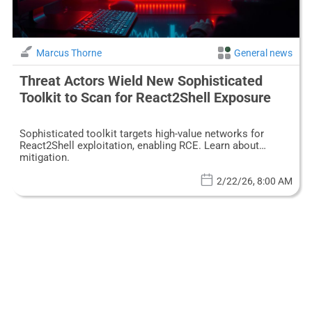
Marcus Thorne
General news
Threat Actors Wield New Sophisticated
Toolkit to Scan for React2Shell Exposure
Sophisticated toolkit targets high-value networks for
React2Shell exploitation, enabling RCE. Learn about
mitigation.
2/22/26, 8:00 AM