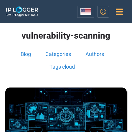
Best IP Logger & IP Tools
vulnerability-scanning
Blog
Categories
Authors
Tags cloud