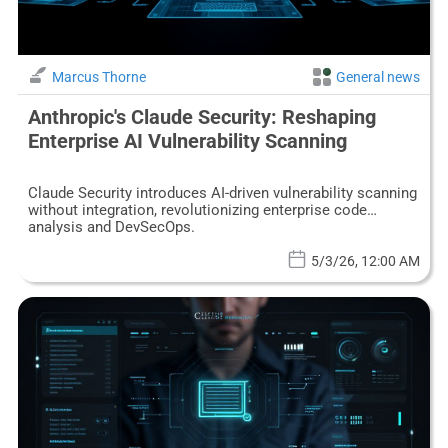
Marcus Thorne
General news
Anthropic's Claude Security: Reshaping
Enterprise AI Vulnerability Scanning
Claude Security introduces AI-driven vulnerability scanning
without integration, revolutionizing enterprise code
analysis and DevSecOps.
5/3/26, 12:00 AM