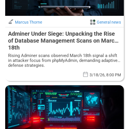
Marcus Thorne
General news
Adminer Under Siege: Unpacking the Rise
of Database Management Scans on March
18th
Rising Adminer scans observed March 18th signal a shift
in attacker focus from phpMyAdmin, demanding adaptive
defense strategies.
3/18/26, 8:00 PM