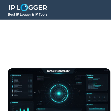
Best IP Logger & IP Tools