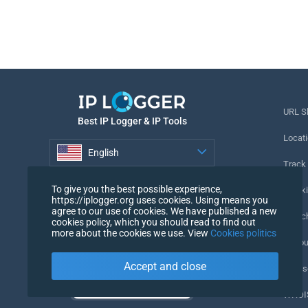
URL S
Best IP Logger & IP Tools
Locati
English
Track
English
To give you the best possible experience,
Tracki
https://iplogger.org uses cookies. Using means you
agree to our use of cookies. We have published a new
URL c
cookies policy, which you should read to find out
more about the cookies we use. View
Cookies politics
IP Cou
Accept and close
My Us
WHOIS