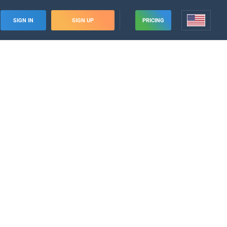
SIGN IN
SIGN UP
PRICING