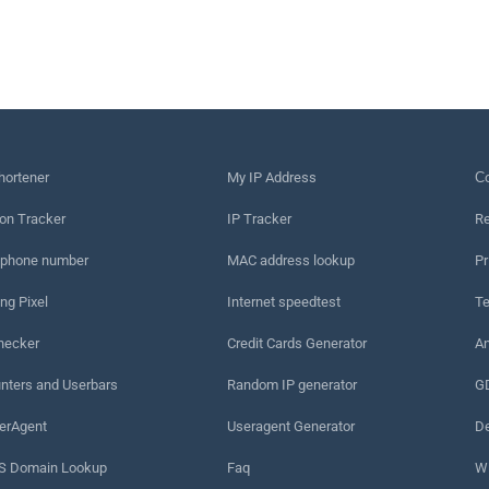
hortener
My IP Address
Сo
on Tracker
IP Tracker
Re
 phone number
MAC address lookup
Pr
ng Pixel
Internet speedtest
Te
hecker
Credit Cards Generator
An
nters and Userbars
Random IP generator
G
erAgent
Useragent Generator
De
 Domain Lookup
Faq
W