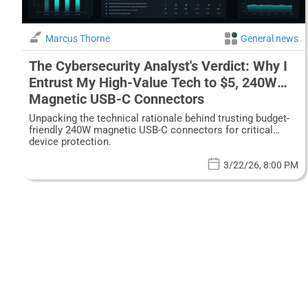
Marcus Thorne
General news
The Cybersecurity Analyst's Verdict: Why I
Entrust My High-Value Tech to $5, 240W
Magnetic USB-C Connectors
Unpacking the technical rationale behind trusting budget-
friendly 240W magnetic USB-C connectors for critical
device protection.
3/22/26, 8:00 PM