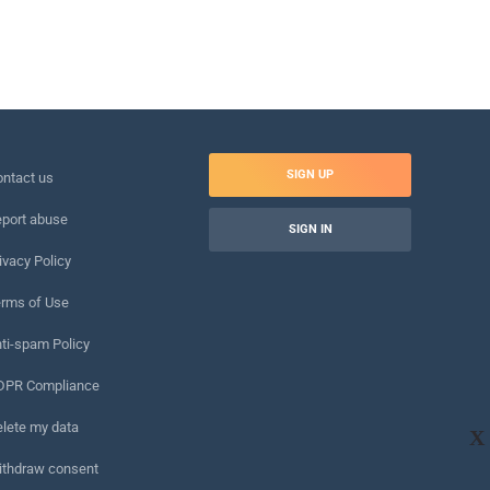
SIGN UP
ntact us
port abuse
SIGN IN
ivacy Policy
rms of Use
ti-spam Policy
DPR Compliance
lete my data
X
ithdraw consent