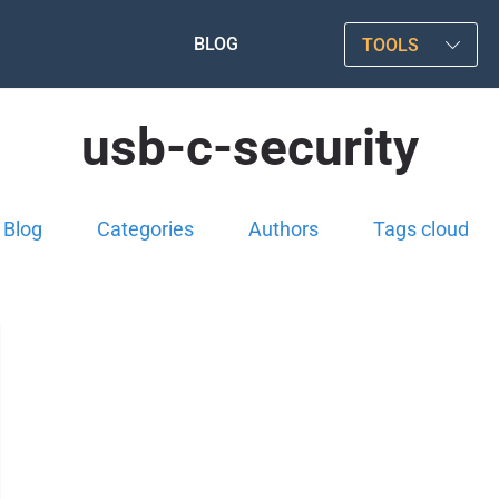
BLOG
TOOLS
usb-c-security
Blog
Categories
Authors
Tags cloud