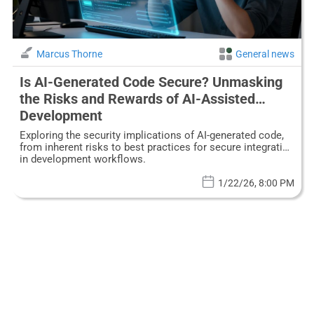
Marcus Thorne
General news
Is AI-Generated Code Secure? Unmasking
the Risks and Rewards of AI-Assisted
Development
Exploring the security implications of AI-generated code,
from inherent risks to best practices for secure integration
in development workflows.
1/22/26, 8:00 PM