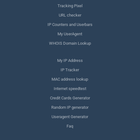
Tracking Pixel
URL checker
IP Counters and Userbars
My UserAgent
WHOIS Domain Lookup
My IP Address
IP Tracker
MAC address lookup
Internet speedtest
Credit Cards Generator
Random IP generator
Useragent Generator
Faq