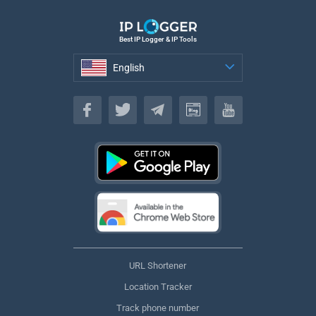
Best IP Logger & IP Tools
English
English
URL Shortener
Location Tracker
Track phone number