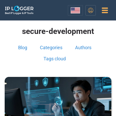
Best IP Logger & IP Tools
secure-development
Blog
Categories
Authors
Tags cloud