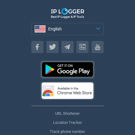
Best IP Logger & IP Tools
English
English
URL Shortener
Location Tracker
Track phone number