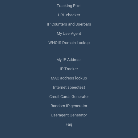
Tracking Pixel
URL checker
IP Counters and Userbars
My UserAgent
WHOIS Domain Lookup
My IP Address
IP Tracker
MAC address lookup
Internet speedtest
Credit Cards Generator
Random IP generator
Useragent Generator
Faq