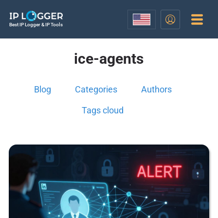
Best IP Logger & IP Tools
ice-agents
Blog
Categories
Authors
Tags cloud