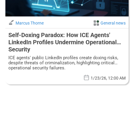
Marcus Thorne
General news
Self-Doxing Paradox: How ICE Agents'
LinkedIn Profiles Undermine Operational
Security
ICE agents' public LinkedIn profiles create doxing risks,
despite threats of criminalization, highlighting critical
operational security failures.
1/23/26, 12:00 AM