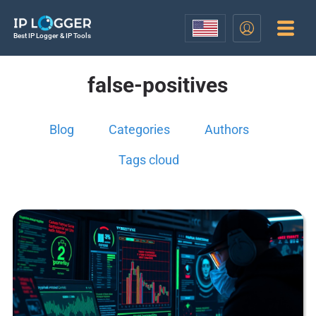
Best IP Logger & IP Tools
false-positives
Blog
Categories
Authors
Tags cloud