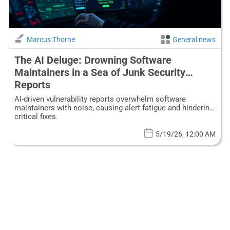
Marcus Thorne
General news
The AI Deluge: Drowning Software
Maintainers in a Sea of Junk Security
Reports
AI-driven vulnerability reports overwhelm software
maintainers with noise, causing alert fatigue and hindering
critical fixes.
5/19/26, 12:00 AM