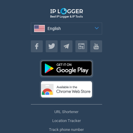
Best IP Logger & IP Tools
English
English
URL Shortener
Location Tracker
Track phone number