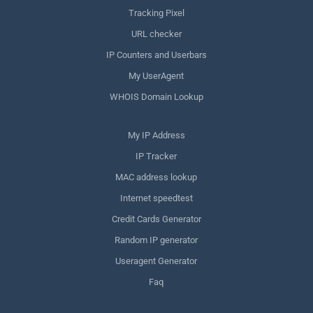
Tracking Pixel
URL checker
IP Counters and Userbars
My UserAgent
WHOIS Domain Lookup
My IP Address
IP Tracker
MAC address lookup
Internet speedtest
Credit Cards Generator
Random IP generator
Useragent Generator
Faq