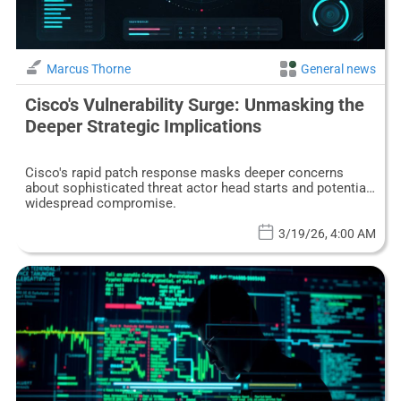
Marcus Thorne
General news
Cisco's Vulnerability Surge: Unmasking the
Deeper Strategic Implications
Cisco's rapid patch response masks deeper concerns
about sophisticated threat actor head starts and potential
widespread compromise.
3/19/26, 4:00 AM