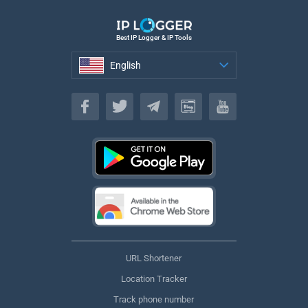
Best IP Logger & IP Tools
English
English
URL Shortener
Location Tracker
Track phone number