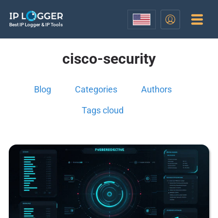
Best IP Logger & IP Tools
cisco-security
Blog
Categories
Authors
Tags cloud