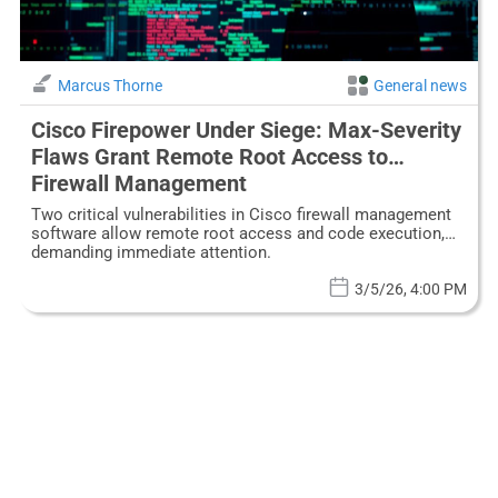
Marcus Thorne
General news
Cisco Firepower Under Siege: Max-Severity
Flaws Grant Remote Root Access to
Firewall Management
Two critical vulnerabilities in Cisco firewall management
software allow remote root access and code execution,
demanding immediate attention.
3/5/26, 4:00 PM