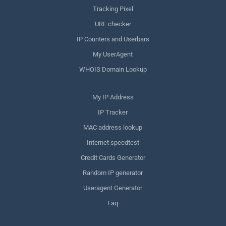
Tracking Pixel
URL checker
IP Counters and Userbars
My UserAgent
WHOIS Domain Lookup
My IP Address
IP Tracker
MAC address lookup
Internet speedtest
Credit Cards Generator
Random IP generator
Useragent Generator
Faq