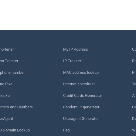
hortener
My IP Address
Сo
on Tracker
IP Tracker
Re
 phone number
MAC address lookup
Pr
ng Pixel
Internet speedtest
Te
hecker
Credit Cards Generator
An
nters and Userbars
Random IP generator
G
erAgent
Useragent Generator
De
 Domain Lookup
Faq
W