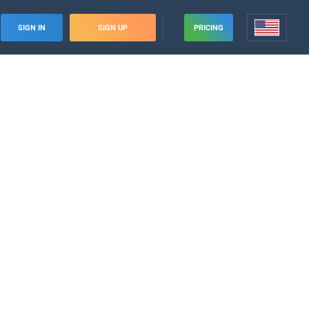
SIGN IN
SIGN UP
PRICING