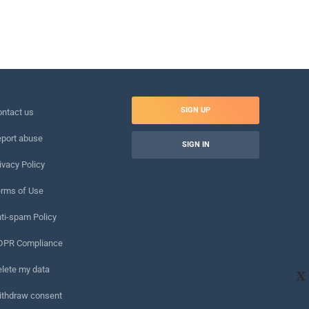
SIGN UP
ntact us
port abuse
SIGN IN
ivacy Policy
rms of Use
ti-spam Policy
DPR Compliance
lete my data
X
ithdraw consent