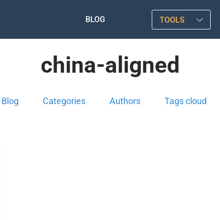
BLOG
TOOLS
china-aligned
Blog
Categories
Authors
Tags cloud