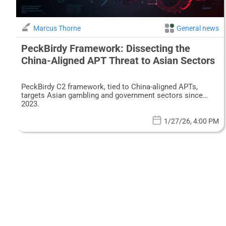
Marcus Thorne
General news
PeckBirdy Framework: Dissecting the
China-Aligned APT Threat to Asian Sectors
PeckBirdy C2 framework, tied to China-aligned APTs,
targets Asian gambling and government sectors since
2023.
1/27/26, 4:00 PM