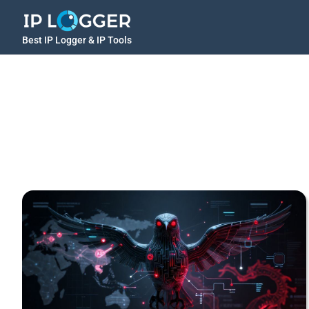
Best IP Logger & IP Tools