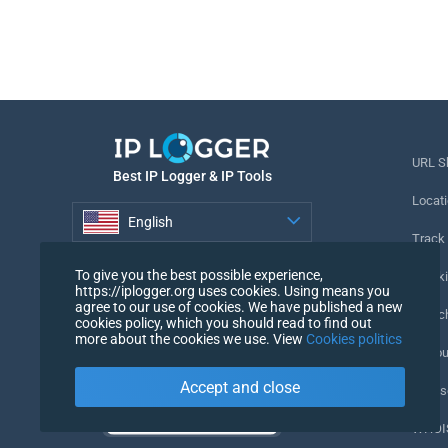
URL S
Best IP Logger & IP Tools
Locati
English
Track
English
To give you the best possible experience,
Tracki
https://iplogger.org uses cookies. Using means you
agree to our use of cookies. We have published a new
URL c
cookies policy, which you should read to find out
more about the cookies we use. View
Cookies politics
IP Cou
Accept and close
My Us
WHOIS