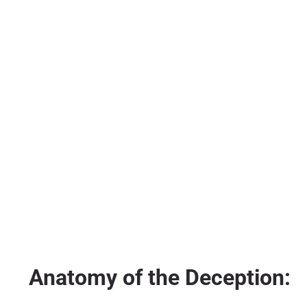
Anatomy of the Deception: