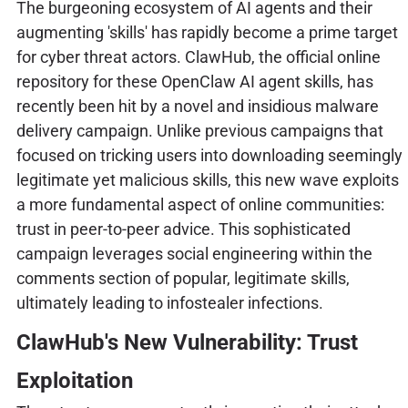
The burgeoning ecosystem of AI agents and their
augmenting 'skills' has rapidly become a prime target
for cyber threat actors. ClawHub, the official online
repository for these OpenClaw AI agent skills, has
recently been hit by a novel and insidious malware
delivery campaign. Unlike previous campaigns that
focused on tricking users into downloading seemingly
legitimate yet malicious skills, this new wave exploits
a more fundamental aspect of online communities:
trust in peer-to-peer advice. This sophisticated
campaign leverages social engineering within the
comments section of popular, legitimate skills,
ultimately leading to infostealer infections.
ClawHub's New Vulnerability: Trust
Exploitation