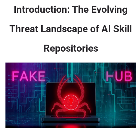
Introduction: The Evolving
Threat Landscape of AI Skill
Repositories