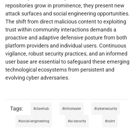
repositories grow in prominence, they present new
attack surfaces and social engineering opportunities.
The shift from direct malicious content to exploiting
trust within community interactions demands a
proactive and adaptive defensive posture from both
platform providers and individual users. Continuous
vigilance, robust security practices, and an informed
user base are essential to safeguard these emerging
technological ecosystems from persistent and
evolving cyber adversaries.
clawhub
infostealer
cybersecurity
social-engineering
ai-security
osint