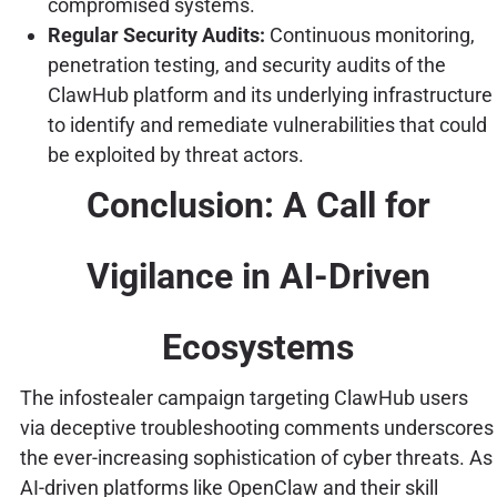
compromised systems.
Regular Security Audits:
Continuous monitoring,
penetration testing, and security audits of the
ClawHub platform and its underlying infrastructure
to identify and remediate vulnerabilities that could
be exploited by threat actors.
Conclusion: A Call for
Vigilance in AI-Driven
Ecosystems
The infostealer campaign targeting ClawHub users
via deceptive troubleshooting comments underscores
the ever-increasing sophistication of cyber threats. As
AI-driven platforms like OpenClaw and their skill