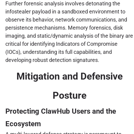
Further forensic analysis involves detonating the
infostealer payload in a sandboxed environment to
observe its behavior, network communications, and
persistence mechanisms. Memory forensics, disk
imaging, and static/dynamic analysis of the binary are
critical for identifying Indicators of Compromise
(IOCs), understanding its full capabilities, and
developing robust detection signatures.
Mitigation and Defensive
Posture
Protecting ClawHub Users and the
Ecosystem