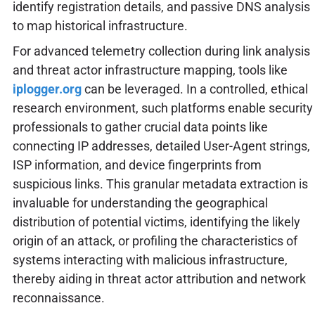
identify registration details, and passive DNS analysis
to map historical infrastructure.
For advanced telemetry collection during link analysis
and threat actor infrastructure mapping, tools like
iplogger.org
can be leveraged. In a controlled, ethical
research environment, such platforms enable security
professionals to gather crucial data points like
connecting IP addresses, detailed User-Agent strings,
ISP information, and device fingerprints from
suspicious links. This granular metadata extraction is
invaluable for understanding the geographical
distribution of potential victims, identifying the likely
origin of an attack, or profiling the characteristics of
systems interacting with malicious infrastructure,
thereby aiding in threat actor attribution and network
reconnaissance.