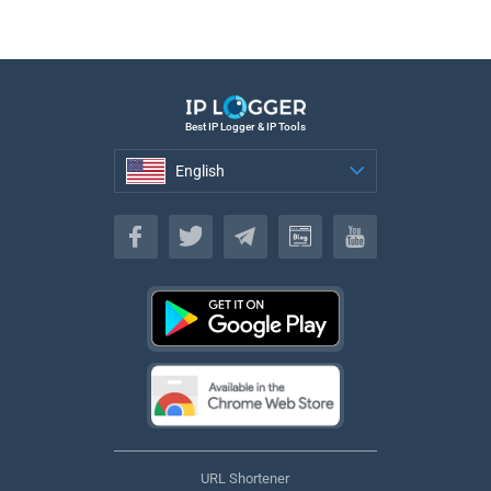
Best IP Logger & IP Tools
English
English
URL Shortener