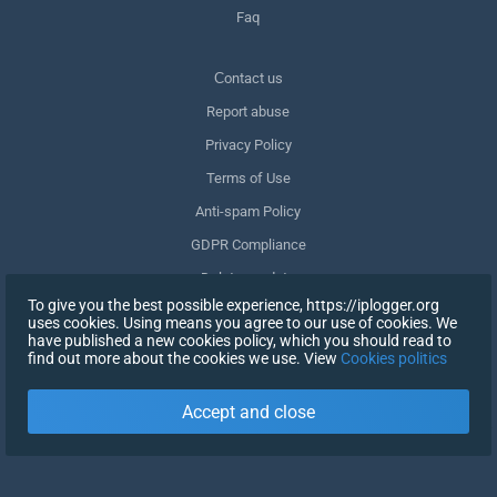
Faq
Сontact us
Report abuse
Privacy Policy
Terms of Use
Anti-spam Policy
GDPR Compliance
Delete my data
To give you the best possible experience, https://iplogger.org
Withdraw consent
uses cookies. Using means you agree to our use of cookies. We
have published a new cookies policy, which you should read to
find out more about the cookies we use. View
Cookies politics
SIGN UP
Accept and close
X
SIGN IN