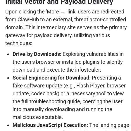
Initial Vector and Payload Delivery
Upon clicking the 'More →' link, users are redirected
from ClawHub to an external, threat actor-controlled
domain. This intermediary site serves as the primary
gateway for payload delivery, utilizing various
techniques:
Drive-by Downloads:
Exploiting vulnerabilities in
the user's browser or installed plugins to silently
download and execute the infostealer.
Social Engineering for Download:
Presenting a
fake software update (e.g., Flash Player, browser
update, codec pack) or a 'necessary tool' to view
the full troubleshooting guide, coercing the user
into manually downloading and running the
malicious executable.
Malicious JavaScript Execution:
The landing page