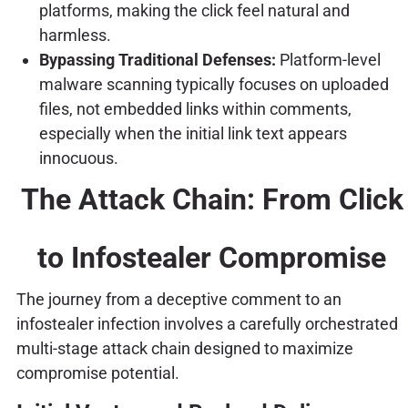
platforms, making the click feel natural and
harmless.
Bypassing Traditional Defenses:
Platform-level
malware scanning typically focuses on uploaded
files, not embedded links within comments,
especially when the initial link text appears
innocuous.
The Attack Chain: From Click
to Infostealer Compromise
The journey from a deceptive comment to an
infostealer infection involves a carefully orchestrated
multi-stage attack chain designed to maximize
compromise potential.