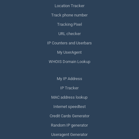
Location Tracker
Track phone number
Tracking Pixel
URL checker
IP Counters and Userbars
My UserAgent
WHOIS Domain Lookup
My IP Address
IP Tracker
MAC address lookup
Internet speedtest
Credit Cards Generator
Random IP generator
Useragent Generator