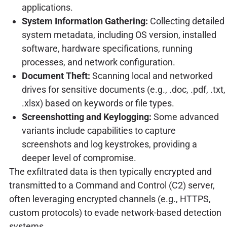
applications.
System Information Gathering:
Collecting detailed
system metadata, including OS version, installed
software, hardware specifications, running
processes, and network configuration.
Document Theft:
Scanning local and networked
drives for sensitive documents (e.g., .doc, .pdf, .txt,
.xlsx) based on keywords or file types.
Screenshotting and Keylogging:
Some advanced
variants include capabilities to capture
screenshots and log keystrokes, providing a
deeper level of compromise.
The exfiltrated data is then typically encrypted and
transmitted to a Command and Control (C2) server,
often leveraging encrypted channels (e.g., HTTPS,
custom protocols) to evade network-based detection
systems.