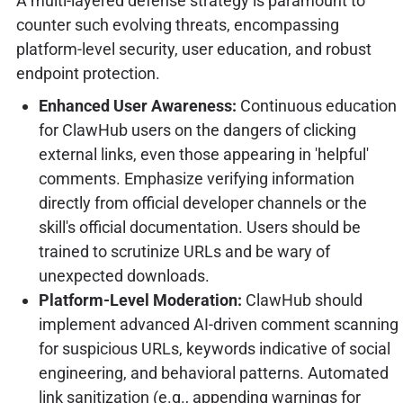
A multi-layered defense strategy is paramount to
counter such evolving threats, encompassing
platform-level security, user education, and robust
endpoint protection.
Enhanced User Awareness:
Continuous education
for ClawHub users on the dangers of clicking
external links, even those appearing in 'helpful'
comments. Emphasize verifying information
directly from official developer channels or the
skill's official documentation. Users should be
trained to scrutinize URLs and be wary of
unexpected downloads.
Platform-Level Moderation:
ClawHub should
implement advanced AI-driven comment scanning
for suspicious URLs, keywords indicative of social
engineering, and behavioral patterns. Automated
link sanitization (e.g., appending warnings for