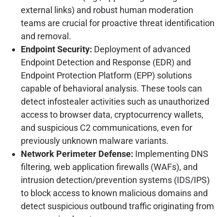
external links) and robust human moderation
teams are crucial for proactive threat identification
and removal.
Endpoint Security:
Deployment of advanced
Endpoint Detection and Response (EDR) and
Endpoint Protection Platform (EPP) solutions
capable of behavioral analysis. These tools can
detect infostealer activities such as unauthorized
access to browser data, cryptocurrency wallets,
and suspicious C2 communications, even for
previously unknown malware variants.
Network Perimeter Defense:
Implementing DNS
filtering, web application firewalls (WAFs), and
intrusion detection/prevention systems (IDS/IPS)
to block access to known malicious domains and
detect suspicious outbound traffic originating from