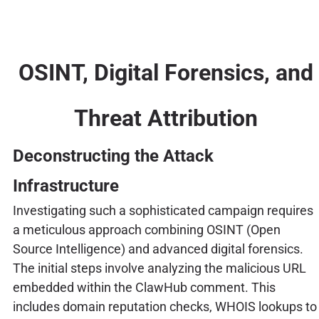
OSINT, Digital Forensics, and
Threat Attribution
Deconstructing the Attack
Infrastructure
Investigating such a sophisticated campaign requires
a meticulous approach combining OSINT (Open
Source Intelligence) and advanced digital forensics.
The initial steps involve analyzing the malicious URL
embedded within the ClawHub comment. This
includes domain reputation checks, WHOIS lookups to