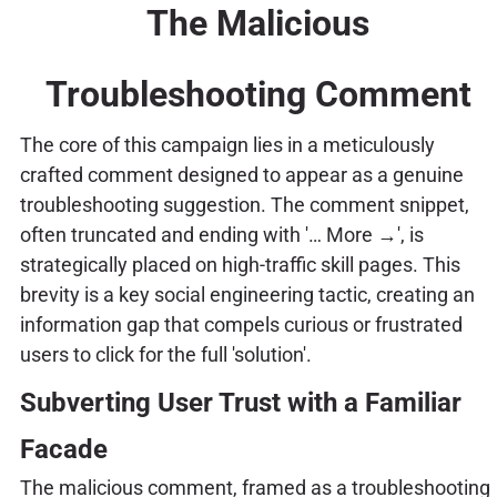
The Malicious
Troubleshooting Comment
The core of this campaign lies in a meticulously
crafted comment designed to appear as a genuine
troubleshooting suggestion. The comment snippet,
often truncated and ending with '… More →', is
strategically placed on high-traffic skill pages. This
brevity is a key social engineering tactic, creating an
information gap that compels curious or frustrated
users to click for the full 'solution'.
Subverting User Trust with a Familiar
Facade
The malicious comment, framed as a troubleshooting