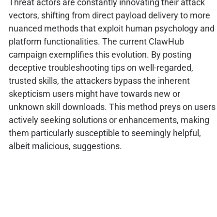
Threat actors are constantly innovating their attack
vectors, shifting from direct payload delivery to more
nuanced methods that exploit human psychology and
platform functionalities. The current ClawHub
campaign exemplifies this evolution. By posting
deceptive troubleshooting tips on well-regarded,
trusted skills, the attackers bypass the inherent
skepticism users might have towards new or
unknown skill downloads. This method preys on users
actively seeking solutions or enhancements, making
them particularly susceptible to seemingly helpful,
albeit malicious, suggestions.