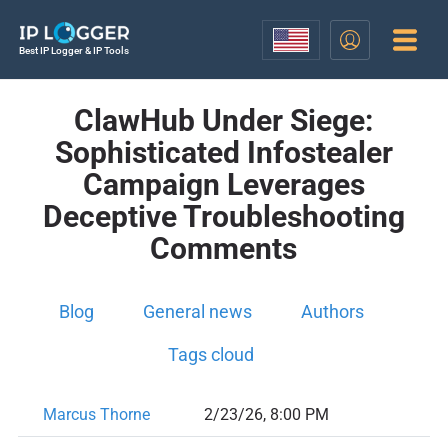
Best IP Logger & IP Tools
ClawHub Under Siege:
Sophisticated Infostealer
Campaign Leverages
Deceptive Troubleshooting
Comments
Blog
General news
Authors
Tags cloud
Marcus Thorne
2/23/26, 8:00 PM