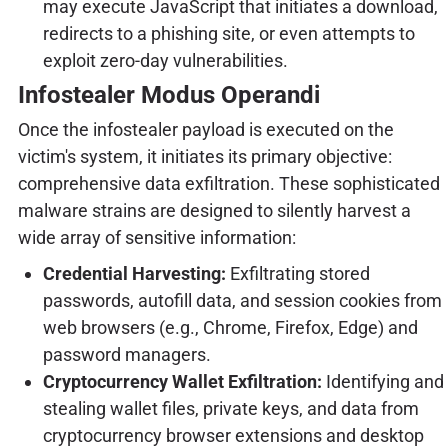
may execute JavaScript that initiates a download,
redirects to a phishing site, or even attempts to
exploit zero-day vulnerabilities.
Infostealer Modus Operandi
Once the infostealer payload is executed on the
victim's system, it initiates its primary objective:
comprehensive data exfiltration. These sophisticated
malware strains are designed to silently harvest a
wide array of sensitive information:
Credential Harvesting:
Exfiltrating stored
passwords, autofill data, and session cookies from
web browsers (e.g., Chrome, Firefox, Edge) and
password managers.
Cryptocurrency Wallet Exfiltration:
Identifying and
stealing wallet files, private keys, and data from
cryptocurrency browser extensions and desktop