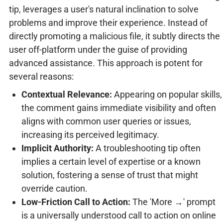
tip, leverages a user's natural inclination to solve
problems and improve their experience. Instead of
directly promoting a malicious file, it subtly directs the
user off-platform under the guise of providing
advanced assistance. This approach is potent for
several reasons:
Contextual Relevance:
Appearing on popular skills,
the comment gains immediate visibility and often
aligns with common user queries or issues,
increasing its perceived legitimacy.
Implicit Authority:
A troubleshooting tip often
implies a certain level of expertise or a known
solution, fostering a sense of trust that might
override caution.
Low-Friction Call to Action:
The 'More →' prompt
is a universally understood call to action on online