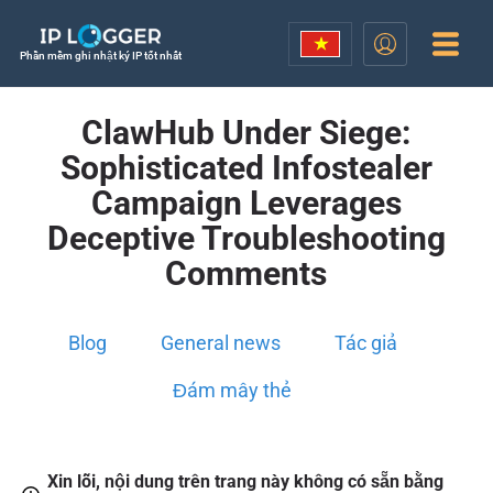
Phần mềm ghi nhật ký IP tốt nhất
ClawHub Under Siege:
Sophisticated Infostealer
Campaign Leverages
Deceptive Troubleshooting
Comments
Blog
General news
Tác giả
Đám mây thẻ
Xin lỗi, nội dung trên trang này không có sẵn bằng