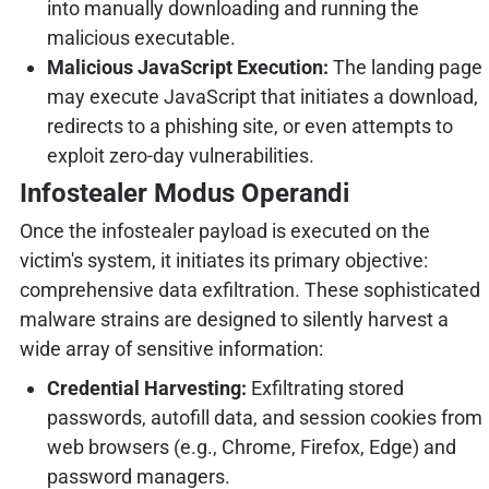
into manually downloading and running the
malicious executable.
Malicious JavaScript Execution:
The landing page
may execute JavaScript that initiates a download,
redirects to a phishing site, or even attempts to
exploit zero-day vulnerabilities.
Infostealer Modus Operandi
Once the infostealer payload is executed on the
victim's system, it initiates its primary objective:
comprehensive data exfiltration. These sophisticated
malware strains are designed to silently harvest a
wide array of sensitive information:
Credential Harvesting:
Exfiltrating stored
passwords, autofill data, and session cookies from
web browsers (e.g., Chrome, Firefox, Edge) and
password managers.