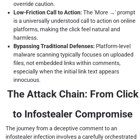
override caution.
Low-Friction Call to Action:
The 'More →' prompt
is a universally understood call to action on online
platforms, making the click feel natural and
harmless.
Bypassing Traditional Defenses:
Platform-level
malware scanning typically focuses on uploaded
files, not embedded links within comments,
especially when the initial link text appears
innocuous.
The Attack Chain: From Click
to Infostealer Compromise
The journey from a deceptive comment to an
infostealer infection involves a carefully orchestrated