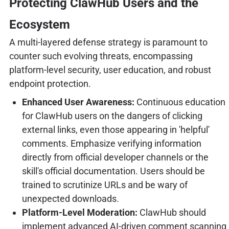
Protecting ClawHub Users and the
Ecosystem
A multi-layered defense strategy is paramount to
counter such evolving threats, encompassing
platform-level security, user education, and robust
endpoint protection.
Enhanced User Awareness:
Continuous education
for ClawHub users on the dangers of clicking
external links, even those appearing in 'helpful'
comments. Emphasize verifying information
directly from official developer channels or the
skill's official documentation. Users should be
trained to scrutinize URLs and be wary of
unexpected downloads.
Platform-Level Moderation:
ClawHub should
implement advanced AI-driven comment scanning