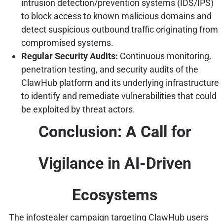
intrusion detection/prevention systems (IDS/IPS)
to block access to known malicious domains and
detect suspicious outbound traffic originating from
compromised systems.
Regular Security Audits:
Continuous monitoring,
penetration testing, and security audits of the
ClawHub platform and its underlying infrastructure
to identify and remediate vulnerabilities that could
be exploited by threat actors.
Conclusion: A Call for
Vigilance in AI-Driven
Ecosystems
The infostealer campaign targeting ClawHub users