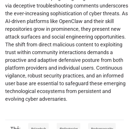
via deceptive troubleshooting comments underscores
the ever-increasing sophistication of cyber threats. As
AI-driven platforms like OpenClaw and their skill
repositories grow in prominence, they present new
attack surfaces and social engineering opportunities.
The shift from direct malicious content to exploiting
trust within community interactions demands a
proactive and adaptive defensive posture from both
platform providers and individual users. Continuous
vigilance, robust security practices, and an informed
user base are essential to safeguard these emerging
technological ecosystems from persistent and
evolving cyber adversaries.
clawhub
infostealer
cybersecurity