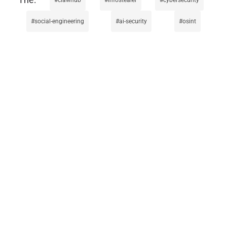
social-engineering
ai-security
osint