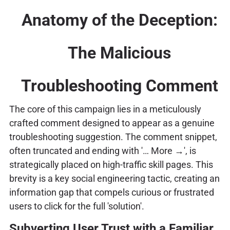
Anatomy of the Deception:
The Malicious
Troubleshooting Comment
The core of this campaign lies in a meticulously
crafted comment designed to appear as a genuine
troubleshooting suggestion. The comment snippet,
often truncated and ending with '… More →', is
strategically placed on high-traffic skill pages. This
brevity is a key social engineering tactic, creating an
information gap that compels curious or frustrated
users to click for the full 'solution'.
Subverting User Trust with a Familiar