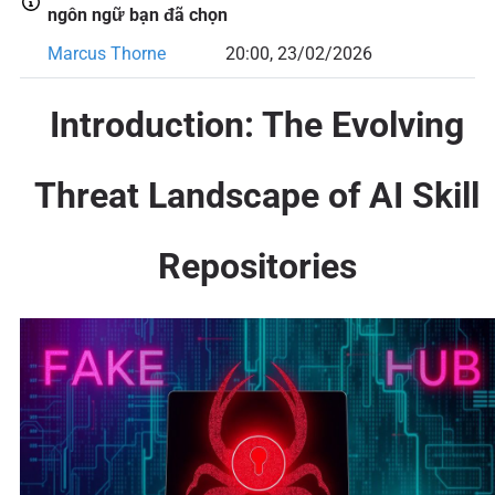
ngôn ngữ bạn đã chọn
Marcus Thorne
20:00, 23/02/2026
Introduction: The Evolving
Threat Landscape of AI Skill
Repositories