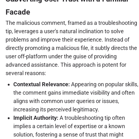
Facade
The malicious comment, framed as a troubleshooting
tip, leverages a user's natural inclination to solve
problems and improve their experience. Instead of
directly promoting a malicious file, it subtly directs the
user off-platform under the guise of providing
advanced assistance. This approach is potent for
several reasons:
Contextual Relevance:
Appearing on popular skills,
the comment gains immediate visibility and often
aligns with common user queries or issues,
increasing its perceived legitimacy.
Implicit Authority:
A troubleshooting tip often
implies a certain level of expertise or a known
solution, fostering a sense of trust that might