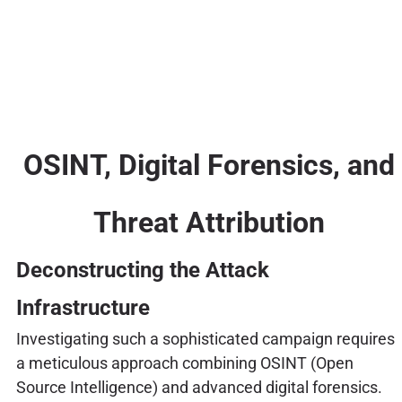
OSINT, Digital Forensics, and
Threat Attribution
Deconstructing the Attack
Infrastructure
Investigating such a sophisticated campaign requires
a meticulous approach combining OSINT (Open
Source Intelligence) and advanced digital forensics.