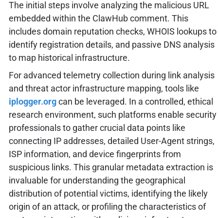
The initial steps involve analyzing the malicious URL
embedded within the ClawHub comment. This
includes domain reputation checks, WHOIS lookups to
identify registration details, and passive DNS analysis
to map historical infrastructure.
For advanced telemetry collection during link analysis
and threat actor infrastructure mapping, tools like
iplogger.org
can be leveraged. In a controlled, ethical
research environment, such platforms enable security
professionals to gather crucial data points like
connecting IP addresses, detailed User-Agent strings,
ISP information, and device fingerprints from
suspicious links. This granular metadata extraction is
invaluable for understanding the geographical
distribution of potential victims, identifying the likely
origin of an attack, or profiling the characteristics of