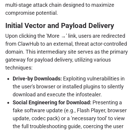
multi-stage attack chain designed to maximize
compromise potential.
Initial Vector and Payload Delivery
Upon clicking the 'More →' link, users are redirected
from ClawHub to an external, threat actor-controlled
domain. This intermediary site serves as the primary
gateway for payload delivery, utilizing various
techniques:
Drive-by Downloads:
Exploiting vulnerabilities in
the user's browser or installed plugins to silently
download and execute the infostealer.
Social Engineering for Download:
Presenting a
fake software update (e.g., Flash Player, browser
update, codec pack) or a 'necessary tool' to view
the full troubleshooting guide, coercing the user