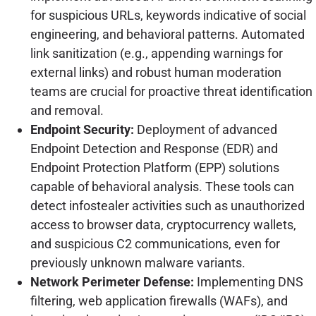
for suspicious URLs, keywords indicative of social
engineering, and behavioral patterns. Automated
link sanitization (e.g., appending warnings for
external links) and robust human moderation
teams are crucial for proactive threat identification
and removal.
Endpoint Security:
Deployment of advanced
Endpoint Detection and Response (EDR) and
Endpoint Protection Platform (EPP) solutions
capable of behavioral analysis. These tools can
detect infostealer activities such as unauthorized
access to browser data, cryptocurrency wallets,
and suspicious C2 communications, even for
previously unknown malware variants.
Network Perimeter Defense:
Implementing DNS
filtering, web application firewalls (WAFs), and