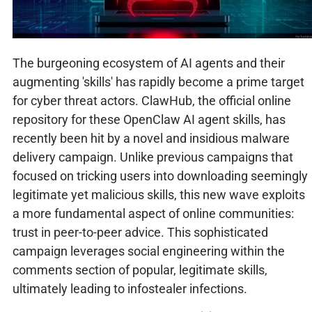
The burgeoning ecosystem of AI agents and their
augmenting 'skills' has rapidly become a prime target
for cyber threat actors. ClawHub, the official online
repository for these OpenClaw AI agent skills, has
recently been hit by a novel and insidious malware
delivery campaign. Unlike previous campaigns that
focused on tricking users into downloading seemingly
legitimate yet malicious skills, this new wave exploits
a more fundamental aspect of online communities:
trust in peer-to-peer advice. This sophisticated
campaign leverages social engineering within the
comments section of popular, legitimate skills,
ultimately leading to infostealer infections.