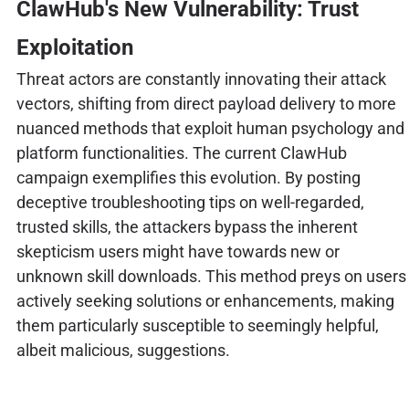
ClawHub's New Vulnerability: Trust
Exploitation
Threat actors are constantly innovating their attack
vectors, shifting from direct payload delivery to more
nuanced methods that exploit human psychology and
platform functionalities. The current ClawHub
campaign exemplifies this evolution. By posting
deceptive troubleshooting tips on well-regarded,
trusted skills, the attackers bypass the inherent
skepticism users might have towards new or
unknown skill downloads. This method preys on users
actively seeking solutions or enhancements, making
them particularly susceptible to seemingly helpful,
albeit malicious, suggestions.