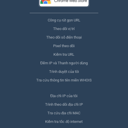
Công cụ rút gọn URL
Theo dõi vị trí
Theo dõi số điện thoại
Pixel theo dõi
Kiểm tra URL
Đếm IP và Thanh người dùng
Trình duyệt của tôi
Tra cứu thông tin tên miền WHOIS
Địa chỉ IP của tôi
Trình theo dõi địa chỉ IP
Tra cứu địa chỉ MAC
Kiểm tra tốc độ internet