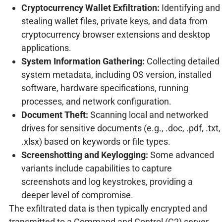
Cryptocurrency Wallet Exfiltration:
Identifying and
stealing wallet files, private keys, and data from
cryptocurrency browser extensions and desktop
applications.
System Information Gathering:
Collecting detailed
system metadata, including OS version, installed
software, hardware specifications, running
processes, and network configuration.
Document Theft:
Scanning local and networked
drives for sensitive documents (e.g., .doc, .pdf, .txt,
.xlsx) based on keywords or file types.
Screenshotting and Keylogging:
Some advanced
variants include capabilities to capture
screenshots and log keystrokes, providing a
deeper level of compromise.
The exfiltrated data is then typically encrypted and
transmitted to a Command and Control (C2) server,