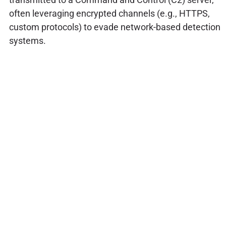
often leveraging encrypted channels (e.g., HTTPS,
custom protocols) to evade network-based detection
systems.