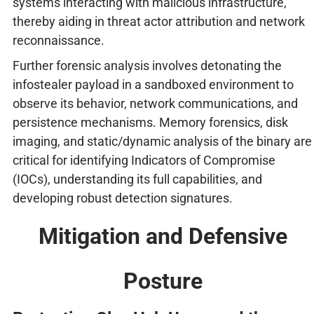
systems interacting with malicious infrastructure,
thereby aiding in threat actor attribution and network
reconnaissance.
Further forensic analysis involves detonating the
infostealer payload in a sandboxed environment to
observe its behavior, network communications, and
persistence mechanisms. Memory forensics, disk
imaging, and static/dynamic analysis of the binary are
critical for identifying Indicators of Compromise
(IOCs), understanding its full capabilities, and
developing robust detection signatures.
Mitigation and Defensive
Posture