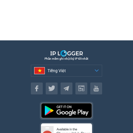
Phần mềm ghi nhật ký IP tốt nhất
Tiếng Việt
Tiếng Việt