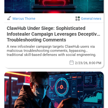
Marcus Thorne
General news
ClawHub Under Siege: Sophisticated
Infostealer Campaign Leverages Deceptive
Troubleshooting Comments
A new infostealer campaign targets ClawHub users via
malicious troubleshooting comments, bypassing
traditional skill-based defenses with social engineering.
2/23/26, 8:00 PM