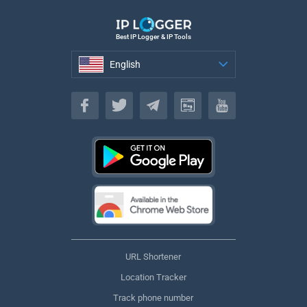
Best IP Logger & IP Tools
English
English
URL Shortener
Location Tracker
Track phone number