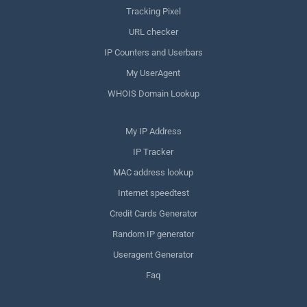
Tracking Pixel
URL checker
IP Counters and Userbars
My UserAgent
WHOIS Domain Lookup
My IP Address
IP Tracker
MAC address lookup
Internet speedtest
Credit Cards Generator
Random IP generator
Useragent Generator
Faq