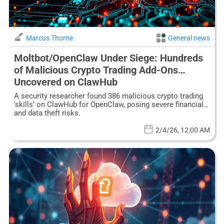
Marcus Thorne
General news
Moltbot/OpenClaw Under Siege: Hundreds
of Malicious Crypto Trading Add-Ons
Uncovered on ClawHub
A security researcher found 386 malicious crypto trading
'skills' on ClawHub for OpenClaw, posing severe financial
and data theft risks.
2/4/26, 12:00 AM