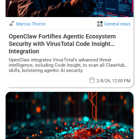
Marcus Thorne
General news
OpenClaw Fortifies Agentic Ecosystem
Security with VirusTotal Code Insight
Integration
OpenClaw integrates VirusTotal's advanced threat
intelligence, including Code Insight, to scan all ClawHub
skills, bolstering agentic AI security.
2/8/26, 12:00 PM