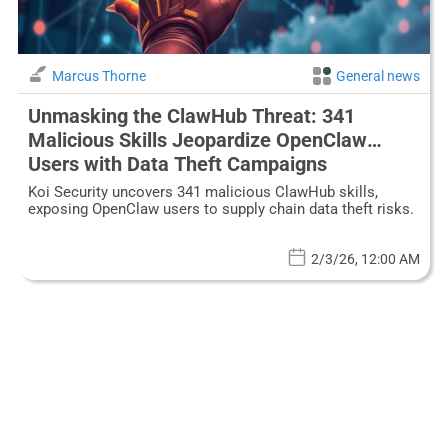
Marcus Thorne
General news
Unmasking the ClawHub Threat: 341
Malicious Skills Jeopardize OpenClaw
Users with Data Theft Campaigns
Koi Security uncovers 341 malicious ClawHub skills,
exposing OpenClaw users to supply chain data theft risks.
2/3/26, 12:00 AM