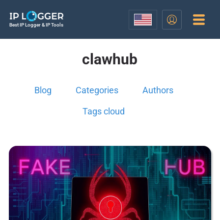
Best IP Logger & IP Tools
clawhub
Blog
Categories
Authors
Tags cloud