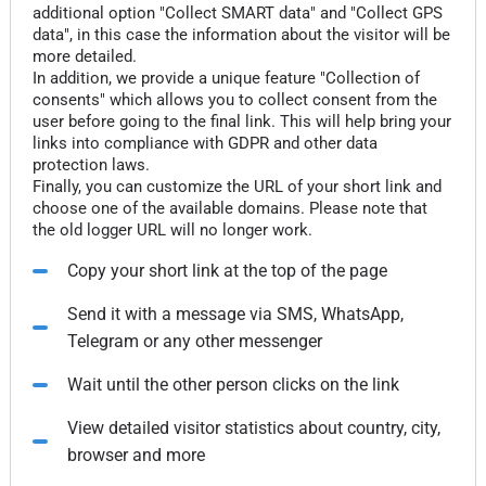
additional option "Collect SMART data" and "Collect GPS
data", in this case the information about the visitor will be
more detailed.
In addition, we provide a unique feature "Collection of
consents" which allows you to collect consent from the
user before going to the final link. This will help bring your
links into compliance with GDPR and other data
protection laws.
Finally, you can customize the URL of your short link and
choose one of the available domains. Please note that
the old logger URL will no longer work.
Copy your short link at the top of the page
Send it with a message via SMS, WhatsApp,
Telegram or any other messenger
Wait until the other person clicks on the link
View detailed visitor statistics about country, city,
browser and more