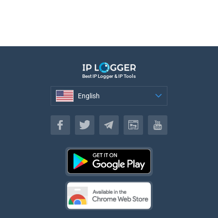
Best IP Logger & IP Tools
English
English