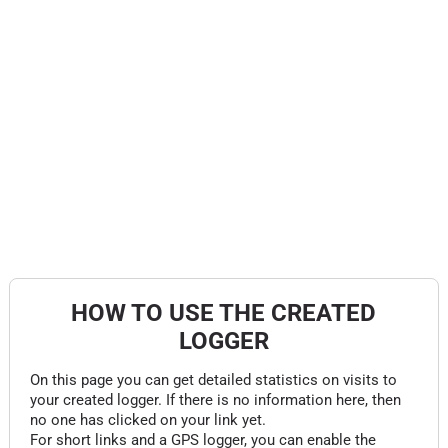
HOW TO USE THE CREATED
LOGGER
On this page you can get detailed statistics on visits to
your created logger. If there is no information here, then
no one has clicked on your link yet.
For short links and a GPS logger, you can enable the