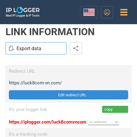
Best IP Logger & IP Tools
LINK INFORMATION
Export data
Redirect URL
https://luck8com-vn.com/
Edit redirect URL
It's your logger link
copy
https://iplogger.com/luck8comvncom
It's a tracking code