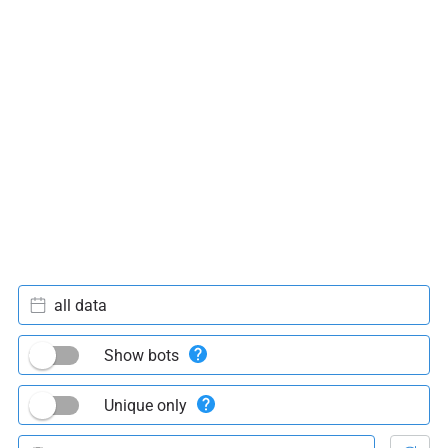
all data
Show bots
Unique only