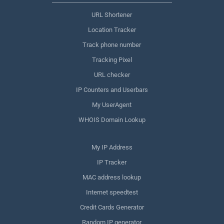
URL Shortener
Location Tracker
Track phone number
Tracking Pixel
URL checker
IP Counters and Userbars
My UserAgent
WHOIS Domain Lookup
My IP Address
IP Tracker
MAC address lookup
Internet speedtest
Credit Cards Generator
Random IP generator