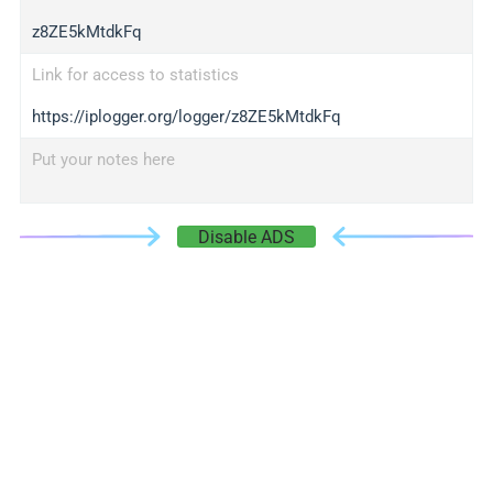
z8ZE5kMtdkFq
Link for access to statistics
https://iplogger.org/logger/z8ZE5kMtdkFq
Put your notes here
Disable ADS