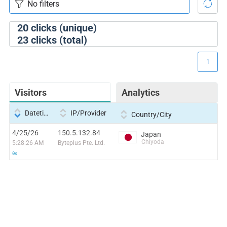
20
clicks (unique)
23
clicks (total)
1
Visitors
Analytics
Datetime
IP/Provider
Country/City
4/25/26
150.5.132.84
Japan
Chiyoda
5:28:26 AM
Byteplus Pte. Ltd.
0s