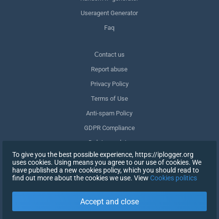
Useragent Generator
Faq
Сontact us
Report abuse
Privacy Policy
Terms of Use
Anti-spam Policy
GDPR Compliance
Delete my data
To give you the best possible experience, https://iplogger.org
Withdraw consent
uses cookies. Using means you agree to our use of cookies. We
have published a new cookies policy, which you should read to
find out more about the cookies we use. View
Cookies politics
SIGN UP
Accept and close
X
SIGN IN