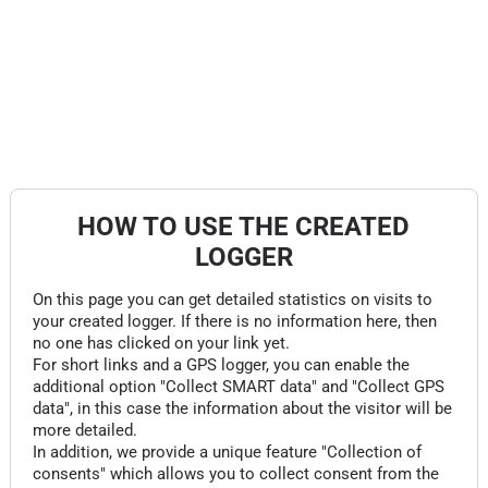
HOW TO USE THE CREATED
LOGGER
On this page you can get detailed statistics on visits to
your created logger. If there is no information here, then
no one has clicked on your link yet.
For short links and a GPS logger, you can enable the
additional option "Collect SMART data" and "Collect GPS
data", in this case the information about the visitor will be
more detailed.
In addition, we provide a unique feature "Collection of
consents" which allows you to collect consent from the