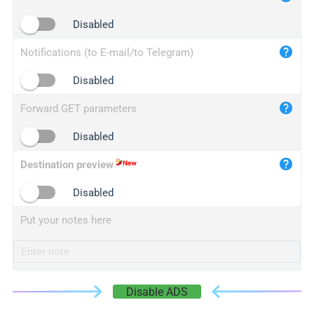
iplogger.cn
Disabled
Notifications (to E-mail/to Telegram)
Disabled
Forward GET parameters
Disabled
Destination preview
Disabled
Put your notes here
Disable ADS