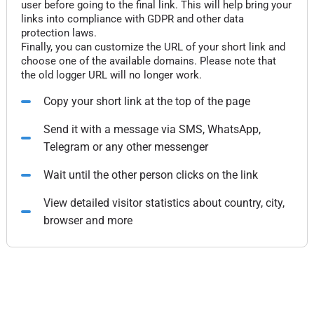
user before going to the final link. This will help bring your
links into compliance with GDPR and other data
protection laws.
Finally, you can customize the URL of your short link and
choose one of the available domains. Please note that
the old logger URL will no longer work.
Copy your short link at the top of the page
Send it with a message via SMS, WhatsApp,
Telegram or any other messenger
Wait until the other person clicks on the link
View detailed visitor statistics about country, city,
browser and more