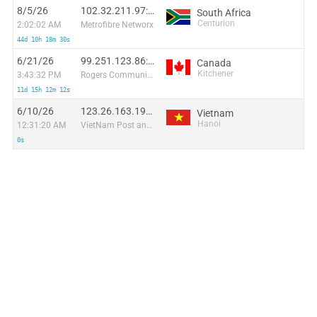
8/5/26
102.32.211.97:55571
South Africa
Centurion
2:02:02 AM
Metrofibre Networx
44d 10h 18m 30s
6/21/26
99.251.123.86:45055
Canada
Kitchener
3:43:32 PM
Rogers Communications Canada Inc.
11d 15h 12m 12s
6/10/26
123.26.163.190:55684
Vietnam
Hanoi
12:31:20 AM
VietNam Post and Telecom Corporation
0s