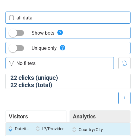
all data
Show bots
Unique only
22
clicks (unique)
22
clicks (total)
1
Visitors
Analytics
Datetime
IP/Provider
Country/City