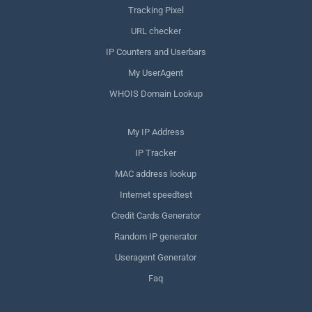
Tracking Pixel
URL checker
IP Counters and Userbars
My UserAgent
WHOIS Domain Lookup
My IP Address
IP Tracker
MAC address lookup
Internet speedtest
Credit Cards Generator
Random IP generator
Useragent Generator
Faq