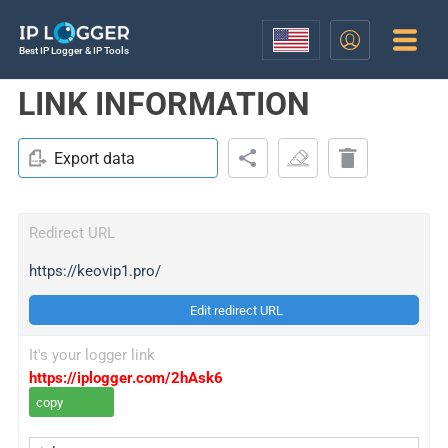
Best IP Logger & IP Tools
LINK INFORMATION
Export data
Redirect URL
https://keovip1.pro/
Edit redirect URL
It's your logger link
https://iplogger.com/2hAsk6
copy