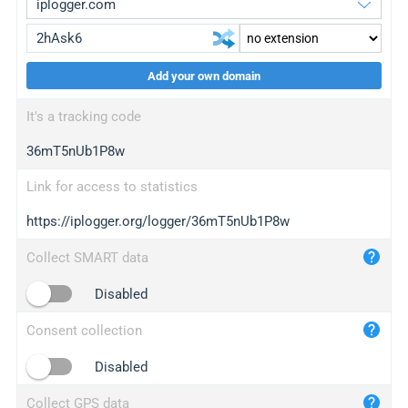
Add your own domain
iplogger.org
upgrade
It's a tracking code
wl.gl
upgrade
36mT5nUb1P8w
ed.tc
upgrade
bc.ax
upgrade
Link for access to statistics
https://iplogger.org/logger/36mT5nUb1P8w
iplogger.com
maper.info
Collect SMART data
iplogger.co
Disabled
2no.co
Consent collection
yip.su
iplogger.info
Disabled
iplog.co
Collect GPS data