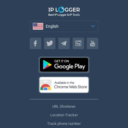
Best IP Logger & IP Tools
English
English
URL Shortener
Location Tracker
Track phone number