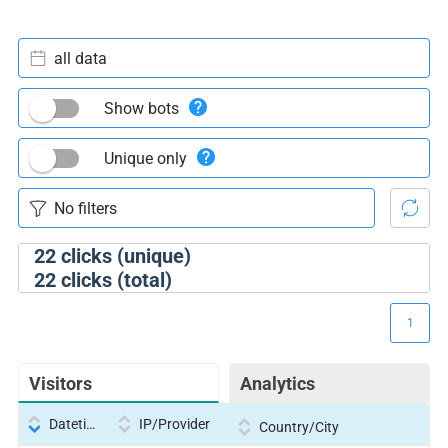
all data
Show bots
Unique only
22
clicks (unique)
22
clicks (total)
1
Visitors
Analytics
Datetime
IP/Provider
Country/City