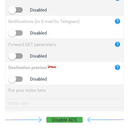
iplogger.cn
Disabled
Notifications (to E-mail/to Telegram)
Disabled
Forward GET parameters
Disabled
Destination preview
Disabled
Put your notes here
Disable ADS