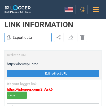
Best IP Logger & IP Tools
LINK INFORMATION
Export data
Redirect URL
https://keovip1.pro/
Edit redirect URL
It's your logger link
https://iplogger.com/2hAsk6
copy