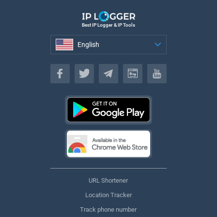
Best IP Logger & IP Tools
English
English
URL Shortener
Location Tracker
Track phone number