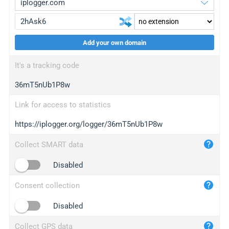
Add your own domain
iplogger.org
upgrade
It's a tracking code
wl.gl
upgrade
36mT5nUb1P8w
ed.tc
upgrade
bc.ax
upgrade
Link for access to statistics
https://iplogger.org/logger/36mT5nUb1P8w
iplogger.com
maper.info
Collect SMART data
iplogger.co
Disabled
2no.co
Consent collection
yip.su
iplogger.info
Disabled
iplog.co
Collect GPS data