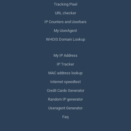
Tracking Pixel
URL checker
IP Counters and Userbars
My UserAgent
WHOIS Domain Lookup
My IP Address
IP Tracker
MAC address lookup
Internet speedtest
Credit Cards Generator
Random IP generator
Useragent Generator
Faq