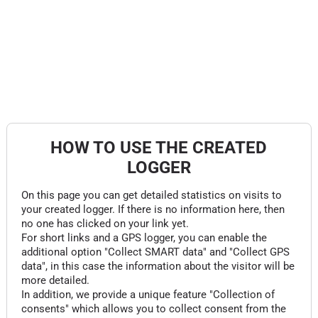
HOW TO USE THE CREATED
LOGGER
On this page you can get detailed statistics on visits to
your created logger. If there is no information here, then
no one has clicked on your link yet.
For short links and a GPS logger, you can enable the
additional option "Collect SMART data" and "Collect GPS
data", in this case the information about the visitor will be
more detailed.
In addition, we provide a unique feature "Collection of
consents" which allows you to collect consent from the