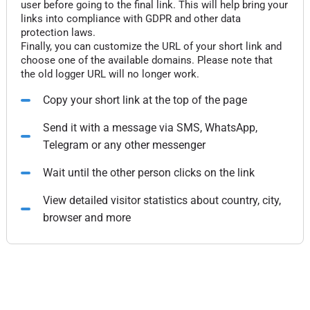
user before going to the final link. This will help bring your
links into compliance with GDPR and other data
protection laws.
Finally, you can customize the URL of your short link and
choose one of the available domains. Please note that
the old logger URL will no longer work.
Copy your short link at the top of the page
Send it with a message via SMS, WhatsApp,
Telegram or any other messenger
Wait until the other person clicks on the link
View detailed visitor statistics about country, city,
browser and more