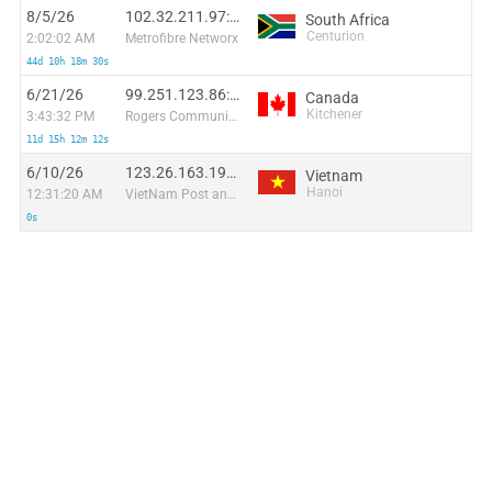
8/5/26
102.32.211.97:55571
South Africa
Centurion
2:02:02 AM
Metrofibre Networx
44d 10h 18m 30s
6/21/26
99.251.123.86:45055
Canada
Kitchener
3:43:32 PM
Rogers Communications Canada Inc.
11d 15h 12m 12s
6/10/26
123.26.163.190:55684
Vietnam
Hanoi
12:31:20 AM
VietNam Post and Telecom Corporation
0s