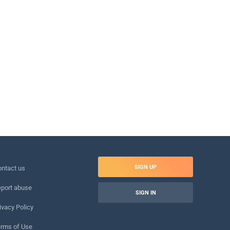
SIGN UP
ntact us
port abuse
SIGN IN
ivacy Policy
rms of Use