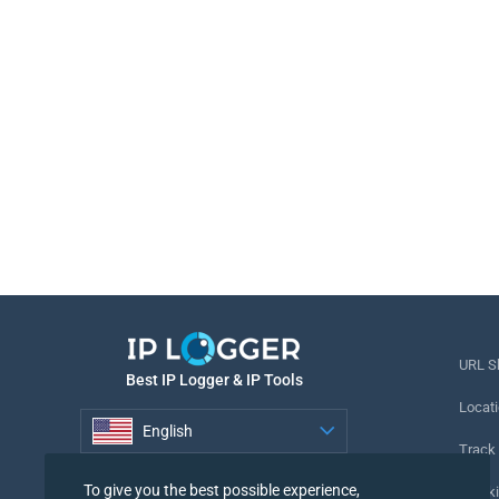
URL S
Best IP Logger & IP Tools
Locati
English
Track
English
To give you the best possible experience,
Tracki