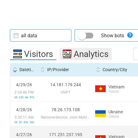
all data
Show bots
Visitors
Analytics
Datetime
IP/Provider
Country/City
4/29/26
14.181.179.244
Vietnam
Hanoi
2:34:48 PM
VNPT
1d 11h 4m 37s
4/28/26
78.26.173.108
Ukraine
Odesa
3:30:11 AM
Renome-Service: Joint Multimedia Cable Network
1d 1h 41m 10s
4/27/26
171.251.237.195
Vietnam