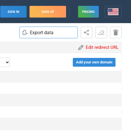
SIGN IN
SIGN UP
PRICING
Export data
Edit redirect URL
Add your own domain