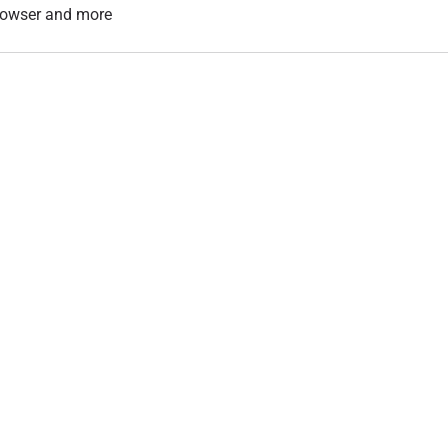
 browser and more