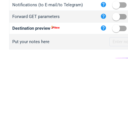
iplo
Notifications (to E-mail/to Telegram)
mape
Forward GET parameters
iplo
2no.
Destination preview
yip.
Put your notes here
iplo
iplo
iplo