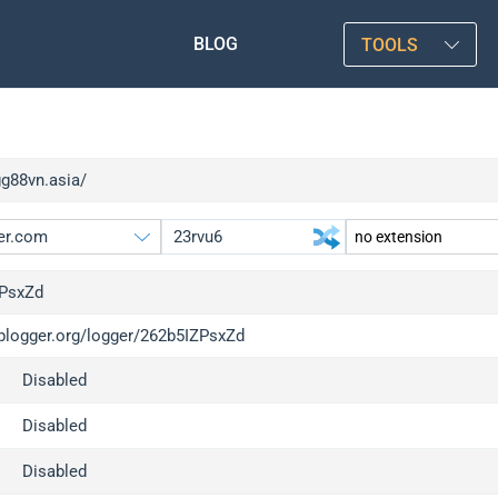
BLOG
TOOLS
gg88vn.asia/
PsxZd
iplogger.org/logger/262b5IZPsxZd
gger.org
upgrade
Disabled
l
upgrade
c
upgrade
Disabled
x
upgrade
Disabled