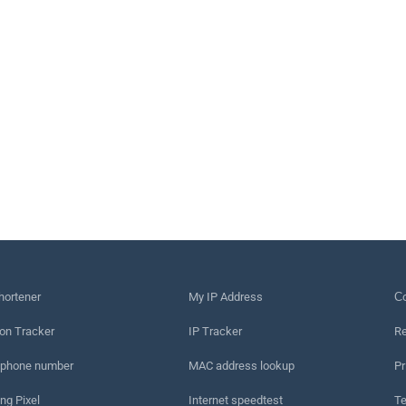
hortener
My IP Address
Сo
on Tracker
IP Tracker
Re
 phone number
MAC address lookup
Pr
ng Pixel
Internet speedtest
Te