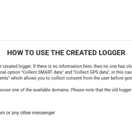
HOW TO USE THE CREATED LOGGER
r created logger. If there is no information here, then no one has cli
nal option "Collect SMART data" and "Collect GPS data", in this case
nts" which allows you to collect consent from the user before going t
hoose one of the available domains. Please note that the old logger
am or any other messenger