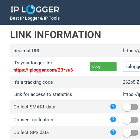
Best IP Logger & IP Tools
LINK INFORMATION
Redirect URL
https://
It's your logger link
copy
https://iplogger.com/23rvu6
It's a tracking code
262b5IZ
Link for access to statistics
https://
iplo
Collect SMART data
wl.g
ed.t
Consent collection
bc.a
Collect GPS data