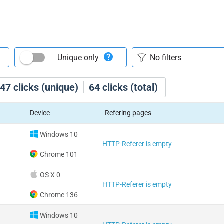
Unique only
47
clicks (unique)
64
clicks (total)
Device
Refering pages
Windows 10
HTTP-Referer is empty
Chrome 101
OS X 0
HTTP-Referer is empty
Chrome 136
Windows 10