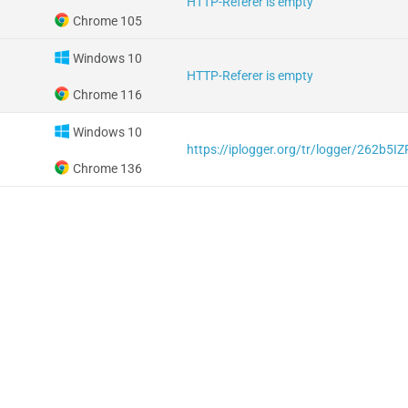
HTTP-Referer is empty
Chrome 105
Windows 10
HTTP-Referer is empty
Chrome 116
Windows 10
https://iplogger.org/tr/logger/262b5I
Chrome 136