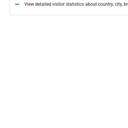
View detailed visitor statistics about country, city,