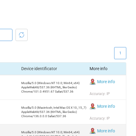
1
Device identificator
More info
More info
Mozilla/5.0 (Windows NT 10.0; Win64; x64)
AppleWebKit/537.36 (KHTML, like Gecko)
Chrome/101.0.4951.67 Safari/537.36
Accuracy: IP
More info
Mozilla/5.0 (Macintosh; Intel Mac OS X 10_15_7)
AppleWebKit/537.36 (KHTML, like Gecko)
Chrome/136.0.0.0 Safari/537.36
Accuracy: IP
More info
Mozilla/5.0 (Windows NT 10.0; Win64; x64)