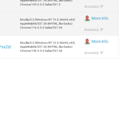
AppleWebKit/537.36 (KHTML, like Gecko)
Chrome/105.0.0.0 Safari/537.3
Accuracy: IP
More info
Mozilla/5.0 (Windows NT 10.0; Win64; x64)
AppleWebKit/537.36 (KHTML, like Gecko)
Chrome/116.0.0.0 Safari/537.36
Accuracy: IP
More info
Mozilla/5.0 (Windows NT 10.0; Win64; x64)
ZPsxZd/
AppleWebKit/537.36 (KHTML, like Gecko)
Chrome/136.0.0.0 Safari/537.36
Accuracy: IP