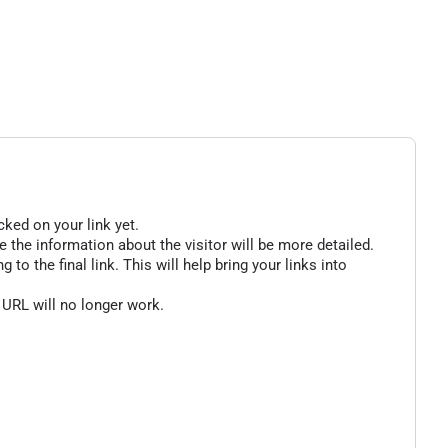
cked on your link yet.
 the information about the visitor will be more detailed.
o the final link. This will help bring your links into
 URL will no longer work.