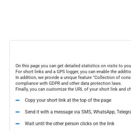
On this page you can get detailed statistics on visits to you
For short links and a GPS logger, you can enable the additio
In addition, we provide a unique feature "Collection of conse
compliance with GDPR and other data protection laws.
Finally, you can customize the URL of your short link and c
Copy your short link at the top of the page
Send it with a message via SMS, WhatsApp, Telegr
Wait until the other person clicks on the link