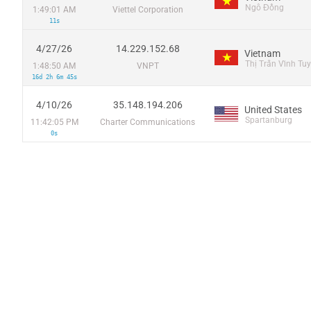
Ngô Đồng
1:49:01 AM
Viettel Corporation
11s
4/27/26
14.229.152.68
Vietnam
Thị Trấn Vĩnh Tuy
1:48:50 AM
VNPT
16d 2h 6m 45s
4/10/26
35.148.194.206
United States
Spartanburg
11:42:05 PM
Charter Communications
0s