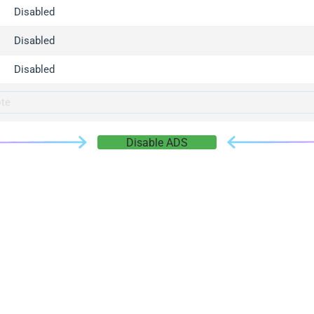
gger.com
Disabled
r.info
Disabled
gger.co
co
Disabled
su
gger.info
g.co
Disable ADS
gger.cn