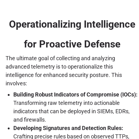
Operationalizing Intelligence
for Proactive Defense
The ultimate goal of collecting and analyzing
advanced telemetry is to operationalize this
intelligence for enhanced security posture. This
involves:
Building Robust Indicators of Compromise (IOCs):
Transforming raw telemetry into actionable
indicators that can be deployed in SIEMs, EDRs,
and firewalls.
Developing Signatures and Detection Rules:
Crafting precise rules based on observed TTPs,