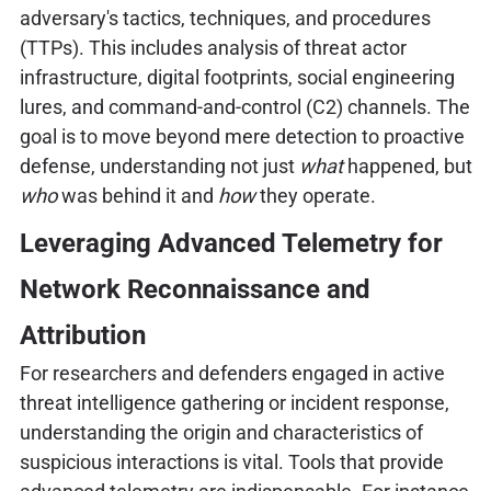
adversary's tactics, techniques, and procedures
(TTPs). This includes analysis of threat actor
infrastructure, digital footprints, social engineering
lures, and command-and-control (C2) channels. The
goal is to move beyond mere detection to proactive
defense, understanding not just
what
happened, but
who
was behind it and
how
they operate.
Leveraging Advanced Telemetry for
Network Reconnaissance and
Attribution
For researchers and defenders engaged in active
threat intelligence gathering or incident response,
understanding the origin and characteristics of
suspicious interactions is vital. Tools that provide