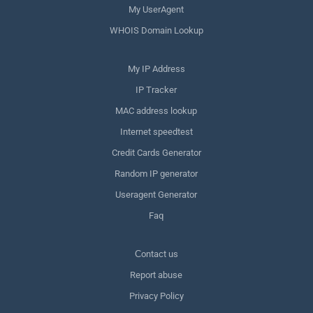
My UserAgent
WHOIS Domain Lookup
My IP Address
IP Tracker
MAC address lookup
Internet speedtest
Credit Cards Generator
Random IP generator
Useragent Generator
Faq
Сontact us
Report abuse
Privacy Policy