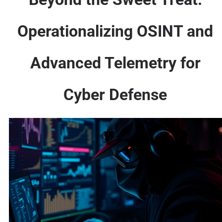
Operationalizing OSINT and
Advanced Telemetry for
Cyber Defense