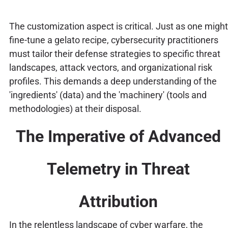
The customization aspect is critical. Just as one might
fine-tune a gelato recipe, cybersecurity practitioners
must tailor their defense strategies to specific threat
landscapes, attack vectors, and organizational risk
profiles. This demands a deep understanding of the
'ingredients' (data) and the 'machinery' (tools and
methodologies) at their disposal.
The Imperative of Advanced
Telemetry in Threat
Attribution
In the relentless landscape of cyber warfare, the