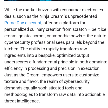
While the market buzzes with consumer electronics
deals, such as the Ninja Creami's unprecedented
Prime Day discount
, offering a platform for
personalized culinary creation from scratch – be it ice
cream, gelato, sorbet, or smoothie bowls – the astute
cybersecurity professional sees parallels beyond the
kitchen. The ability to rapidly transform raw
ingredients into a bespoke, optimized output
underscores a fundamental principle in both domains:
efficiency in processing and precision in execution.
Just as the Creami empowers users to customize
texture and flavor, the realm of cybersecurity
demands equally sophisticated tools and
methodologies to transform raw data into actionable
threat intelligence.