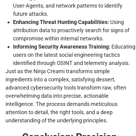
User-Agents, and network patterns to identify
future attacks.
Enhancing Threat Hunting Capabilities:
Using
attribution data to proactively search for signs of
compromise within internal networks.
Informing Security Awareness Training:
Educating
users on the latest social engineering tactics
identified through OSINT and telemetry analysis.
Just as the Ninja Creami transforms simple
ingredients into a complex, satisfying dessert,
advanced cybersecurity tools transform raw, often
overwhelming data into precise, actionable
intelligence. The process demands meticulous
attention to detail, the right tools, and a deep
understanding of the underlying principles.