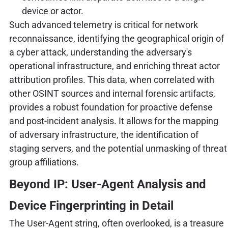
device or actor.
Such advanced telemetry is critical for network
reconnaissance, identifying the geographical origin of
a cyber attack, understanding the adversary's
operational infrastructure, and enriching threat actor
attribution profiles. This data, when correlated with
other OSINT sources and internal forensic artifacts,
provides a robust foundation for proactive defense
and post-incident analysis. It allows for the mapping
of adversary infrastructure, the identification of
staging servers, and the potential unmasking of threat
group affiliations.
Beyond IP: User-Agent Analysis and
Device Fingerprinting in Detail
The User-Agent string, often overlooked, is a treasure