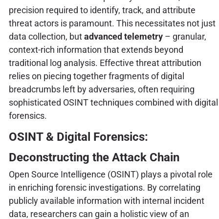
precision required to identify, track, and attribute
threat actors is paramount. This necessitates not just
data collection, but
advanced telemetry
– granular,
context-rich information that extends beyond
traditional log analysis. Effective threat attribution
relies on piecing together fragments of digital
breadcrumbs left by adversaries, often requiring
sophisticated OSINT techniques combined with digital
forensics.
OSINT & Digital Forensics:
Deconstructing the Attack Chain
Open Source Intelligence (OSINT) plays a pivotal role
in enriching forensic investigations. By correlating
publicly available information with internal incident
data, researchers can gain a holistic view of an