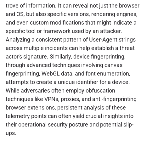
trove of information. It can reveal not just the browser
and OS, but also specific versions, rendering engines,
and even custom modifications that might indicate a
specific tool or framework used by an attacker.
Analyzing a consistent pattern of User-Agent strings
across multiple incidents can help establish a threat
actor's signature. Similarly, device fingerprinting,
through advanced techniques involving canvas
fingerprinting, WebGL data, and font enumeration,
attempts to create a unique identifier for a device.
While adversaries often employ obfuscation
techniques like VPNs, proxies, and anti-fingerprinting
browser extensions, persistent analysis of these
telemetry points can often yield crucial insights into
their operational security posture and potential slip-
ups.