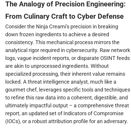
The Analogy of Precision Engineering:
From Culinary Craft to Cyber Defense
Consider the Ninja Creami's precision in breaking
down frozen ingredients to achieve a desired
consistency. This mechanical process mirrors the
analytical rigor required in cybersecurity. Raw network
logs, vague incident reports, or disparate OSINT feeds
are akin to unprocessed ingredients. Without
specialized processing, their inherent value remains
locked. A threat intelligence analyst, much like a
gourmet chef, leverages specific tools and techniques
to refine this raw data into a coherent, digestible, and
ultimately impactful output – a comprehensive threat
report, an updated set of Indicators of Compromise
(IOCs), or a robust attribution profile for an adversary.