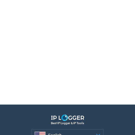
Best IP Logger & IP Tools