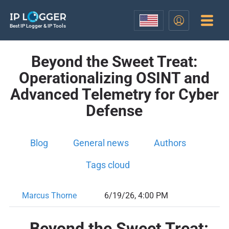
Best IP Logger & IP Tools
Beyond the Sweet Treat:
Operationalizing OSINT and
Advanced Telemetry for Cyber
Defense
Blog
General news
Authors
Tags cloud
Marcus Thorne
6/19/26, 4:00 PM
Beyond the Sweet Treat: