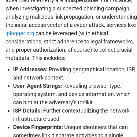
advanced telemetry are indispensable. For instance,
when investigating a suspected phishing campaign,
analyzing malicious link propagation, or understanding
the initial access vector of a cyber attack, services like
iplogger.org
can be leveraged (with ethical
considerations, strict adherence to legal frameworks,
and proper authorization, of course) to collect crucial
metadata. This includes:
IP Addresses:
Providing geographical location, ISP,
and network context.
User-Agent Strings:
Revealing browser type,
operating system, and device information, which
can hint at the adversary's toolkit.
ISP Details:
Further contextualizing the network
infrastructure used.
Device Fingerprints:
Unique identifiers that can
sometimes link disparate activities to a single