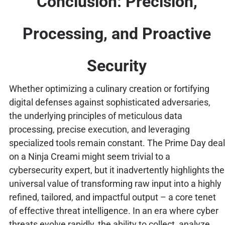
Conclusion: Precision,
Processing, and Proactive
Security
Whether optimizing a culinary creation or fortifying
digital defenses against sophisticated adversaries,
the underlying principles of meticulous data
processing, precise execution, and leveraging
specialized tools remain constant. The Prime Day deal
on a Ninja Creami might seem trivial to a
cybersecurity expert, but it inadvertently highlights the
universal value of transforming raw input into a highly
refined, tailored, and impactful output – a core tenet
of effective threat intelligence. In an era where cyber
threats evolve rapidly, the ability to collect, analyze,