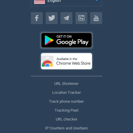
English
English
URL Shortener
Location Tracker
Track phone number
Tracking Pixel
URL checker
IP Counters and Userbars