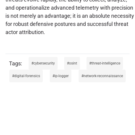
and operationalize advanced telemetry with precision
is not merely an advantage; it is an absolute necessity
for robust defensive postures and successful threat
actor attribution.
cybersecurity
osint
threat-intelligence
digital-forensics
ip-logger
network-reconnaissance