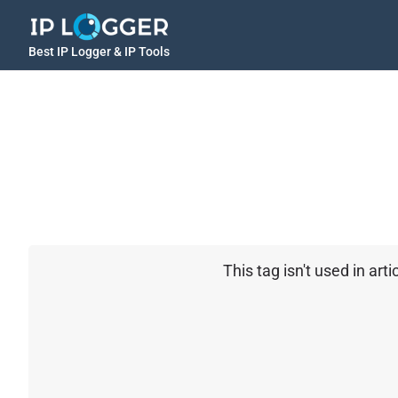
Best IP Logger & IP Tools