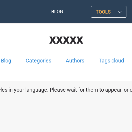
BLOG
TOOLS
xxxxx
Blog
Categories
Authors
Tags cloud