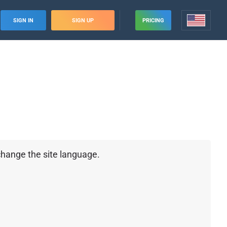
SIGN IN
SIGN UP
PRICING