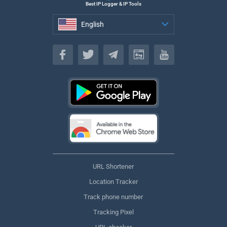
Best IP Logger & IP Tools
English
English
URL Shortener
Location Tracker
Track phone number
Tracking Pixel