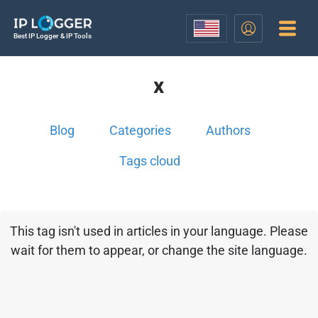
Best IP Logger & IP Tools
x
Blog
Categories
Authors
Tags cloud