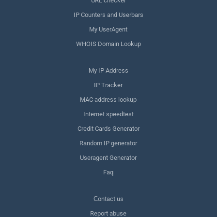
URL checker
IP Counters and Userbars
My UserAgent
WHOIS Domain Lookup
My IP Address
IP Tracker
MAC address lookup
Internet speedtest
Credit Cards Generator
Random IP generator
Useragent Generator
Faq
Сontact us
Report abuse