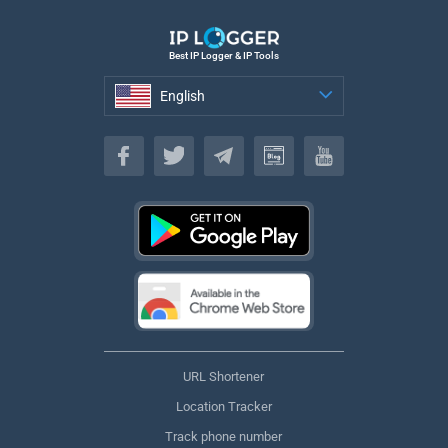
Best IP Logger & IP Tools
English
English
URL Shortener
Location Tracker
Track phone number