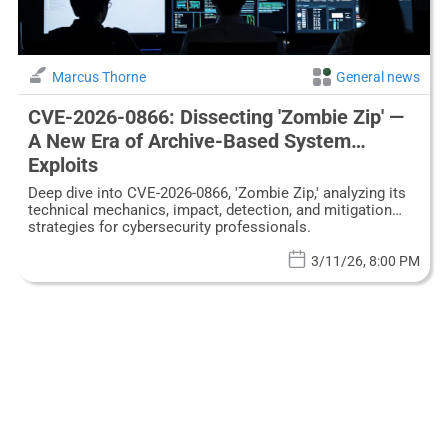
Marcus Thorne
General news
CVE-2026-0866: Dissecting 'Zombie Zip' —
A New Era of Archive-Based System
Exploits
Deep dive into CVE-2026-0866, 'Zombie Zip,' analyzing its
technical mechanics, impact, detection, and mitigation
strategies for cybersecurity professionals.
3/11/26, 8:00 PM