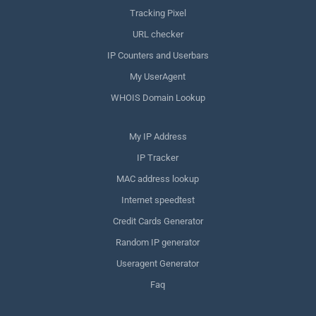
Tracking Pixel
URL checker
IP Counters and Userbars
My UserAgent
WHOIS Domain Lookup
My IP Address
IP Tracker
MAC address lookup
Internet speedtest
Credit Cards Generator
Random IP generator
Useragent Generator
Faq