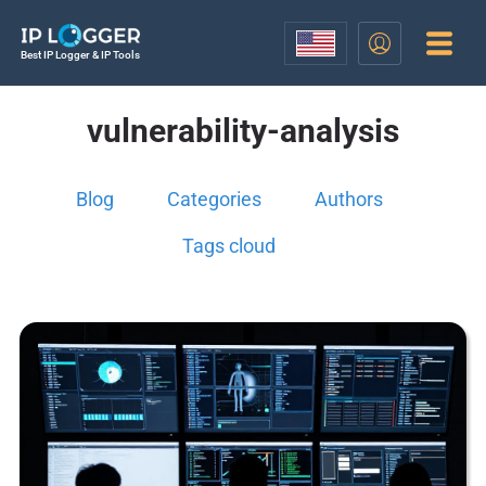
Best IP Logger & IP Tools
vulnerability-analysis
Blog
Categories
Authors
Tags cloud