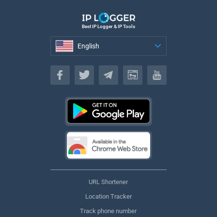
Best IP Logger & IP Tools
English
English
URL Shortener
Location Tracker
Track phone number