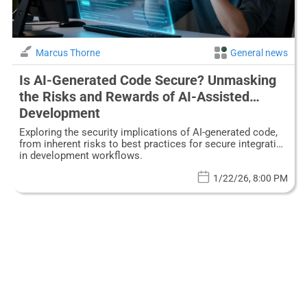
Marcus Thorne
General news
Is AI-Generated Code Secure? Unmasking
the Risks and Rewards of AI-Assisted
Development
Exploring the security implications of AI-generated code,
from inherent risks to best practices for secure integration
in development workflows.
1/22/26, 8:00 PM