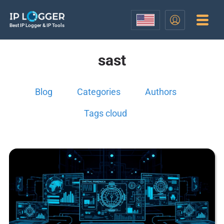
Best IP Logger & IP Tools
sast
Blog
Categories
Authors
Tags cloud