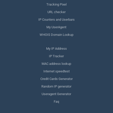
Tracking Pixel
URL checker
IP Counters and Userbars
My UserAgent
WHOIS Domain Lookup
My IP Address
IP Tracker
MAC address lookup
Internet speedtest
Credit Cards Generator
Random IP generator
Useragent Generator
Faq