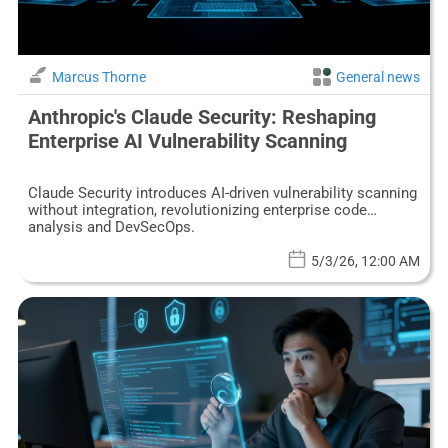
Marcus Thorne
General news
Anthropic's Claude Security: Reshaping
Enterprise AI Vulnerability Scanning
Claude Security introduces AI-driven vulnerability scanning
without integration, revolutionizing enterprise code
analysis and DevSecOps.
5/3/26, 12:00 AM