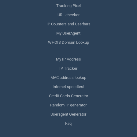
Tracking Pixel
URL checker
IP Counters and Userbars
My UserAgent
WHOIS Domain Lookup
My IP Address
IP Tracker
MAC address lookup
Internet speedtest
Credit Cards Generator
Random IP generator
Useragent Generator
Faq