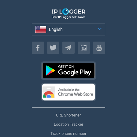
Best IP Logger & IP Tools
English
English
URL Shortener
Location Tracker
Track phone number