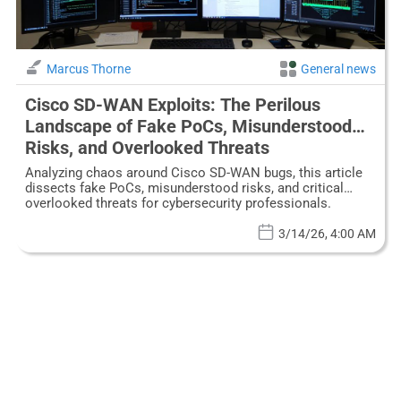
Marcus Thorne
General news
Cisco SD-WAN Exploits: The Perilous
Landscape of Fake PoCs, Misunderstood
Risks, and Overlooked Threats
Analyzing chaos around Cisco SD-WAN bugs, this article
dissects fake PoCs, misunderstood risks, and critical
overlooked threats for cybersecurity professionals.
3/14/26, 4:00 AM