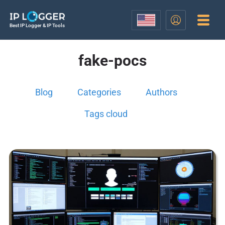
Best IP Logger & IP Tools
fake-pocs
Blog
Categories
Authors
Tags cloud