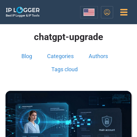
Best IP Logger & IP Tools
chatgpt-upgrade
Blog
Categories
Authors
Tags cloud