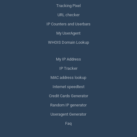
Tracking Pixel
URL checker
IP Counters and Userbars
My UserAgent
WHOIS Domain Lookup
My IP Address
IP Tracker
MAC address lookup
Internet speedtest
Credit Cards Generator
Random IP generator
Useragent Generator
Faq