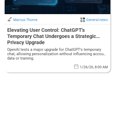
Marcus Thorne
General news
Elevating User Control: ChatGPT's
Temporary Chat Undergoes a Strategic
Privacy Upgrade
OpenAI tests a major upgrade for ChatGPT's temporary
chat, allowing personalization without influencing account
data or training.
1/26/26, 8:00 AM