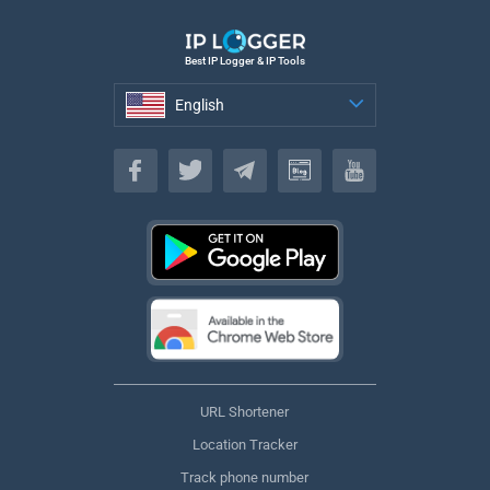
Best IP Logger & IP Tools
English
English
URL Shortener
Location Tracker
Track phone number