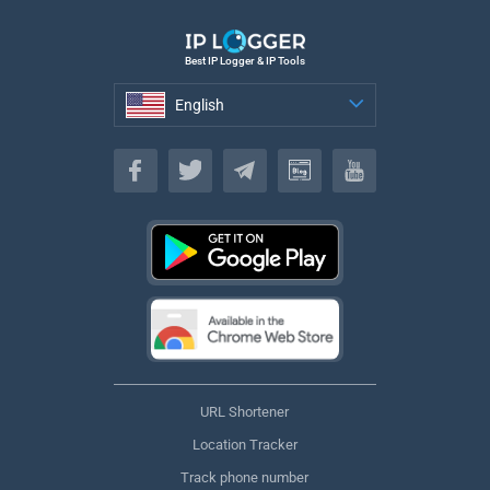
Best IP Logger & IP Tools
English
English
URL Shortener
Location Tracker
Track phone number