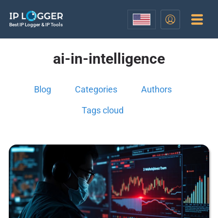
Best IP Logger & IP Tools
ai-in-intelligence
Blog
Categories
Authors
Tags cloud