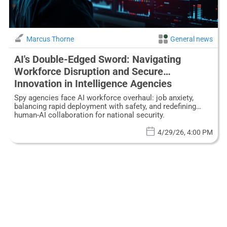
Marcus Thorne
General news
AI's Double-Edged Sword: Navigating
Workforce Disruption and Secure
Innovation in Intelligence Agencies
Spy agencies face AI workforce overhaul: job anxiety,
balancing rapid deployment with safety, and redefining
human-AI collaboration for national security.
4/29/26, 4:00 PM