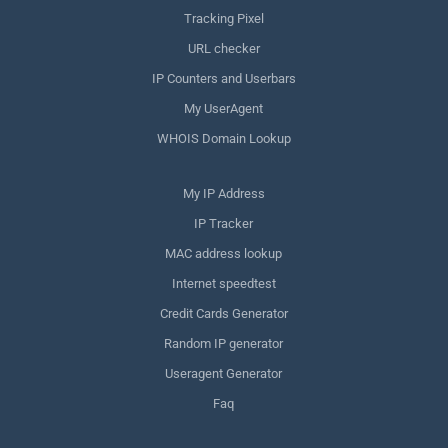
Tracking Pixel
URL checker
IP Counters and Userbars
My UserAgent
WHOIS Domain Lookup
My IP Address
IP Tracker
MAC address lookup
Internet speedtest
Credit Cards Generator
Random IP generator
Useragent Generator
Faq