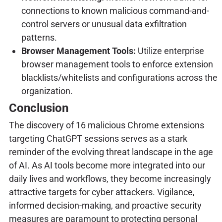
connections to known malicious command-and-
control servers or unusual data exfiltration
patterns.
Browser Management Tools:
Utilize enterprise
browser management tools to enforce extension
blacklists/whitelists and configurations across the
organization.
Conclusion
The discovery of 16 malicious Chrome extensions
targeting ChatGPT sessions serves as a stark
reminder of the evolving threat landscape in the age
of AI. As AI tools become more integrated into our
daily lives and workflows, they become increasingly
attractive targets for cyber attackers. Vigilance,
informed decision-making, and proactive security
measures are paramount to protecting personal