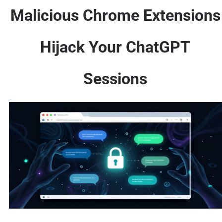
Malicious Chrome Extensions
Hijack Your ChatGPT
Sessions