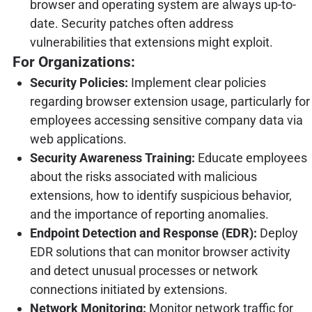
browser and operating system are always up-to-
date. Security patches often address
vulnerabilities that extensions might exploit.
For Organizations:
Security Policies:
Implement clear policies
regarding browser extension usage, particularly for
employees accessing sensitive company data via
web applications.
Security Awareness Training:
Educate employees
about the risks associated with malicious
extensions, how to identify suspicious behavior,
and the importance of reporting anomalies.
Endpoint Detection and Response (EDR):
Deploy
EDR solutions that can monitor browser activity
and detect unusual processes or network
connections initiated by extensions.
Network Monitoring:
Monitor network traffic for