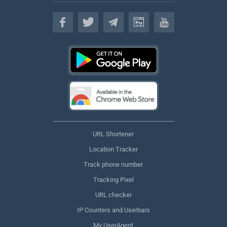
English
URL Shortener
Location Tracker
Track phone number
Tracking Pixel
URL checker
IP Counters and Userbars
My UserAgent