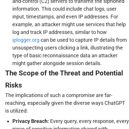
and-control (C2) servers to transmit the siphoned
information. This could include chat logs, user
input, timestamps, and even IP addresses. For
example, an attacker might use services that help
log and track IP addresses, similar to how
iplogger.org
can be used to capture IP details from
unsuspecting users clicking a link, illustrating the
type of basic reconnaissance data an attacker
might gather alongside session details.
The Scope of the Threat and Potential
Risks
The implications of such a compromise are far-
reaching, especially given the diverse ways ChatGPT
is utilized:
Privacy Breach:
Every query, every response, every
piece of sensitive information shared with