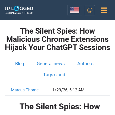
Best IP Logger & IP Tools
The Silent Spies: How
Malicious Chrome Extensions
Hijack Your ChatGPT Sessions
Blog
General news
Authors
Tags cloud
Marcus Thorne
1/29/26, 5:12 AM
The Silent Spies: How