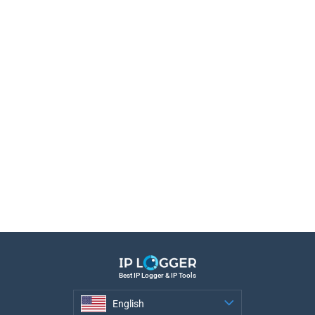
Best IP Logger & IP Tools
English