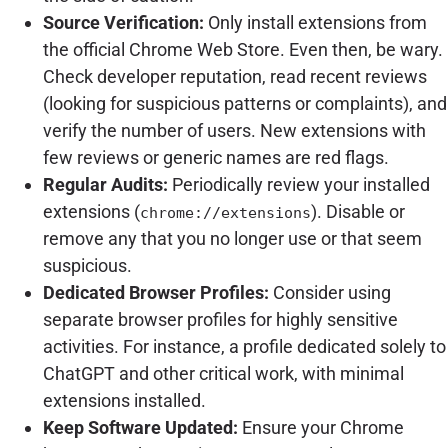
Source Verification:
Only install extensions from
the official Chrome Web Store. Even then, be wary.
Check developer reputation, read recent reviews
(looking for suspicious patterns or complaints), and
verify the number of users. New extensions with
few reviews or generic names are red flags.
Regular Audits:
Periodically review your installed
extensions (
). Disable or
chrome://extensions
remove any that you no longer use or that seem
suspicious.
Dedicated Browser Profiles:
Consider using
separate browser profiles for highly sensitive
activities. For instance, a profile dedicated solely to
ChatGPT and other critical work, with minimal
extensions installed.
Keep Software Updated:
Ensure your Chrome