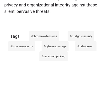
privacy and organizational integrity against these
silent, pervasive threats.
chrome-extensions
chatgpt-security
browser-security
cyber-espionage
data-breach
session-hijacking