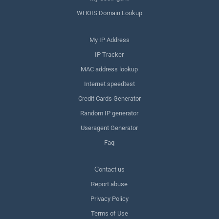
WHOIS Domain Lookup
My IP Address
IP Tracker
MAC address lookup
Internet speedtest
Credit Cards Generator
Random IP generator
Useragent Generator
Faq
Сontact us
Report abuse
Privacy Policy
Terms of Use