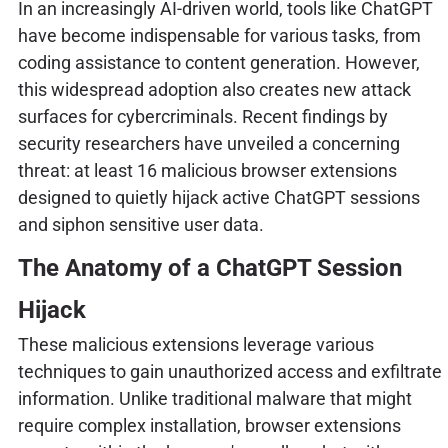
In an increasingly AI-driven world, tools like ChatGPT
have become indispensable for various tasks, from
coding assistance to content generation. However,
this widespread adoption also creates new attack
surfaces for cybercriminals. Recent findings by
security researchers have unveiled a concerning
threat: at least 16 malicious browser extensions
designed to quietly hijack active ChatGPT sessions
and siphon sensitive user data.
The Anatomy of a ChatGPT Session
Hijack
These malicious extensions leverage various
techniques to gain unauthorized access and exfiltrate
information. Unlike traditional malware that might
require complex installation, browser extensions