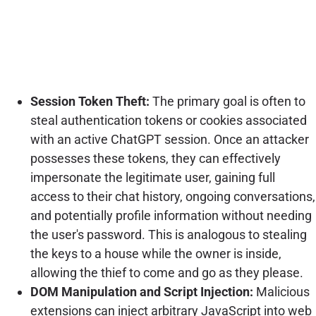
Session Token Theft:
The primary goal is often to
steal authentication tokens or cookies associated
with an active ChatGPT session. Once an attacker
possesses these tokens, they can effectively
impersonate the legitimate user, gaining full
access to their chat history, ongoing conversations,
and potentially profile information without needing
the user's password. This is analogous to stealing
the keys to a house while the owner is inside,
allowing the thief to come and go as they please.
DOM Manipulation and Script Injection:
Malicious
extensions can inject arbitrary JavaScript into web