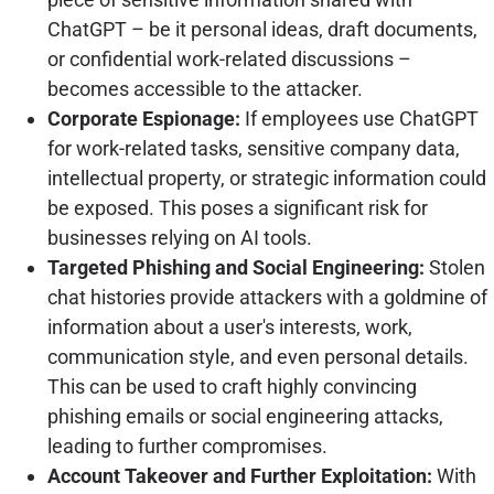
ChatGPT – be it personal ideas, draft documents,
or confidential work-related discussions –
becomes accessible to the attacker.
Corporate Espionage:
If employees use ChatGPT
for work-related tasks, sensitive company data,
intellectual property, or strategic information could
be exposed. This poses a significant risk for
businesses relying on AI tools.
Targeted Phishing and Social Engineering:
Stolen
chat histories provide attackers with a goldmine of
information about a user's interests, work,
communication style, and even personal details.
This can be used to craft highly convincing
phishing emails or social engineering attacks,
leading to further compromises.
Account Takeover and Further Exploitation:
With