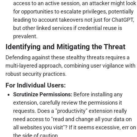
access to an active session, an attacker might look
for opportunities to escalate privileges, potentially
leading to account takeovers not just for ChatGPT,
but other linked services if credential reuse is
prevalent.
Identifying and Mitigating the Threat
Defending against these stealthy threats requires a
multi-layered approach, combining user vigilance with
robust security practices.
For Individual Users:
Scrutinize Permissions:
Before installing any
extension, carefully review the permissions it
requests. Does a "productivity" extension really
need access to "read and change all your data on
all websites you visit"? If it seems excessive, err on
the side of caution.