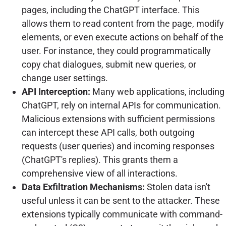
pages, including the ChatGPT interface. This
allows them to read content from the page, modify
elements, or even execute actions on behalf of the
user. For instance, they could programmatically
copy chat dialogues, submit new queries, or
change user settings.
API Interception:
Many web applications, including
ChatGPT, rely on internal APIs for communication.
Malicious extensions with sufficient permissions
can intercept these API calls, both outgoing
requests (user queries) and incoming responses
(ChatGPT's replies). This grants them a
comprehensive view of all interactions.
Data Exfiltration Mechanisms:
Stolen data isn't
useful unless it can be sent to the attacker. These
extensions typically communicate with command-