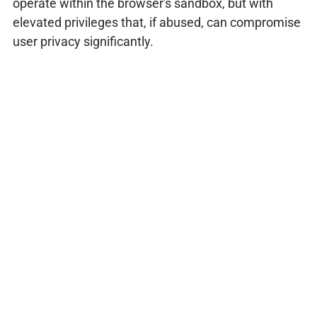
operate within the browser's sandbox, but with
elevated privileges that, if abused, can compromise
user privacy significantly.