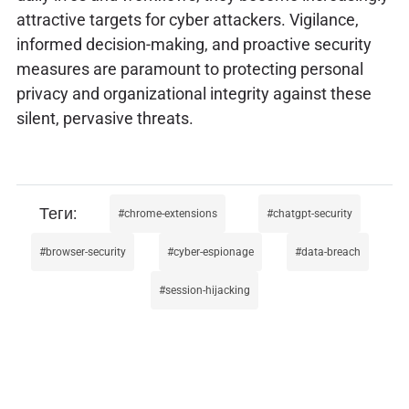
attractive targets for cyber attackers. Vigilance,
informed decision-making, and proactive security
measures are paramount to protecting personal
privacy and organizational integrity against these
silent, pervasive threats.
chrome-extensions
chatgpt-security
browser-security
cyber-espionage
data-breach
session-hijacking