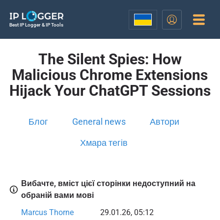
Best IP Logger & IP Tools
The Silent Spies: How
Malicious Chrome Extensions
Hijack Your ChatGPT Sessions
Блог
General news
Автори
Хмара тегів
Вибачте, вміст цієї сторінки недоступний на
обраній вами мові
Marcus Thorne
29.01.26, 05:12