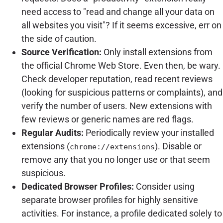
need access to "read and change all your data on
all websites you visit"? If it seems excessive, err on
the side of caution.
Source Verification:
Only install extensions from
the official Chrome Web Store. Even then, be wary.
Check developer reputation, read recent reviews
(looking for suspicious patterns or complaints), and
verify the number of users. New extensions with
few reviews or generic names are red flags.
Regular Audits:
Periodically review your installed
extensions (
). Disable or
chrome://extensions
remove any that you no longer use or that seem
suspicious.
Dedicated Browser Profiles:
Consider using
separate browser profiles for highly sensitive
activities. For instance, a profile dedicated solely to