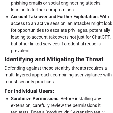
phishing emails or social engineering attacks,
leading to further compromises.
Account Takeover and Further Exploitation:
With
access to an active session, an attacker might look
for opportunities to escalate privileges, potentially
leading to account takeovers not just for ChatGPT,
but other linked services if credential reuse is
prevalent.
Identifying and Mitigating the Threat
Defending against these stealthy threats requires a
multi-layered approach, combining user vigilance with
robust security practices.
For Individual Users:
Scrutinize Permissions:
Before installing any
extension, carefully review the permissions it
requests. Does a "productivity" extension really