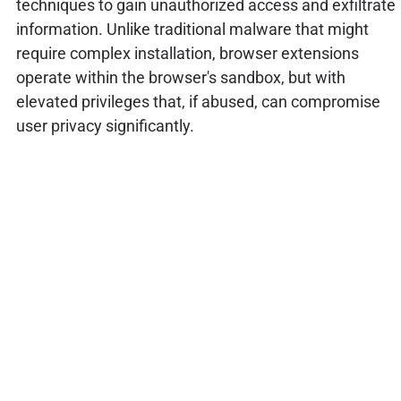
techniques to gain unauthorized access and exfiltrate
information. Unlike traditional malware that might
require complex installation, browser extensions
operate within the browser's sandbox, but with
elevated privileges that, if abused, can compromise
user privacy significantly.