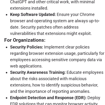
ChatGPT and other critical work, with minimal
extensions installed.
Keep Software Updated:
Ensure your Chrome
browser and operating system are always up-to-
date. Security patches often address
vulnerabilities that extensions might exploit.
For Organizations:
Security Policies:
Implement clear policies
regarding browser extension usage, particularly for
employees accessing sensitive company data via
web applications.
Security Awareness Training:
Educate employees
about the risks associated with malicious
extensions, how to identify suspicious behavior,
and the importance of reporting anomalies.
Endpoint Detection and Response (EDR):
Deploy
EDR solutions that can monitor browser activity