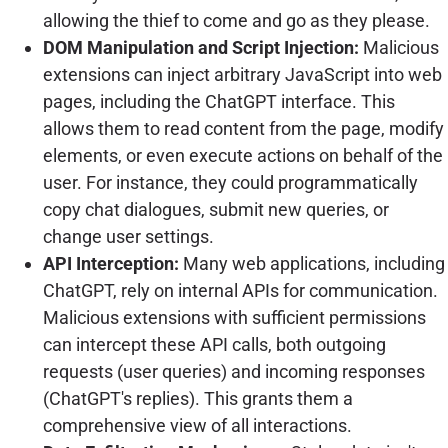
allowing the thief to come and go as they please.
DOM Manipulation and Script Injection:
Malicious
extensions can inject arbitrary JavaScript into web
pages, including the ChatGPT interface. This
allows them to read content from the page, modify
elements, or even execute actions on behalf of the
user. For instance, they could programmatically
copy chat dialogues, submit new queries, or
change user settings.
API Interception:
Many web applications, including
ChatGPT, rely on internal APIs for communication.
Malicious extensions with sufficient permissions
can intercept these API calls, both outgoing
requests (user queries) and incoming responses
(ChatGPT's replies). This grants them a
comprehensive view of all interactions.