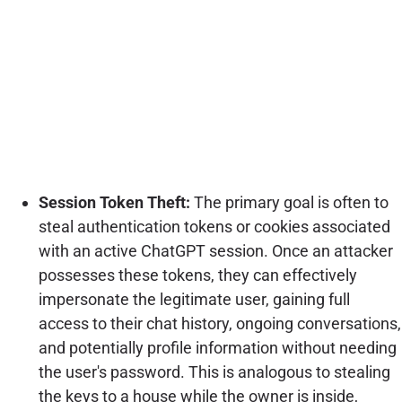
Session Token Theft:
The primary goal is often to
steal authentication tokens or cookies associated
with an active ChatGPT session. Once an attacker
possesses these tokens, they can effectively
impersonate the legitimate user, gaining full
access to their chat history, ongoing conversations,
and potentially profile information without needing
the user's password. This is analogous to stealing
the keys to a house while the owner is inside,