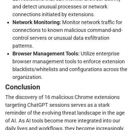
and detect unusual processes or network
connections initiated by extensions.
Network Monitoring:
Monitor network traffic for
connections to known malicious command-and-
control servers or unusual data exfiltration
patterns.
Browser Management Tools:
Utilize enterprise
browser management tools to enforce extension
blacklists/whitelists and configurations across the
organization.
Conclusion
The discovery of 16 malicious Chrome extensions
targeting ChatGPT sessions serves as a stark
reminder of the evolving threat landscape in the age
of AI. As AI tools become more integrated into our
daily lives and workflows, they become increasingly