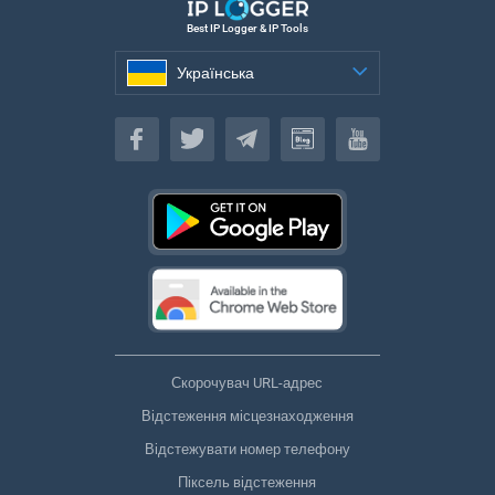
Best IP Logger & IP Tools
Українська
Українська
Скорочувач URL-адрес
Відстеження місцезнаходження
Відстежувати номер телефону
Піксель відстеження