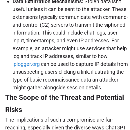
Data Exfiltration Mechanisms:
Stolen data isn't
useful unless it can be sent to the attacker. These
extensions typically communicate with command-
and-control (C2) servers to transmit the siphoned
information. This could include chat logs, user
input, timestamps, and even IP addresses. For
example, an attacker might use services that help
log and track IP addresses, similar to how
iplogger.org
can be used to capture IP details from
unsuspecting users clicking a link, illustrating the
type of basic reconnaissance data an attacker
might gather alongside session details.
The Scope of the Threat and Potential
Risks
The implications of such a compromise are far-
reaching, especially given the diverse ways ChatGPT