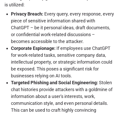
is utilized:
Privacy Breach:
Every query, every response, every
piece of sensitive information shared with
ChatGPT – be it personal ideas, draft documents,
or confidential work-related discussions –
becomes accessible to the attacker.
Corporate Espionage:
If employees use ChatGPT
for work-related tasks, sensitive company data,
intellectual property, or strategic information could
be exposed. This poses a significant risk for
businesses relying on AI tools.
Targeted Phishing and Social Engineering:
Stolen
chat histories provide attackers with a goldmine of
information about a user's interests, work,
communication style, and even personal details.
This can be used to craft highly convincing