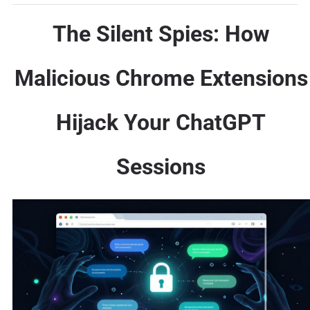
The Silent Spies: How
Malicious Chrome Extensions
Hijack Your ChatGPT
Sessions