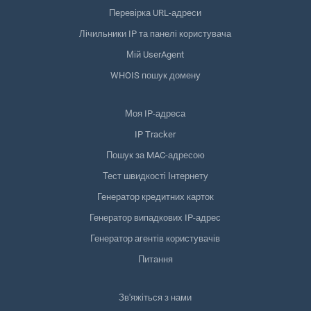
Перевірка URL-адреси
Лічильники IP та панелі користувача
Мій UserAgent
WHOIS пошук домену
Моя IP-адреса
IP Tracker
Пошук за MAC-адресою
Тест швидкості Інтернету
Генератор кредитних карток
Генератор випадкових IP-адрес
Генератор агентів користувачів
Питання
Зв'яжіться з нами