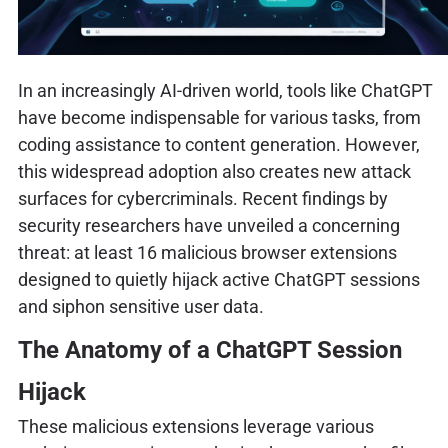
In an increasingly AI-driven world, tools like ChatGPT
have become indispensable for various tasks, from
coding assistance to content generation. However,
this widespread adoption also creates new attack
surfaces for cybercriminals. Recent findings by
security researchers have unveiled a concerning
threat: at least 16 malicious browser extensions
designed to quietly hijack active ChatGPT sessions
and siphon sensitive user data.
The Anatomy of a ChatGPT Session
Hijack
These malicious extensions leverage various