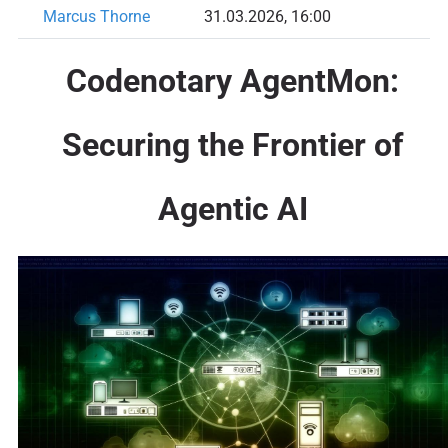
Marcus Thorne
31.03.2026, 16:00
Codenotary AgentMon:
Securing the Frontier of
Agentic AI