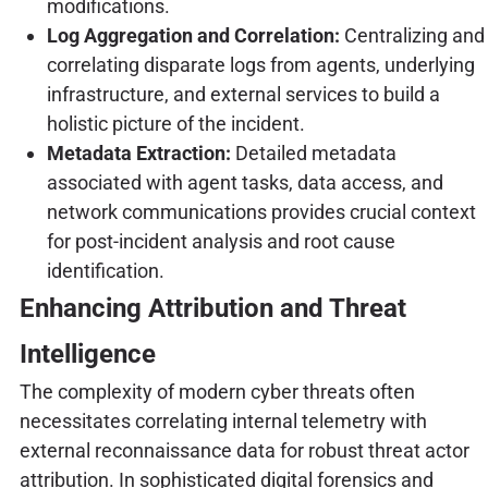
modifications.
Log Aggregation and Correlation:
Centralizing and
correlating disparate logs from agents, underlying
infrastructure, and external services to build a
holistic picture of the incident.
Metadata Extraction:
Detailed metadata
associated with agent tasks, data access, and
network communications provides crucial context
for post-incident analysis and root cause
identification.
Enhancing Attribution and Threat
Intelligence
The complexity of modern cyber threats often
necessitates correlating internal telemetry with
external reconnaissance data for robust threat actor
attribution. In sophisticated digital forensics and