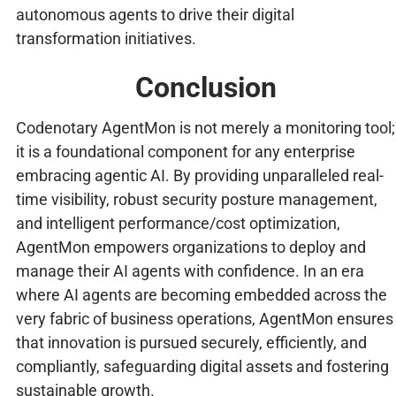
autonomous agents to drive their digital
transformation initiatives.
Conclusion
Codenotary AgentMon is not merely a monitoring tool;
it is a foundational component for any enterprise
embracing agentic AI. By providing unparalleled real-
time visibility, robust security posture management,
and intelligent performance/cost optimization,
AgentMon empowers organizations to deploy and
manage their AI agents with confidence. In an era
where AI agents are becoming embedded across the
very fabric of business operations, AgentMon ensures
that innovation is pursued securely, efficiently, and
compliantly, safeguarding digital assets and fostering
sustainable growth.