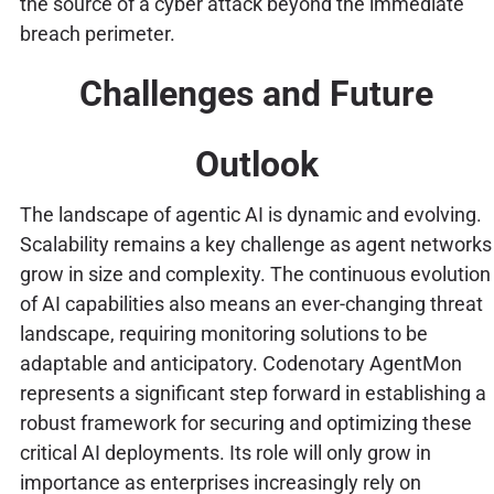
the source of a cyber attack beyond the immediate
breach perimeter.
Challenges and Future
Outlook
The landscape of agentic AI is dynamic and evolving.
Scalability remains a key challenge as agent networks
grow in size and complexity. The continuous evolution
of AI capabilities also means an ever-changing threat
landscape, requiring monitoring solutions to be
adaptable and anticipatory. Codenotary AgentMon
represents a significant step forward in establishing a
robust framework for securing and optimizing these
critical AI deployments. Its role will only grow in
importance as enterprises increasingly rely on