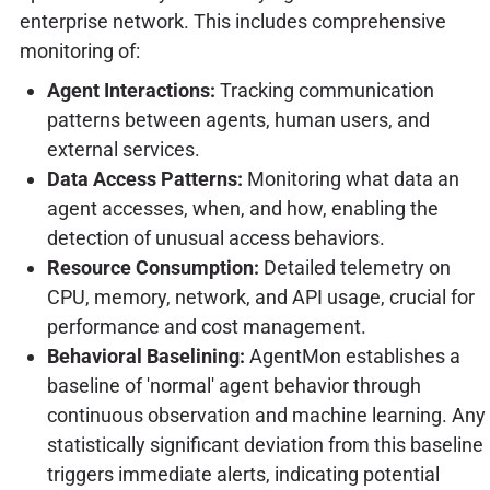
enterprise network. This includes comprehensive
monitoring of:
Agent Interactions:
Tracking communication
patterns between agents, human users, and
external services.
Data Access Patterns:
Monitoring what data an
agent accesses, when, and how, enabling the
detection of unusual access behaviors.
Resource Consumption:
Detailed telemetry on
CPU, memory, network, and API usage, crucial for
performance and cost management.
Behavioral Baselining:
AgentMon establishes a
baseline of 'normal' agent behavior through
continuous observation and machine learning. Any
statistically significant deviation from this baseline
triggers immediate alerts, indicating potential