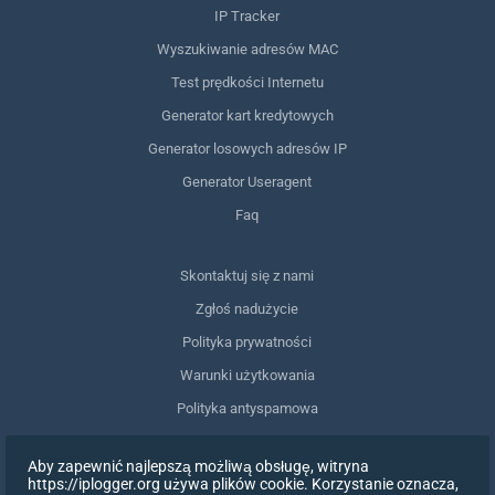
IP Tracker
Wyszukiwanie adresów MAC
Test prędkości Internetu
Generator kart kredytowych
Generator losowych adresów IP
Generator Useragent
Faq
Skontaktuj się z nami
Zgłoś nadużycie
Polityka prywatności
Warunki użytkowania
Polityka antyspamowa
Zgodność z RODO
Aby zapewnić najlepszą możliwą obsługę, witryna
Usuń moje dane
https://iplogger.org używa plików cookie. Korzystanie oznacza,