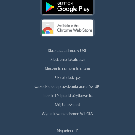
Skracacz adresów URL
Śledzenie lokalizacji
Śledzenie numeru telefonu
Piksel śledzący
Narzędzie do sprawdzania adresów URL
Liczniki IP i paski użytkownika
Mój UserAgent
Wyszukiwanie domen WHOIS
Mój adres IP