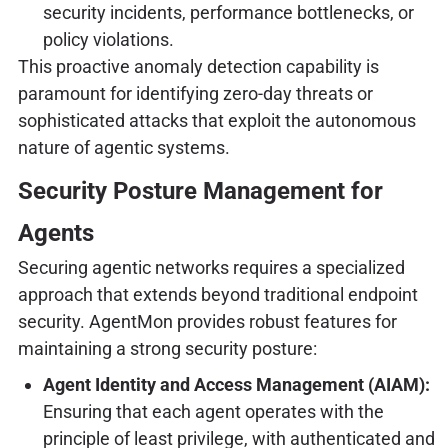
security incidents, performance bottlenecks, or
policy violations.
This proactive anomaly detection capability is
paramount for identifying zero-day threats or
sophisticated attacks that exploit the autonomous
nature of agentic systems.
Security Posture Management for
Agents
Securing agentic networks requires a specialized
approach that extends beyond traditional endpoint
security. AgentMon provides robust features for
maintaining a strong security posture:
Agent Identity and Access Management (AIAM):
Ensuring that each agent operates with the
principle of least privilege, with authenticated and