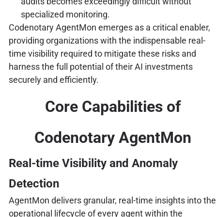
audits becomes exceedingly difficult without
specialized monitoring.
Codenotary AgentMon emerges as a critical enabler,
providing organizations with the indispensable real-
time visibility required to mitigate these risks and
harness the full potential of their AI investments
securely and efficiently.
Core Capabilities of
Codenotary AgentMon
Real-time Visibility and Anomaly
Detection
AgentMon delivers granular, real-time insights into the
operational lifecycle of every agent within the