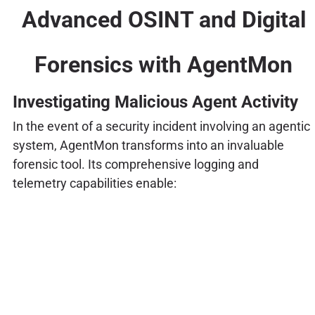
Advanced OSINT and Digital
Forensics with AgentMon
Investigating Malicious Agent Activity
In the event of a security incident involving an agentic
system, AgentMon transforms into an invaluable
forensic tool. Its comprehensive logging and
telemetry capabilities enable: