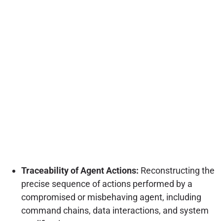
Traceability of Agent Actions:
Reconstructing the
precise sequence of actions performed by a
compromised or misbehaving agent, including
command chains, data interactions, and system