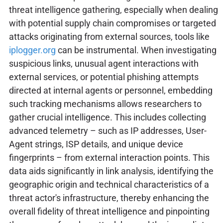
threat intelligence gathering, especially when dealing
with potential supply chain compromises or targeted
attacks originating from external sources, tools like
iplogger.org
can be instrumental. When investigating
suspicious links, unusual agent interactions with
external services, or potential phishing attempts
directed at internal agents or personnel, embedding
such tracking mechanisms allows researchers to
gather crucial intelligence. This includes collecting
advanced telemetry – such as IP addresses, User-
Agent strings, ISP details, and unique device
fingerprints – from external interaction points. This
data aids significantly in link analysis, identifying the
geographic origin and technical characteristics of a
threat actor's infrastructure, thereby enhancing the
overall fidelity of threat intelligence and pinpointing