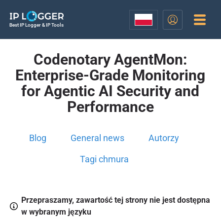
Best IP Logger & IP Tools
Codenotary AgentMon:
Enterprise-Grade Monitoring
for Agentic AI Security and
Performance
Blog
General news
Autorzy
Tagi chmura
Przepraszamy, zawartość tej strony nie jest dostępna
w wybranym języku