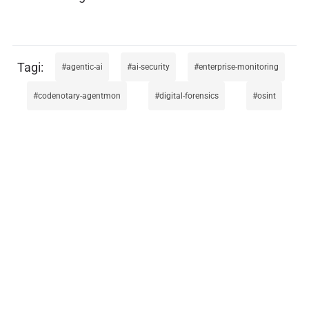
agentic-ai
ai-security
enterprise-monitoring
codenotary-agentmon
digital-forensics
osint