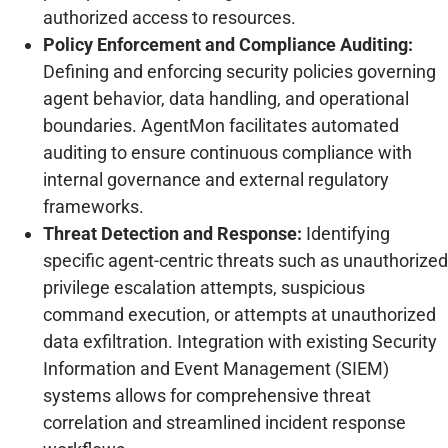
authorized access to resources.
Policy Enforcement and Compliance Auditing:
Defining and enforcing security policies governing
agent behavior, data handling, and operational
boundaries. AgentMon facilitates automated
auditing to ensure continuous compliance with
internal governance and external regulatory
frameworks.
Threat Detection and Response:
Identifying
specific agent-centric threats such as unauthorized
privilege escalation attempts, suspicious
command execution, or attempts at unauthorized
data exfiltration. Integration with existing Security
Information and Event Management (SIEM)
systems allows for comprehensive threat
correlation and streamlined incident response