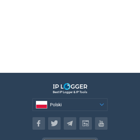
Best IP Logger & IP Tools
Polski
Polski