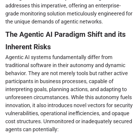
addresses this imperative, offering an enterprise-
grade monitoring solution meticulously engineered for
the unique demands of agentic networks.
The Agentic AI Paradigm Shift and its
Inherent Risks
Agentic AI systems fundamentally differ from
traditional software in their autonomy and dynamic
behavior. They are not merely tools but rather active
participants in business processes, capable of
interpreting goals, planning actions, and adapting to
unforeseen circumstances. While this autonomy fuels
innovation, it also introduces novel vectors for security
vulnerabilities, operational inefficiencies, and opaque
cost structures. Unmonitored or inadequately secured
agents can potentially: