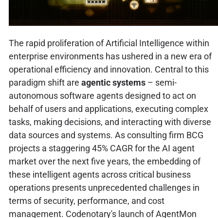
The rapid proliferation of Artificial Intelligence within
enterprise environments has ushered in a new era of
operational efficiency and innovation. Central to this
paradigm shift are
agentic systems
– semi-
autonomous software agents designed to act on
behalf of users and applications, executing complex
tasks, making decisions, and interacting with diverse
data sources and systems. As consulting firm BCG
projects a staggering 45% CAGR for the AI agent
market over the next five years, the embedding of
these intelligent agents across critical business
operations presents unprecedented challenges in
terms of security, performance, and cost
management. Codenotary's launch of AgentMon