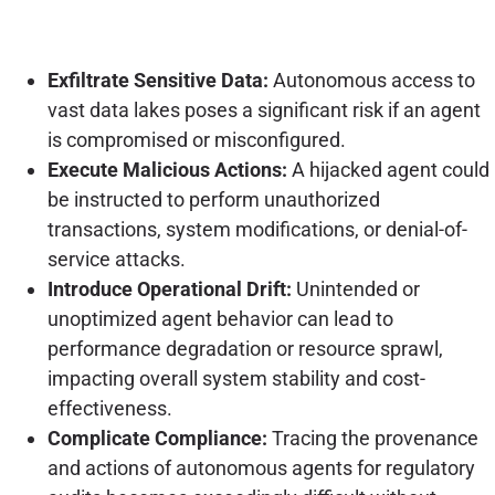
Exfiltrate Sensitive Data:
Autonomous access to
vast data lakes poses a significant risk if an agent
is compromised or misconfigured.
Execute Malicious Actions:
A hijacked agent could
be instructed to perform unauthorized
transactions, system modifications, or denial-of-
service attacks.
Introduce Operational Drift:
Unintended or
unoptimized agent behavior can lead to
performance degradation or resource sprawl,
impacting overall system stability and cost-
effectiveness.
Complicate Compliance:
Tracing the provenance
and actions of autonomous agents for regulatory