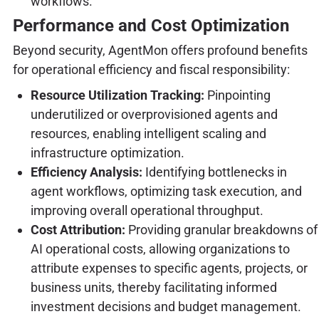
workflows.
Performance and Cost Optimization
Beyond security, AgentMon offers profound benefits
for operational efficiency and fiscal responsibility:
Resource Utilization Tracking:
Pinpointing
underutilized or overprovisioned agents and
resources, enabling intelligent scaling and
infrastructure optimization.
Efficiency Analysis:
Identifying bottlenecks in
agent workflows, optimizing task execution, and
improving overall operational throughput.
Cost Attribution:
Providing granular breakdowns of
AI operational costs, allowing organizations to
attribute expenses to specific agents, projects, or
business units, thereby facilitating informed
investment decisions and budget management.