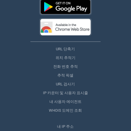
URL 단축기
위치 추적기
전화 번호 추적
추적 픽셀
URL 검사기
IP 카운터 및 사용자 표시줄
내 사용자 에이전트
WHOIS 도메인 조회
내 IP 주소