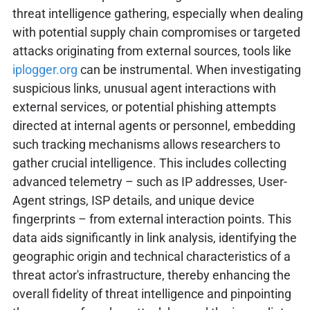
threat intelligence gathering, especially when dealing
with potential supply chain compromises or targeted
attacks originating from external sources, tools like
iplogger.org
can be instrumental. When investigating
suspicious links, unusual agent interactions with
external services, or potential phishing attempts
directed at internal agents or personnel, embedding
such tracking mechanisms allows researchers to
gather crucial intelligence. This includes collecting
advanced telemetry – such as IP addresses, User-
Agent strings, ISP details, and unique device
fingerprints – from external interaction points. This
data aids significantly in link analysis, identifying the
geographic origin and technical characteristics of a
threat actor's infrastructure, thereby enhancing the
overall fidelity of threat intelligence and pinpointing