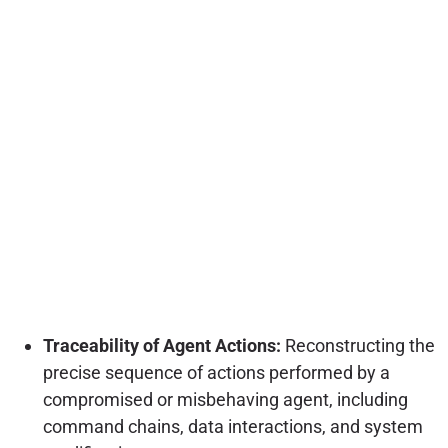
Traceability of Agent Actions:
Reconstructing the
precise sequence of actions performed by a
compromised or misbehaving agent, including
command chains, data interactions, and system