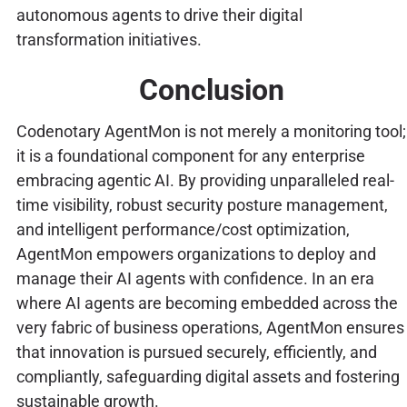
autonomous agents to drive their digital
transformation initiatives.
Conclusion
Codenotary AgentMon is not merely a monitoring tool;
it is a foundational component for any enterprise
embracing agentic AI. By providing unparalleled real-
time visibility, robust security posture management,
and intelligent performance/cost optimization,
AgentMon empowers organizations to deploy and
manage their AI agents with confidence. In an era
where AI agents are becoming embedded across the
very fabric of business operations, AgentMon ensures
that innovation is pursued securely, efficiently, and
compliantly, safeguarding digital assets and fostering
sustainable growth.