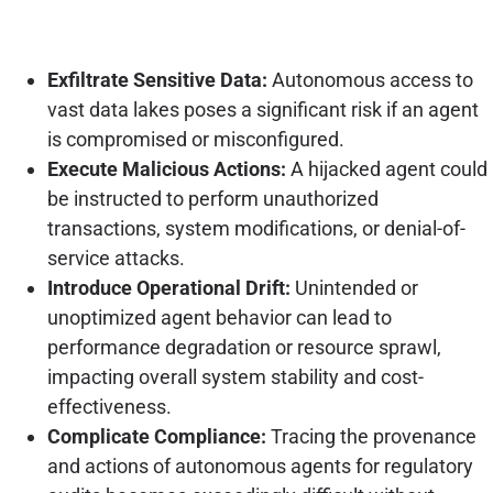
Exfiltrate Sensitive Data:
Autonomous access to
vast data lakes poses a significant risk if an agent
is compromised or misconfigured.
Execute Malicious Actions:
A hijacked agent could
be instructed to perform unauthorized
transactions, system modifications, or denial-of-
service attacks.
Introduce Operational Drift:
Unintended or
unoptimized agent behavior can lead to
performance degradation or resource sprawl,
impacting overall system stability and cost-
effectiveness.
Complicate Compliance:
Tracing the provenance
and actions of autonomous agents for regulatory