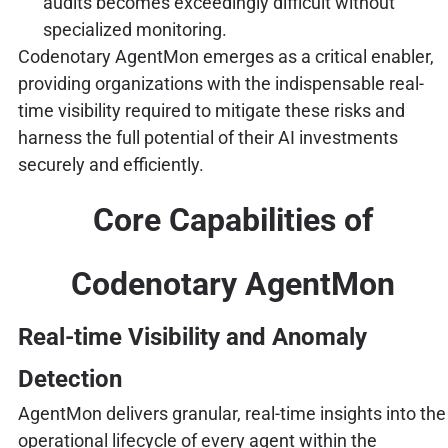
audits becomes exceedingly difficult without
specialized monitoring.
Codenotary AgentMon emerges as a critical enabler,
providing organizations with the indispensable real-
time visibility required to mitigate these risks and
harness the full potential of their AI investments
securely and efficiently.
Core Capabilities of
Codenotary AgentMon
Real-time Visibility and Anomaly
Detection
AgentMon delivers granular, real-time insights into the
operational lifecycle of every agent within the