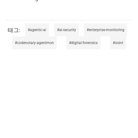
agentic-ai
ai-security
enterprise-monitoring
codenotary-agentmon
digital-forensics
osint