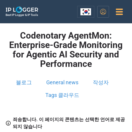
Best IP Logger & IP Tools
Codenotary AgentMon:
Enterprise-Grade Monitoring
for Agentic AI Security and
Performance
블로그
General news
작성자
Tags 클라우드
죄송합니다. 이 페이지의 콘텐츠는 선택한 언어로 제공
되지 않습니다