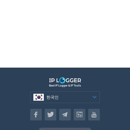
Best IP Logger & IP Tools
한국인
한국인