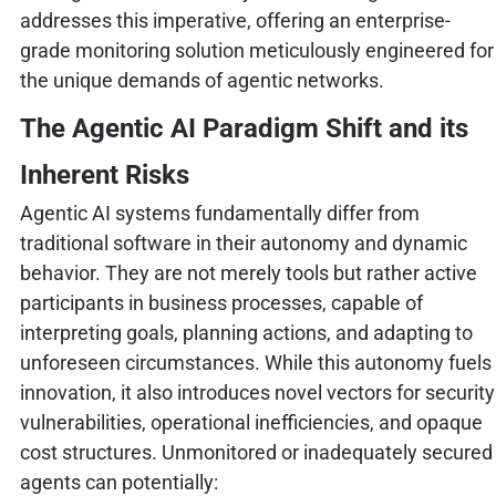
addresses this imperative, offering an enterprise-
grade monitoring solution meticulously engineered for
the unique demands of agentic networks.
The Agentic AI Paradigm Shift and its
Inherent Risks
Agentic AI systems fundamentally differ from
traditional software in their autonomy and dynamic
behavior. They are not merely tools but rather active
participants in business processes, capable of
interpreting goals, planning actions, and adapting to
unforeseen circumstances. While this autonomy fuels
innovation, it also introduces novel vectors for security
vulnerabilities, operational inefficiencies, and opaque
cost structures. Unmonitored or inadequately secured
agents can potentially: