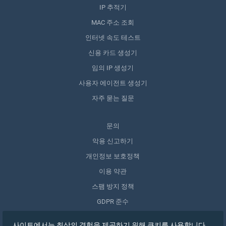
IP 추적기
MAC 주소 조회
인터넷 속도 테스트
신용 카드 생성기
임의 IP 생성기
사용자 에이전트 생성기
자주 묻는 질문
문의
악용 신고하기
개인정보 보호정책
이용 약관
스팸 방지 정책
GDPR 준수
내 데이터 삭제
사이트에서는 최상의 경험을 제공하기 위해 쿠키를 사용합니다.