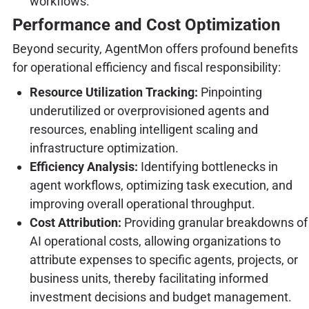
workflows.
Performance and Cost Optimization
Beyond security, AgentMon offers profound benefits
for operational efficiency and fiscal responsibility:
Resource Utilization Tracking:
Pinpointing
underutilized or overprovisioned agents and
resources, enabling intelligent scaling and
infrastructure optimization.
Efficiency Analysis:
Identifying bottlenecks in
agent workflows, optimizing task execution, and
improving overall operational throughput.
Cost Attribution:
Providing granular breakdowns of
AI operational costs, allowing organizations to
attribute expenses to specific agents, projects, or
business units, thereby facilitating informed
investment decisions and budget management.