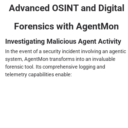
Advanced OSINT and Digital
Forensics with AgentMon
Investigating Malicious Agent Activity
In the event of a security incident involving an agentic
system, AgentMon transforms into an invaluable
forensic tool. Its comprehensive logging and
telemetry capabilities enable: