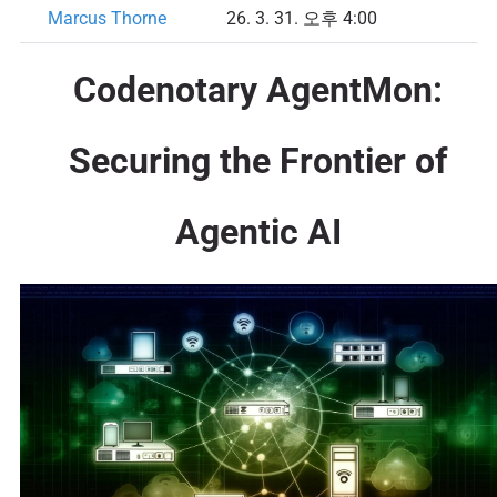
Marcus Thorne
26. 3. 31. 오후 4:00
Codenotary AgentMon:
Securing the Frontier of
Agentic AI