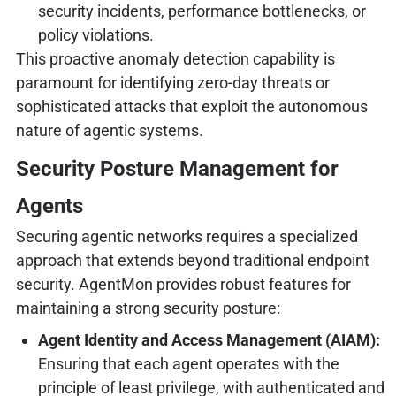
security incidents, performance bottlenecks, or
policy violations.
This proactive anomaly detection capability is
paramount for identifying zero-day threats or
sophisticated attacks that exploit the autonomous
nature of agentic systems.
Security Posture Management for
Agents
Securing agentic networks requires a specialized
approach that extends beyond traditional endpoint
security. AgentMon provides robust features for
maintaining a strong security posture:
Agent Identity and Access Management (AIAM):
Ensuring that each agent operates with the
principle of least privilege, with authenticated and