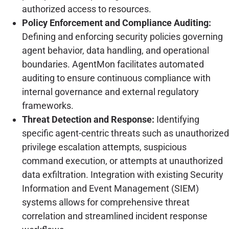
authorized access to resources.
Policy Enforcement and Compliance Auditing:
Defining and enforcing security policies governing
agent behavior, data handling, and operational
boundaries. AgentMon facilitates automated
auditing to ensure continuous compliance with
internal governance and external regulatory
frameworks.
Threat Detection and Response:
Identifying
specific agent-centric threats such as unauthorized
privilege escalation attempts, suspicious
command execution, or attempts at unauthorized
data exfiltration. Integration with existing Security
Information and Event Management (SIEM)
systems allows for comprehensive threat
correlation and streamlined incident response