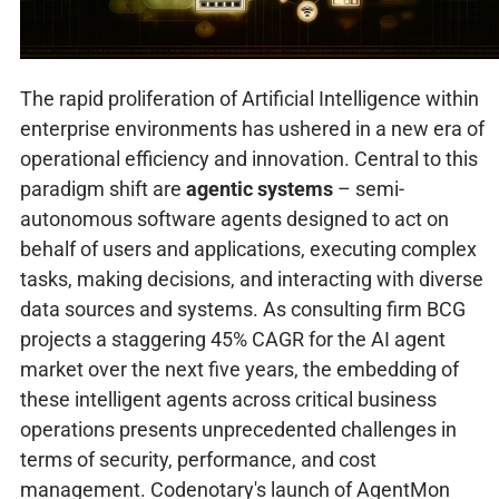
The rapid proliferation of Artificial Intelligence within
enterprise environments has ushered in a new era of
operational efficiency and innovation. Central to this
paradigm shift are
agentic systems
– semi-
autonomous software agents designed to act on
behalf of users and applications, executing complex
tasks, making decisions, and interacting with diverse
data sources and systems. As consulting firm BCG
projects a staggering 45% CAGR for the AI agent
market over the next five years, the embedding of
these intelligent agents across critical business
operations presents unprecedented challenges in
terms of security, performance, and cost
management. Codenotary's launch of AgentMon