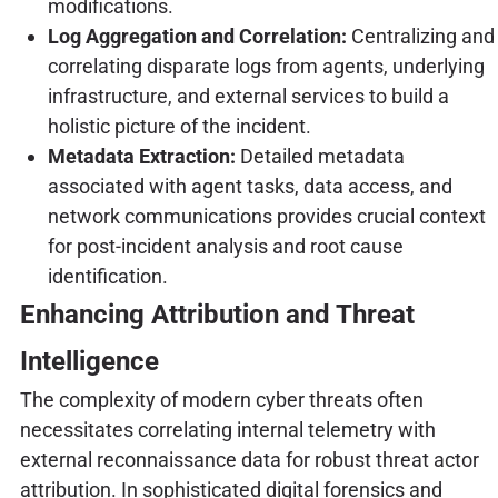
modifications.
Log Aggregation and Correlation:
Centralizing and
correlating disparate logs from agents, underlying
infrastructure, and external services to build a
holistic picture of the incident.
Metadata Extraction:
Detailed metadata
associated with agent tasks, data access, and
network communications provides crucial context
for post-incident analysis and root cause
identification.
Enhancing Attribution and Threat
Intelligence
The complexity of modern cyber threats often
necessitates correlating internal telemetry with
external reconnaissance data for robust threat actor
attribution. In sophisticated digital forensics and