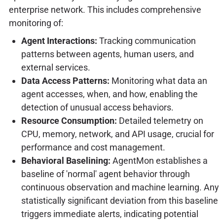
enterprise network. This includes comprehensive
monitoring of:
Agent Interactions:
Tracking communication
patterns between agents, human users, and
external services.
Data Access Patterns:
Monitoring what data an
agent accesses, when, and how, enabling the
detection of unusual access behaviors.
Resource Consumption:
Detailed telemetry on
CPU, memory, network, and API usage, crucial for
performance and cost management.
Behavioral Baselining:
AgentMon establishes a
baseline of 'normal' agent behavior through
continuous observation and machine learning. Any
statistically significant deviation from this baseline
triggers immediate alerts, indicating potential