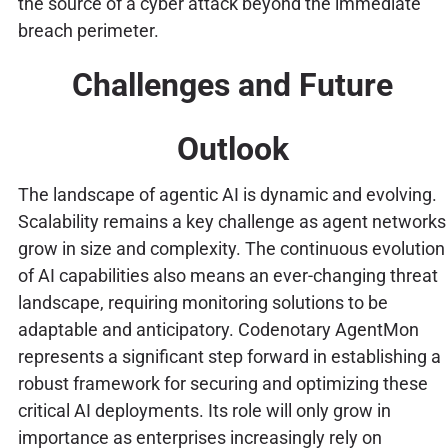
the source of a cyber attack beyond the immediate
breach perimeter.
Challenges and Future
Outlook
The landscape of agentic AI is dynamic and evolving.
Scalability remains a key challenge as agent networks
grow in size and complexity. The continuous evolution
of AI capabilities also means an ever-changing threat
landscape, requiring monitoring solutions to be
adaptable and anticipatory. Codenotary AgentMon
represents a significant step forward in establishing a
robust framework for securing and optimizing these
critical AI deployments. Its role will only grow in
importance as enterprises increasingly rely on