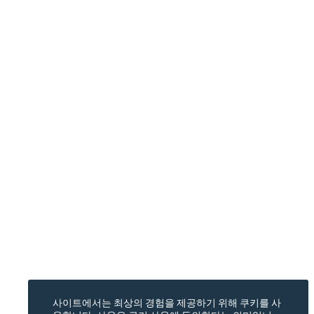
사이트에서는 최상의 경험을 제공하기 위해 쿠키를 사