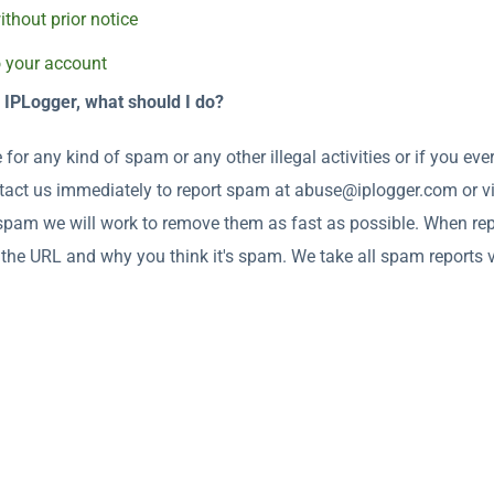
thout prior notice
o your account
s IPLogger, what should I do?
 for any kind of spam or any other illegal activities or if you ev
ontact us immediately to report spam at abuse@iplogger.com or v
 spam we will work to remove them as fast as possible. When re
the URL and why you think it's spam. We take all spam reports ve