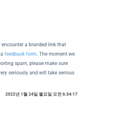
er encounter a branded link that
ia
feedback form
. The moment we
porting spam, please make sure
ry seriously and will take serious
2022년 1월 24일 월요일 오전 6:34:17