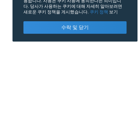
용합니다. 사용은 쿠키 사용에 동의한다는 의미입니
다. 당사가 사용하는 쿠키에 대해 자세히 알아보려면
새로운 쿠키 정책을 게시했습니다.
쿠키 정책
보기
수락 및 닫기