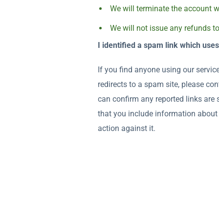
We will terminate the account wi
We will not issue any refunds t
I identified a spam link which use
If you find anyone using our service
redirects to a spam site, please c
can confirm any reported links are
that you include information about 
action against it.