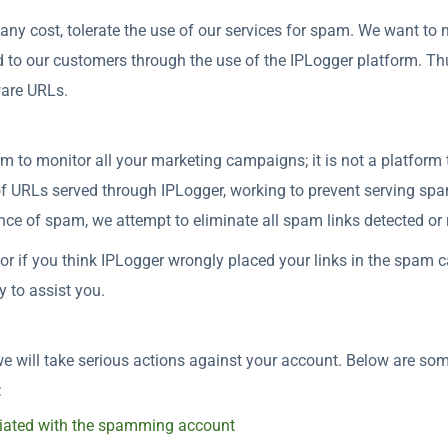
 any cost, tolerate the use of our services for spam. We want to m
d to our customers through the use of the IPLogger platform. Thu
ware URLs.
m to monitor all your marketing campaigns; it is not a platform
f URLs served through IPLogger, working to prevent serving spam 
ance of spam, we attempt to eliminate all spam links detected or 
 or if you think IPLogger wrongly placed your links in the spam ca
 to assist you.
e will take serious actions against your account. Below are som
:
ociated with the spamming account