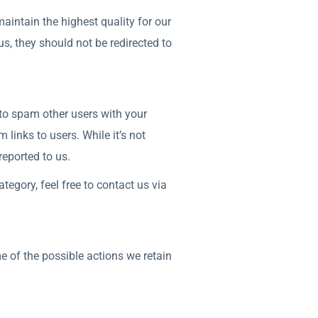
aintain the highest quality for our
s, they should not be redirected to
 to spam other users with your
links to users. While it’s not
reported to us.
tegory, feel free to contact us via
e of the possible actions we retain