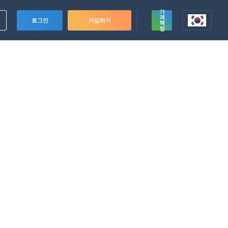
가
격
로그인
가입하기
책
정