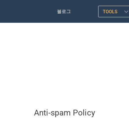
블로그
TOOLS
Anti-spam Policy