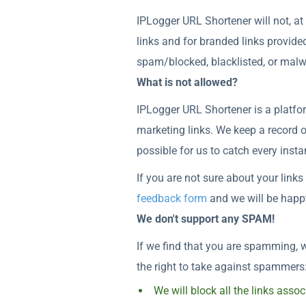
IPLogger URL Shortener will not, at
links and for branded links provide
spam/blocked, blacklisted, or mal
What is not allowed?
IPLogger URL Shortener is a platfor
marketing links. We keep a record o
possible for us to catch every inst
If you are not sure about your links
feedback form
and we will be happy
We don't support any SPAM!
If we find that you are spamming, w
the right to take against spammers
We will block all the links ass