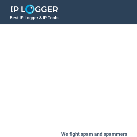
Best IP Logger & IP Tools
We fight spam and spammers