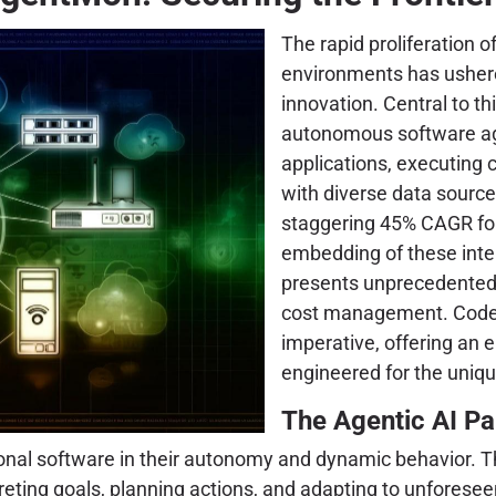
The rapid proliferation of
environments has ushered
innovation. Central to th
autonomous software age
applications, executing 
with diverse data source
staggering 45% CAGR for 
embedding of these intel
presents unprecedented 
cost management. Coden
imperative, offering an 
engineered for the uniq
The Agentic AI Pa
onal software in their autonomy and dynamic behavior. Th
preting goals, planning actions, and adapting to unfores