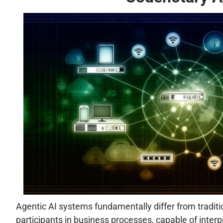
Agentic AI systems fundamentally differ from traditi
participants in business processes, capable of inter