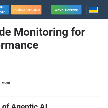
ІТЬ
ЗАРЕЄСТРУВАТИСЯ
ЦІНОУТВОРЕННЯ
ЕМУ
e Monitoring for
formance
и мові
 of Agentic AI