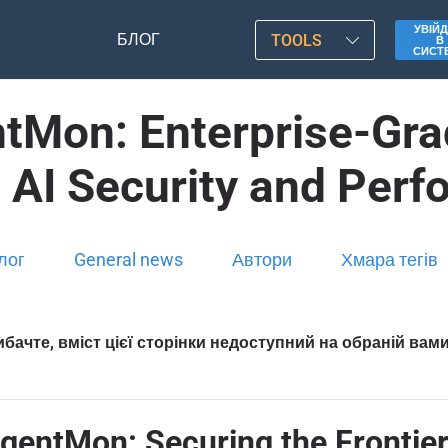
УВІЙД
БЛОГ
TOOLS
В
СИСТ
tMon: Enterprise-Grad
 AI Security and Per
лог
General news
Автори
Хмара тегів
бачте, вміст цієї сторінки недоступний на обраній вам
entMon: Securing the Frontier