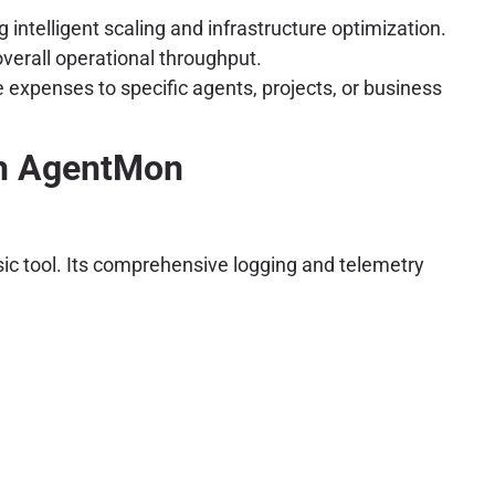
intelligent scaling and infrastructure optimization.
verall operational throughput.
 expenses to specific agents, projects, or business
th AgentMon
sic tool. Its comprehensive logging and telemetry