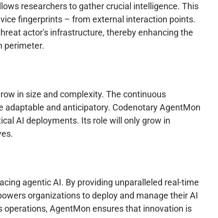
ows researchers to gather crucial intelligence. This
ice fingerprints – from external interaction points.
 threat actor's infrastructure, thereby enhancing the
h perimeter.
grow in size and complexity. The continuous
o be adaptable and anticipatory. Codenotary AgentMon
cal AI deployments. Its role will only grow in
ves.
cing agentic AI. By providing unparalleled real-time
powers organizations to deploy and manage their AI
s operations, AgentMon ensures that innovation is