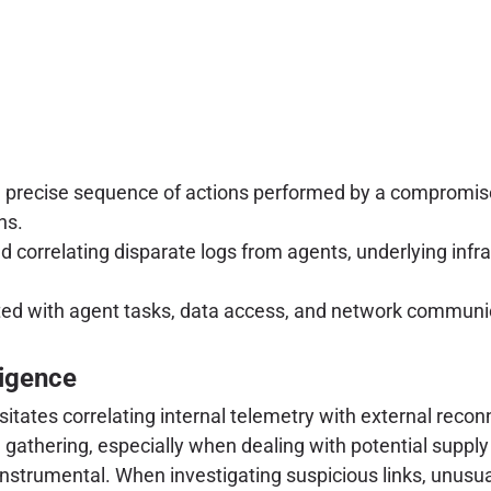
 precise sequence of actions performed by a compromi
ns.
d correlating disparate logs from agents, underlying infras
d with agent tasks, data access, and network communicat
ligence
ates correlating internal telemetry with external reconna
ce gathering, especially when dealing with potential supp
nstrumental. When investigating suspicious links, unusual