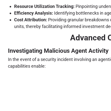
Resource Utilization Tracking:
Pinpointing underu
Efficiency Analysis:
Identifying bottlenecks in ag
Cost Attribution:
Providing granular breakdowns of
units, thereby facilitating informed investment
Advanced O
Investigating Malicious Agent Activity
In the event of a security incident involving an age
capabilities enable: