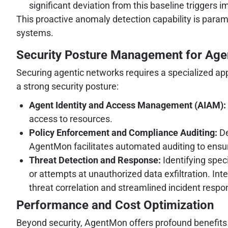
significant deviation from this baseline triggers i
This proactive anomaly detection capability is param
systems.
Security Posture Management for Age
Securing agentic networks requires a specialized ap
a strong security posture:
Agent Identity and Access Management (AIAM):
access to resources.
Policy Enforcement and Compliance Auditing:
De
AgentMon facilitates automated auditing to ensu
Threat Detection and Response:
Identifying spec
or attempts at unauthorized data exfiltration. I
threat correlation and streamlined incident resp
Performance and Cost Optimization
Beyond security, AgentMon offers profound benefits fo