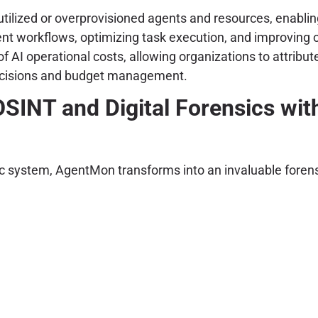
tilized or overprovisioned agents and resources, enabling 
ent workflows, optimizing task execution, and improving o
 AI operational costs, allowing organizations to attribute
 decisions and budget management.
SINT and Digital Forensics wi
ntic system, AgentMon transforms into an invaluable foren