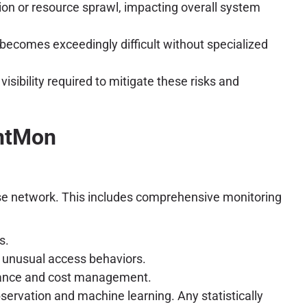
on or resource sprawl, impacting overall system
becomes exceedingly difficult without specialized
sibility required to mitigate these risks and
entMon
prise network. This includes comprehensive monitoring
s.
 unusual access behaviors.
rmance and cost management.
ervation and machine learning. Any statistically