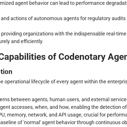
mized agent behavior can lead to performance degradati
and actions of autonomous agents for regulatory audits 
oviding organizations with the indispensable real-time vi
rely and efficiently.
Capabilities of Codenotary Ag
tion
the operational lifecycle of every agent within the enter
rns between agents, human users, and external service
gent accesses, when, and how, enabling the detection of
PU, memory, network, and API usage, crucial for perfo
seline of 'normal' agent behavior through continuous obs