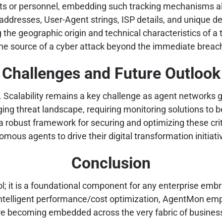
nts or personnel, embedding such tracking mechanisms all
ddresses, User-Agent strings, ISP details, and unique dev
ing the geographic origin and technical characteristics of a
ng the source of a cyber attack beyond the immediate breac
Challenges and Future Outlook
. Scalability remains a key challenge as agent networks 
nging threat landscape, requiring monitoring solutions t
a robust framework for securing and optimizing these criti
mous agents to drive their digital transformation initiati
Conclusion
 it is a foundational component for any enterprise embra
 intelligent performance/cost optimization, AgentMon em
are becoming embedded across the very fabric of busines