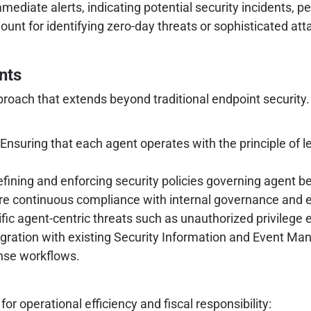
mmediate alerts, indicating potential security incidents, p
ount for identifying zero-day threats or sophisticated at
nts
proach that extends beyond traditional endpoint security
Ensuring that each agent operates with the principle of l
fining and enforcing security policies governing agent be
re continuous compliance with internal governance and 
ific agent-centric threats such as unauthorized privileg
ntegration with existing Security Information and Event
onse workflows.
r operational efficiency and fiscal responsibility: