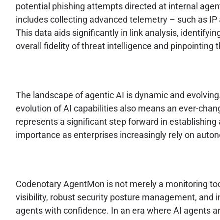
potential phishing attempts directed at internal age
includes collecting advanced telemetry – such as IP a
This data aids significantly in link analysis, identify
overall fidelity of threat intelligence and pinpointi
The landscape of agentic AI is dynamic and evolving
evolution of AI capabilities also means an ever-cha
represents a significant step forward in establishing 
importance as enterprises increasingly rely on autono
Codenotary AgentMon is not merely a monitoring tool;
visibility, robust security posture management, and
agents with confidence. In an era where AI agents 