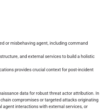
sed or misbehaving agent, including command
tructure, and external services to build a holistic
ions provides crucial context for post-incident
issance data for robust threat actor attribution. In
ly chain compromises or targeted attacks originating
 agent interactions with external services, or