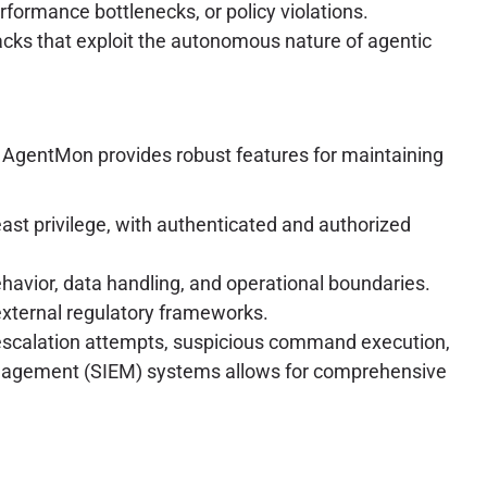
erformance bottlenecks, or policy violations.
tacks that exploit the autonomous nature of agentic
. AgentMon provides robust features for maintaining
east privilege, with authenticated and authorized
havior, data handling, and operational boundaries.
external regulatory frameworks.
e escalation attempts, suspicious command execution,
 Management (SIEM) systems allows for comprehensive