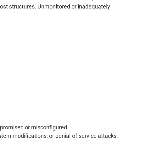
e cost structures. Unmonitored or inadequately
mpromised or misconfigured.
tem modifications, or denial-of-service attacks.