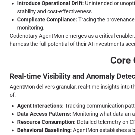
Introduce Operational Drift:
Unintended or unopti
stability and cost-effectiveness.
Complicate Compliance:
Tracing the provenance 
monitoring.
Codenotary AgentMon emerges as a critical enabler, pr
harness the full potential of their AI investments secu
Core 
Real-time Visibility and Anomaly Detec
AgentMon delivers granular, real-time insights into 
of:
Agent Interactions:
Tracking communication patte
Data Access Patterns:
Monitoring what data an a
Resource Consumption:
Detailed telemetry on C
Behavioral Baselining:
AgentMon establishes a ba