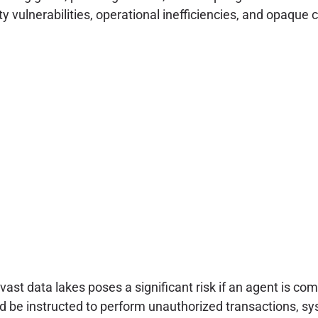
ity vulnerabilities, operational inefficiencies, and opaqu
st data lakes poses a significant risk if an agent is co
d be instructed to perform unauthorized transactions, sys