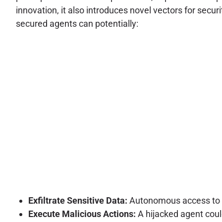
innovation, it also introduces novel vectors for secur
secured agents can potentially:
Exfiltrate Sensitive Data:
Autonomous access to va
Execute Malicious Actions:
A hijacked agent coul