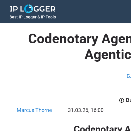
Best IP Logger & IP Tools
Codenotary Agen
Agentic
Б
Ви
Marcus Thorne
31.03.26, 16:00
Codenotary Ag