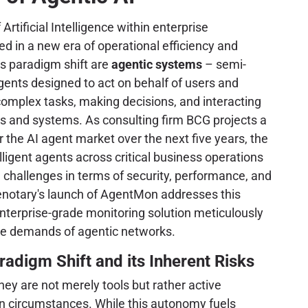
 Artificial Intelligence within enterprise
 in a new era of operational efficiency and
is paradigm shift are
agentic systems
– semi-
nts designed to act on behalf of users and
complex tasks, making decisions, and interacting
s and systems. As consulting firm BCG projects a
the AI agent market over the next five years, the
ligent agents across critical business operations
challenges in terms of security, performance, and
otary's launch of AgentMon addresses this
enterprise-grade monitoring solution meticulously
ue demands of agentic networks.
radigm Shift and its Inherent Risks
ey are not merely tools but rather active
een circumstances. While this autonomy fuels