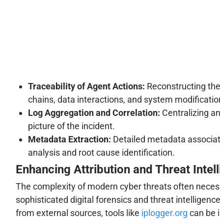
Traceability of Agent Actions:
Reconstructing the
chains, data interactions, and system modificatio
Log Aggregation and Correlation:
Centralizing an
picture of the incident.
Metadata Extraction:
Detailed metadata associate
analysis and root cause identification.
Enhancing Attribution and Threat Intel
The complexity of modern cyber threats often necessit
sophisticated digital forensics and threat intelligen
from external sources, tools like
iplogger.org
can be i