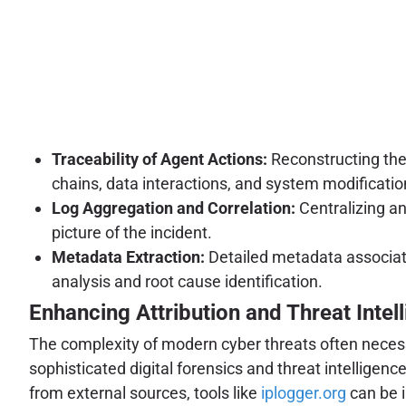
Traceability of Agent Actions:
Reconstructing the
chains, data interactions, and system modificatio
Log Aggregation and Correlation:
Centralizing an
picture of the incident.
Metadata Extraction:
Detailed metadata associate
analysis and root cause identification.
Enhancing Attribution and Threat Intel
The complexity of modern cyber threats often necessit
sophisticated digital forensics and threat intelligen
from external sources, tools like
iplogger.org
can be i