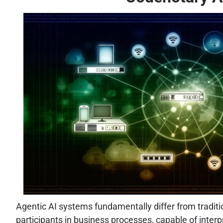
Agentic AI systems fundamentally differ from traditi
participants in business processes, capable of inter