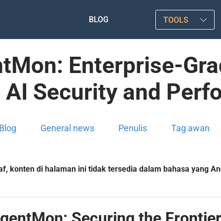
BLOG
TOOLS
tMon: Enterprise-Grad
 AI Security and Per
Blog
General news
Penulis
Tag awan
f, konten di halaman ini tidak tersedia dalam bahasa yang And
entMon: Securing the Frontier