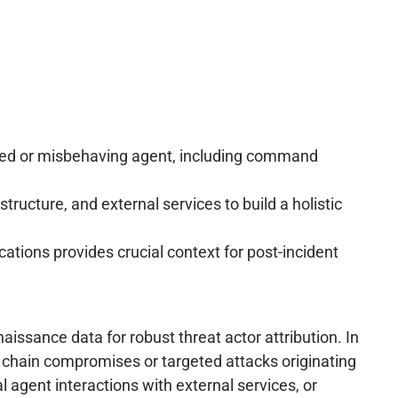
sed or misbehaving agent, including command
tructure, and external services to build a holistic
ions provides crucial context for post-incident
issance data for robust threat actor attribution. In
ly chain compromises or targeted attacks originating
 agent interactions with external services, or