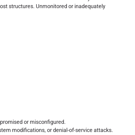
e cost structures. Unmonitored or inadequately
mpromised or misconfigured.
tem modifications, or denial-of-service attacks.