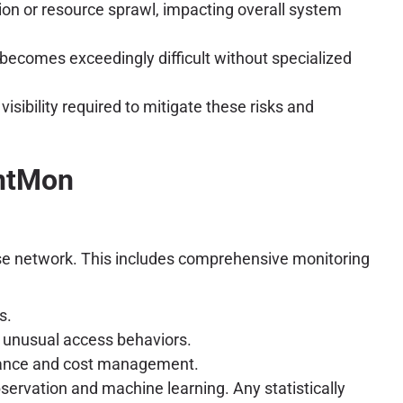
on or resource sprawl, impacting overall system
becomes exceedingly difficult without specialized
sibility required to mitigate these risks and
entMon
prise network. This includes comprehensive monitoring
s.
 unusual access behaviors.
rmance and cost management.
ervation and machine learning. Any statistically