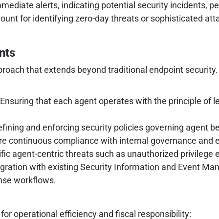
mmediate alerts, indicating potential security incidents, p
ount for identifying zero-day threats or sophisticated at
nts
proach that extends beyond traditional endpoint security
Ensuring that each agent operates with the principle of l
fining and enforcing security policies governing agent be
re continuous compliance with internal governance and 
ific agent-centric threats such as unauthorized privileg
ntegration with existing Security Information and Event
onse workflows.
r operational efficiency and fiscal responsibility: