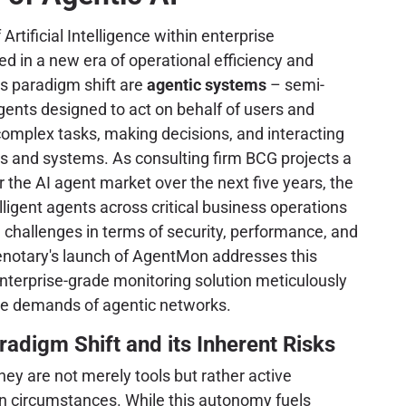
 Artificial Intelligence within enterprise
 in a new era of operational efficiency and
is paradigm shift are
agentic systems
– semi-
nts designed to act on behalf of users and
complex tasks, making decisions, and interacting
s and systems. As consulting firm BCG projects a
the AI agent market over the next five years, the
ligent agents across critical business operations
challenges in terms of security, performance, and
otary's launch of AgentMon addresses this
enterprise-grade monitoring solution meticulously
ue demands of agentic networks.
radigm Shift and its Inherent Risks
ey are not merely tools but rather active
een circumstances. While this autonomy fuels