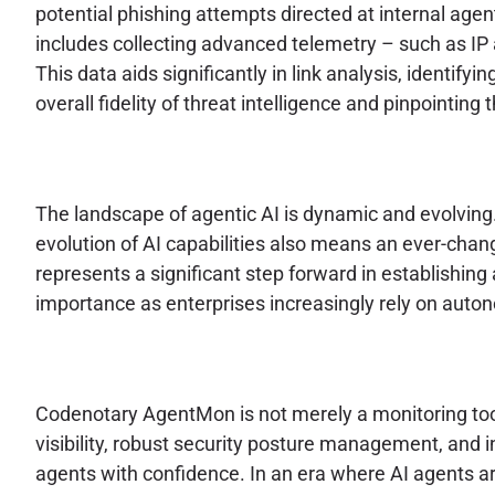
potential phishing attempts directed at internal age
includes collecting advanced telemetry – such as IP a
This data aids significantly in link analysis, identify
overall fidelity of threat intelligence and pinpointi
The landscape of agentic AI is dynamic and evolving
evolution of AI capabilities also means an ever-cha
represents a significant step forward in establishing 
importance as enterprises increasingly rely on autono
Codenotary AgentMon is not merely a monitoring tool;
visibility, robust security posture management, and
agents with confidence. In an era where AI agents 