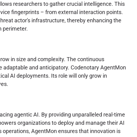
ows researchers to gather crucial intelligence. This
ice fingerprints – from external interaction points.
 threat actor's infrastructure, thereby enhancing the
h perimeter.
grow in size and complexity. The continuous
o be adaptable and anticipatory. Codenotary AgentMon
cal AI deployments. Its role will only grow in
ves.
cing agentic AI. By providing unparalleled real-time
powers organizations to deploy and manage their AI
s operations, AgentMon ensures that innovation is