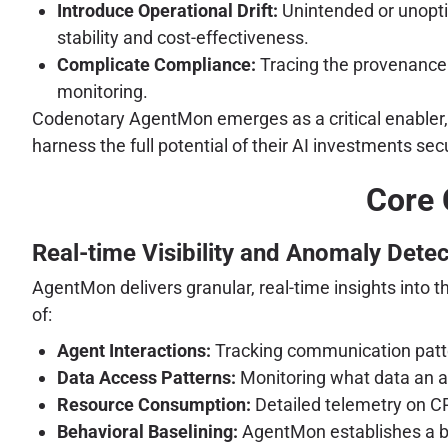
Introduce Operational Drift:
Unintended or unopti
stability and cost-effectiveness.
Complicate Compliance:
Tracing the provenance 
monitoring.
Codenotary AgentMon emerges as a critical enabler, pr
harness the full potential of their AI investments secu
Core 
Real-time Visibility and Anomaly Detec
AgentMon delivers granular, real-time insights into 
of:
Agent Interactions:
Tracking communication patte
Data Access Patterns:
Monitoring what data an a
Resource Consumption:
Detailed telemetry on C
Behavioral Baselining:
AgentMon establishes a ba