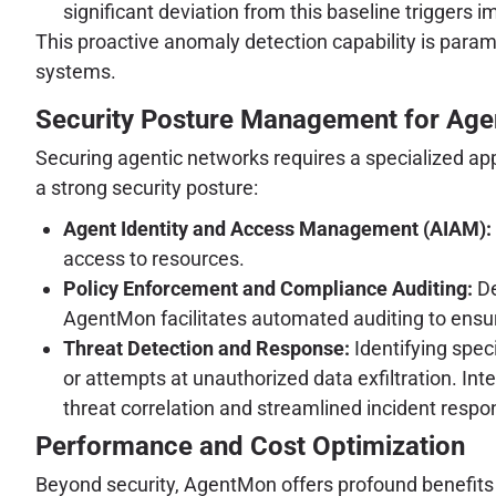
significant deviation from this baseline triggers i
This proactive anomaly detection capability is param
systems.
Security Posture Management for Age
Securing agentic networks requires a specialized ap
a strong security posture:
Agent Identity and Access Management (AIAM):
access to resources.
Policy Enforcement and Compliance Auditing:
De
AgentMon facilitates automated auditing to ensu
Threat Detection and Response:
Identifying spec
or attempts at unauthorized data exfiltration. I
threat correlation and streamlined incident resp
Performance and Cost Optimization
Beyond security, AgentMon offers profound benefits fo