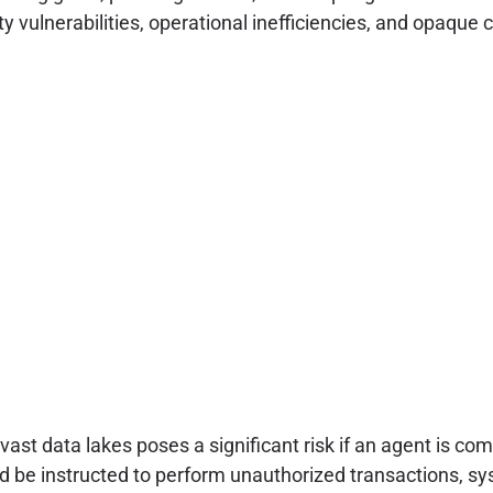
ity vulnerabilities, operational inefficiencies, and opaqu
st data lakes poses a significant risk if an agent is co
d be instructed to perform unauthorized transactions, sys