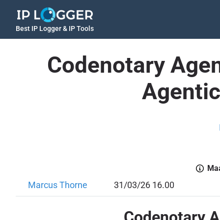
Best IP Logger & IP Tools
Codenotary Agen
Agentic
Maa
Marcus Thorne
31/03/26 16.00
Codenotary Ag