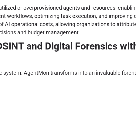
tilized or overprovisioned agents and resources, enabling 
ent workflows, optimizing task execution, and improving o
 AI operational costs, allowing organizations to attribute
 decisions and budget management.
SINT and Digital Forensics wi
ntic system, AgentMon transforms into an invaluable foren