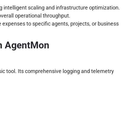
intelligent scaling and infrastructure optimization.
verall operational throughput.
 expenses to specific agents, projects, or business
th AgentMon
sic tool. Its comprehensive logging and telemetry