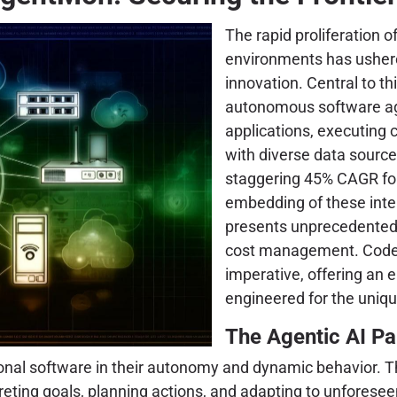
The rapid proliferation of
environments has ushered
innovation. Central to th
autonomous software age
applications, executing 
with diverse data source
staggering 45% CAGR for 
embedding of these intel
presents unprecedented 
cost management. Coden
imperative, offering an 
engineered for the uniq
The Agentic AI Pa
onal software in their autonomy and dynamic behavior. Th
preting goals, planning actions, and adapting to unfores