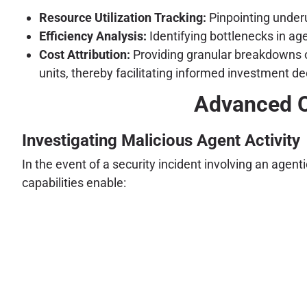
Resource Utilization Tracking:
Pinpointing underu
Efficiency Analysis:
Identifying bottlenecks in ag
Cost Attribution:
Providing granular breakdowns of
units, thereby facilitating informed investment
Advanced O
Investigating Malicious Agent Activity
In the event of a security incident involving an age
capabilities enable: