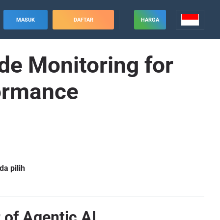
MASUK
DAFTAR
HARGA
e Monitoring for
formance
a pilih
 of Agentic AI