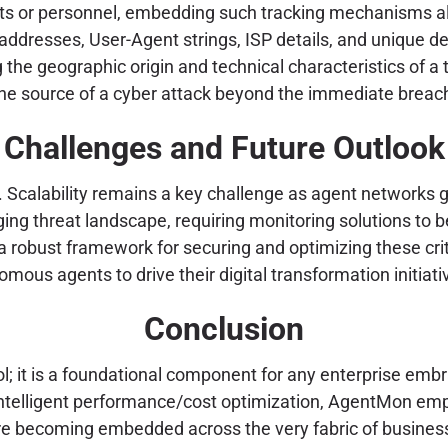
nts or personnel, embedding such tracking mechanisms all
ddresses, User-Agent strings, ISP details, and unique dev
ing the geographic origin and technical characteristics of a
ng the source of a cyber attack beyond the immediate breac
Challenges and Future Outlook
. Scalability remains a key challenge as agent networks 
nging threat landscape, requiring monitoring solutions t
a robust framework for securing and optimizing these criti
mous agents to drive their digital transformation initiati
Conclusion
 it is a foundational component for any enterprise embra
 intelligent performance/cost optimization, AgentMon em
are becoming embedded across the very fabric of busines