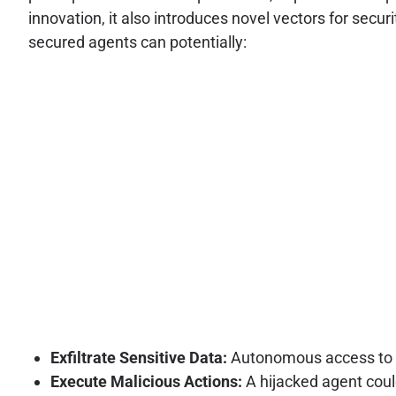
innovation, it also introduces novel vectors for secur
secured agents can potentially:
Exfiltrate Sensitive Data:
Autonomous access to va
Execute Malicious Actions:
A hijacked agent coul