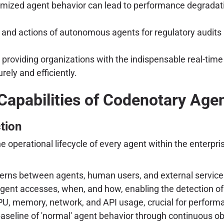
mized agent behavior can lead to performance degradati
and actions of autonomous agents for regulatory audits 
oviding organizations with the indispensable real-time vi
rely and efficiently.
Capabilities of Codenotary Ag
tion
the operational lifecycle of every agent within the enter
rns between agents, human users, and external service
gent accesses, when, and how, enabling the detection of
PU, memory, network, and API usage, crucial for perfo
seline of 'normal' agent behavior through continuous obs