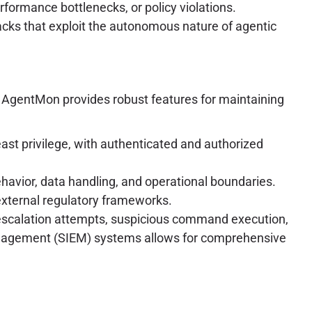
erformance bottlenecks, or policy violations.
tacks that exploit the autonomous nature of agentic
. AgentMon provides robust features for maintaining
east privilege, with authenticated and authorized
havior, data handling, and operational boundaries.
external regulatory frameworks.
e escalation attempts, suspicious command execution,
 Management (SIEM) systems allows for comprehensive