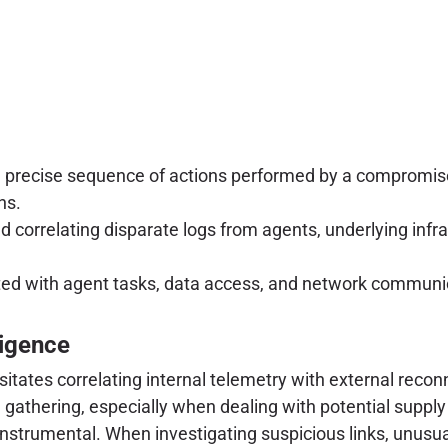
 precise sequence of actions performed by a compromi
ns.
d correlating disparate logs from agents, underlying infras
d with agent tasks, data access, and network communicat
ligence
ates correlating internal telemetry with external reconna
ce gathering, especially when dealing with potential supp
nstrumental. When investigating suspicious links, unusual