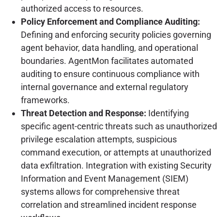
authorized access to resources.
Policy Enforcement and Compliance Auditing:
Defining and enforcing security policies governing
agent behavior, data handling, and operational
boundaries. AgentMon facilitates automated
auditing to ensure continuous compliance with
internal governance and external regulatory
frameworks.
Threat Detection and Response:
Identifying
specific agent-centric threats such as unauthorized
privilege escalation attempts, suspicious
command execution, or attempts at unauthorized
data exfiltration. Integration with existing Security
Information and Event Management (SIEM)
systems allows for comprehensive threat
correlation and streamlined incident response