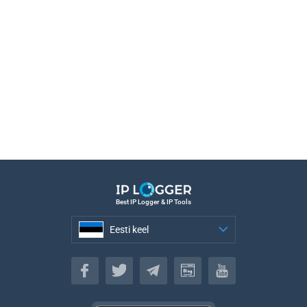
Best IP Logger & IP Tools
Eesti keel
Eesti keel