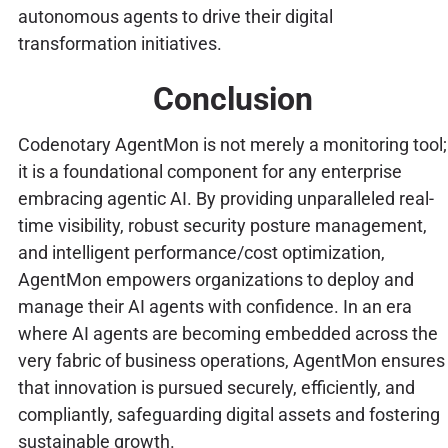
autonomous agents to drive their digital
transformation initiatives.
Conclusion
Codenotary AgentMon is not merely a monitoring tool;
it is a foundational component for any enterprise
embracing agentic AI. By providing unparalleled real-
time visibility, robust security posture management,
and intelligent performance/cost optimization,
AgentMon empowers organizations to deploy and
manage their AI agents with confidence. In an era
where AI agents are becoming embedded across the
very fabric of business operations, AgentMon ensures
that innovation is pursued securely, efficiently, and
compliantly, safeguarding digital assets and fostering
sustainable growth.