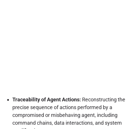
Traceability of Agent Actions:
Reconstructing the
precise sequence of actions performed by a
compromised or misbehaving agent, including
command chains, data interactions, and system