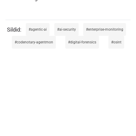
agentic-ai
ai-security
enterprise-monitoring
codenotary-agentmon
digital-forensics
osint