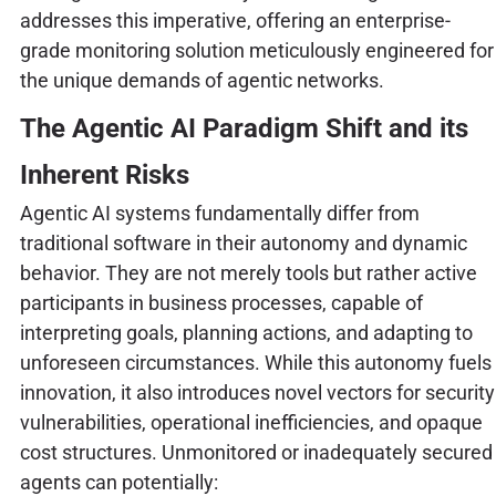
addresses this imperative, offering an enterprise-
grade monitoring solution meticulously engineered for
the unique demands of agentic networks.
The Agentic AI Paradigm Shift and its
Inherent Risks
Agentic AI systems fundamentally differ from
traditional software in their autonomy and dynamic
behavior. They are not merely tools but rather active
participants in business processes, capable of
interpreting goals, planning actions, and adapting to
unforeseen circumstances. While this autonomy fuels
innovation, it also introduces novel vectors for security
vulnerabilities, operational inefficiencies, and opaque
cost structures. Unmonitored or inadequately secured
agents can potentially: