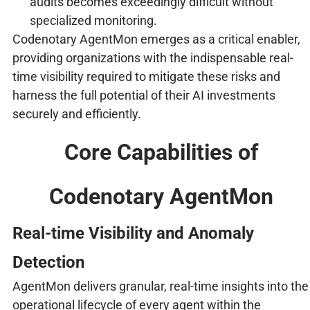
audits becomes exceedingly difficult without
specialized monitoring.
Codenotary AgentMon emerges as a critical enabler,
providing organizations with the indispensable real-
time visibility required to mitigate these risks and
harness the full potential of their AI investments
securely and efficiently.
Core Capabilities of
Codenotary AgentMon
Real-time Visibility and Anomaly
Detection
AgentMon delivers granular, real-time insights into the
operational lifecycle of every agent within the