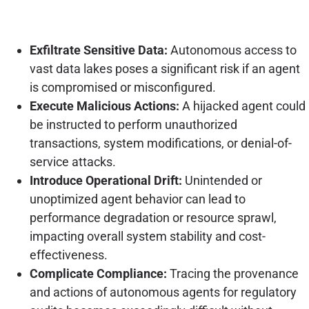
Exfiltrate Sensitive Data:
Autonomous access to
vast data lakes poses a significant risk if an agent
is compromised or misconfigured.
Execute Malicious Actions:
A hijacked agent could
be instructed to perform unauthorized
transactions, system modifications, or denial-of-
service attacks.
Introduce Operational Drift:
Unintended or
unoptimized agent behavior can lead to
performance degradation or resource sprawl,
impacting overall system stability and cost-
effectiveness.
Complicate Compliance:
Tracing the provenance
and actions of autonomous agents for regulatory