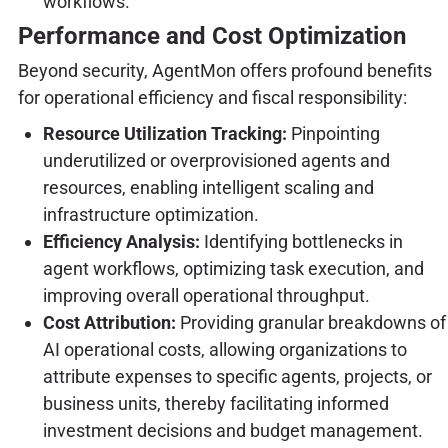
workflows.
Performance and Cost Optimization
Beyond security, AgentMon offers profound benefits
for operational efficiency and fiscal responsibility:
Resource Utilization Tracking:
Pinpointing
underutilized or overprovisioned agents and
resources, enabling intelligent scaling and
infrastructure optimization.
Efficiency Analysis:
Identifying bottlenecks in
agent workflows, optimizing task execution, and
improving overall operational throughput.
Cost Attribution:
Providing granular breakdowns of
AI operational costs, allowing organizations to
attribute expenses to specific agents, projects, or
business units, thereby facilitating informed
investment decisions and budget management.