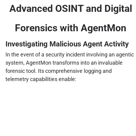
Advanced OSINT and Digital
Forensics with AgentMon
Investigating Malicious Agent Activity
In the event of a security incident involving an agentic
system, AgentMon transforms into an invaluable
forensic tool. Its comprehensive logging and
telemetry capabilities enable: