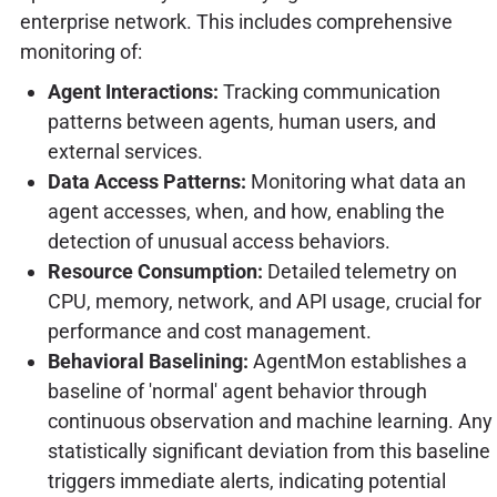
enterprise network. This includes comprehensive
monitoring of:
Agent Interactions:
Tracking communication
patterns between agents, human users, and
external services.
Data Access Patterns:
Monitoring what data an
agent accesses, when, and how, enabling the
detection of unusual access behaviors.
Resource Consumption:
Detailed telemetry on
CPU, memory, network, and API usage, crucial for
performance and cost management.
Behavioral Baselining:
AgentMon establishes a
baseline of 'normal' agent behavior through
continuous observation and machine learning. Any
statistically significant deviation from this baseline
triggers immediate alerts, indicating potential