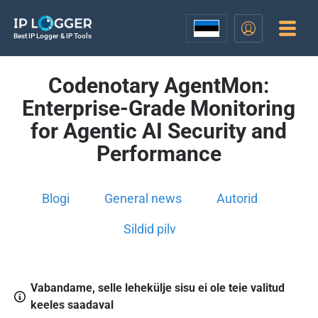
Best IP Logger & IP Tools
Codenotary AgentMon:
Enterprise-Grade Monitoring
for Agentic AI Security and
Performance
Blogi
General news
Autorid
Sildid pilv
Vabandame, selle lehekülje sisu ei ole teie valitud
keeles saadaval