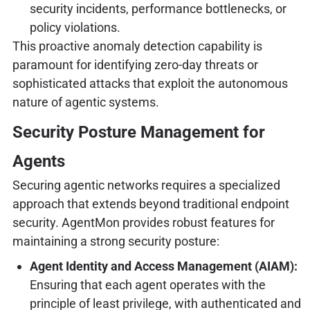
security incidents, performance bottlenecks, or
policy violations.
This proactive anomaly detection capability is
paramount for identifying zero-day threats or
sophisticated attacks that exploit the autonomous
nature of agentic systems.
Security Posture Management for
Agents
Securing agentic networks requires a specialized
approach that extends beyond traditional endpoint
security. AgentMon provides robust features for
maintaining a strong security posture:
Agent Identity and Access Management (AIAM):
Ensuring that each agent operates with the
principle of least privilege, with authenticated and