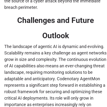
the source of a cyber attack beyond the immediate
breach perimeter.
Challenges and Future
Outlook
The landscape of agentic AI is dynamic and evolving.
Scalability remains a key challenge as agent networks
grow in size and complexity. The continuous evolution
of AI capabilities also means an ever-changing threat
landscape, requiring monitoring solutions to be
adaptable and anticipatory. Codenotary AgentMon
represents a significant step forward in establishing a
robust framework for securing and optimizing these
critical AI deployments. Its role will only grow in
importance as enterprises increasingly rely on