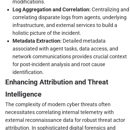
modifications.
Log Aggregation and Correlation:
Centralizing and
correlating disparate logs from agents, underlying
infrastructure, and external services to build a
holistic picture of the incident.
Metadata Extraction:
Detailed metadata
associated with agent tasks, data access, and
network communications provides crucial context
for post-incident analysis and root cause
identification.
Enhancing Attribution and Threat
Intelligence
The complexity of modern cyber threats often
necessitates correlating internal telemetry with
external reconnaissance data for robust threat actor
attribution. In sophisticated digital forensics and