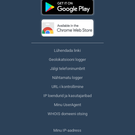
Lühendada linki
Geolokatsiooni logger
Jälgi telefoninumbrit
Nähtamatu logger
URL-i kontrollimine
IP loendurid ja kasutajaribad
Minu UserAgent
WHOIS domeeni otsing
Minu IP-aadress