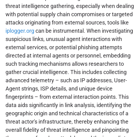
threat intelligence gathering, especially when dealing
with potential supply chain compromises or targeted
attacks originating from external sources, tools like
iplogger.org
can be instrumental. When investigating
suspicious links, unusual agent interactions with
external services, or potential phishing attempts
directed at internal agents or personnel, embedding
such tracking mechanisms allows researchers to
gather crucial intelligence. This includes collecting
advanced telemetry – such as IP addresses, User-
Agent strings, ISP details, and unique device
fingerprints – from external interaction points. This
data aids significantly in link analysis, identifying the
geographic origin and technical characteristics of a
threat actor's infrastructure, thereby enhancing the
overall fidelity of threat intelligence and pinpointing