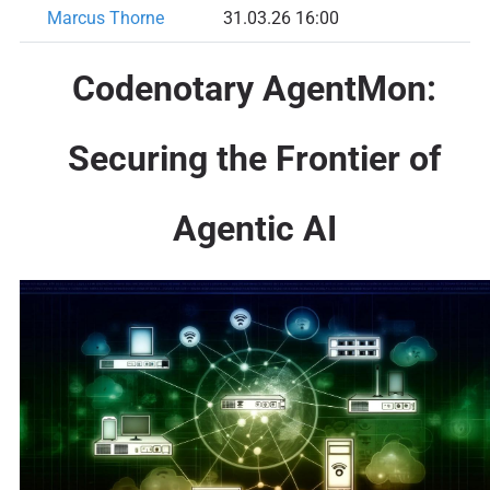
Marcus Thorne
31.03.26 16:00
Codenotary AgentMon:
Securing the Frontier of
Agentic AI