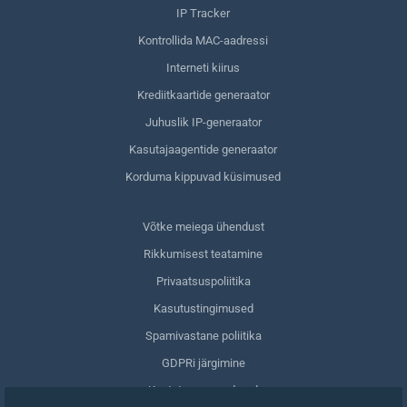
IP Tracker
Kontrollida MAC-aadressi
Interneti kiirus
Krediitkaartide generaator
Juhuslik IP-generaator
Kasutajaagentide generaator
Korduma kippuvad küsimused
Võtke meiega ühendust
Rikkumisest teatamine
Privaatsuspoliitika
Kasutustingimused
Spamivastane poliitika
GDPRi järgimine
Kustuta oma andmed