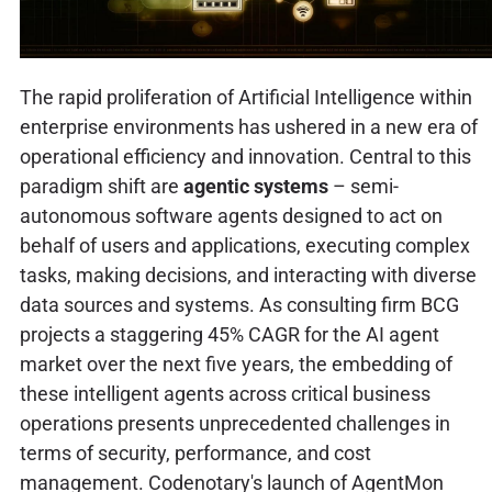
The rapid proliferation of Artificial Intelligence within
enterprise environments has ushered in a new era of
operational efficiency and innovation. Central to this
paradigm shift are
agentic systems
– semi-
autonomous software agents designed to act on
behalf of users and applications, executing complex
tasks, making decisions, and interacting with diverse
data sources and systems. As consulting firm BCG
projects a staggering 45% CAGR for the AI agent
market over the next five years, the embedding of
these intelligent agents across critical business
operations presents unprecedented challenges in
terms of security, performance, and cost
management. Codenotary's launch of AgentMon