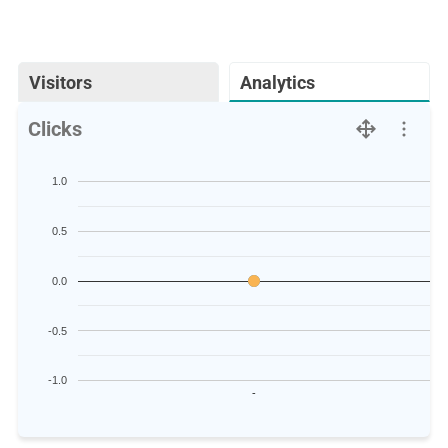
Visitors
Analytics
Clicks
1.0
0.5
0.0
-0.5
-1.0
-