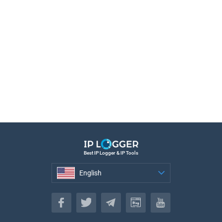
Best IP Logger & IP Tools
English
English