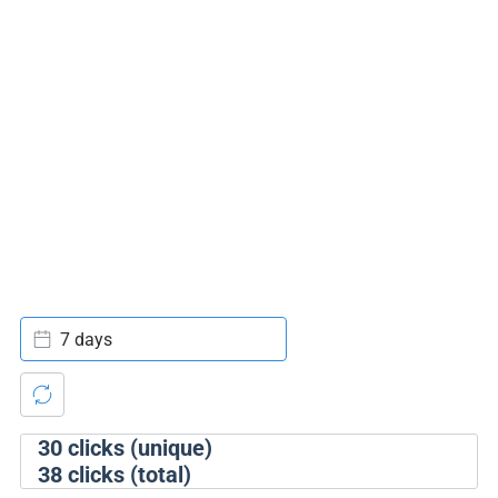
7 days
30
clicks (unique)
38
clicks (total)