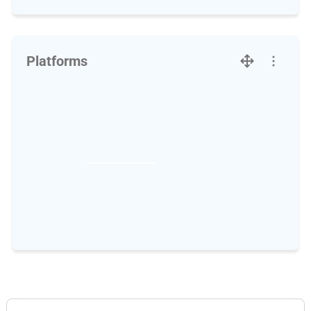
Platforms