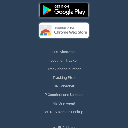
URL Shortener
Location Tracker
Track phone number
Tracking Pixel
URL checker
IP Counters and Userbars
My UserAgent
WHOIS Domain Lookup
My IP Address