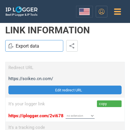
Best IP Logger & IP Tools
LINK INFORMATION
Export data
Redirect URL
https://soikeo.cn.com/
Edit redirect URL
It's your logger link
copy
https://iplogger.com/2vi678
It's a tracking code