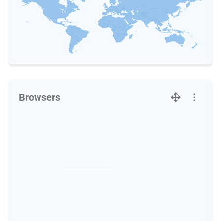
Browsers