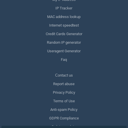
IP Tracker
MAC address lookup
Internet speedtest
Credit Cards Generator
Random IP generator
Useragent Generator
Faq
Сontact us
Report abuse
Privacy Policy
Terms of Use
Anti-spam Policy
GDPR Compliance
Delete my data