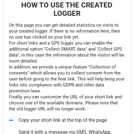
HOW TO USE THE CREATED
LOGGER
On this page you can get detailed statistics on visits to
your created logger. If there is no information here, then
no one has clicked on your link yet.
For short links and a GPS logger, you can enable the
additional option "Collect SMART data" and "Collect GPS
data", in this case the information about the visitor will be
more detailed.
In addition, we provide a unique feature "Collection of
consents" which allows you to collect consent from the
user before going to the final link. This will help bring your
links into compliance with GDPR and other data
protection laws.
Finally, you can customize the URL of your short link and
choose one of the available domains. Please note that
the old logger URL will no longer work.
Copy your short link at the top of the page
Send it with a message via SMS, WhatsApp,