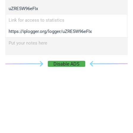
uZRE5W96eFIx
Link for access to statistics
https://iplogger.org/logger/uZRE5W96eFIx
Put your notes here
Disable ADS