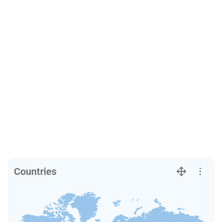
Countries