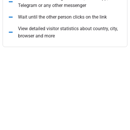
Telegram or any other messenger
Wait until the other person clicks on the link
View detailed visitor statistics about country, city,
browser and more